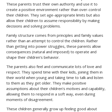
These parents trust their own authority and use it to
create a positive environment rather than over-control
their children. They set age-appropriate limits but also
allow their children to assume responsibility by making
decisions and solving problems.
Family structure comes from principles and family values
rather than an attempt to control the children. Rather
than getting into power struggles, these parents allow
consequences (natural and imposed) to operate and
shape their children’s behavior.
The parents also feel and communicate lots of love and
respect. They spend time with their kids, joining them in
their world when young and taking time to talk and listen
to them as they get older. They make positive
assumptions about their children’s motives and capability,
allowing them to respond in a soft way, even during
moments of disagreement.
These children generally grow up feeling good about