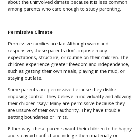
about the uninvolved climate because it is less common
among parents who care enough to study parenting.
Permissive Climate
Permissive families are lax. Although warm and
responsive, these parents don’t impose many
expectations, structure, or routine on their children. The
children experience greater freedom and independence,
such as getting their own meals, playing in the mud, or
staying out late.
Some parents are permissive because they dislike
imposing control. They believe in individuality and allowing
their children “say.” Many are permissive because they
are unsure of their own authority. They have trouble
setting boundaries or limits.
Either way, these parents want their children to be happy
and so avoid conflict and indulge them materially or