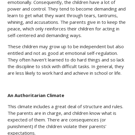
emotionally. Consequently, the children have a lot of
power and control. They tend to become demanding and
learn to get what they want through tears, tantrums,
whining, and accusations. The parents give in to keep the
peace, which only reinforces their children for acting in
self-centered and demanding ways.
These children may grow up to be independent but also
entitled and not as good at emotional self-regulation.
They often haven’t learned to do hard things and so lack
the discipline to stick with difficult tasks. In general, they
are less likely to work hard and achieve in school or life.
An Authoritarian Climate
This climate includes a great deal of structure and rules.
The parents are in charge, and children know what is
expected of them. There are consequences (or
punishment) if the children violate their parents’
expectations.