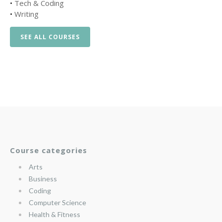
•
Tech & Coding
•
Writing
SEE ALL COURSES
Course categories
Arts
Business
Coding
Computer Science
Health & Fitness