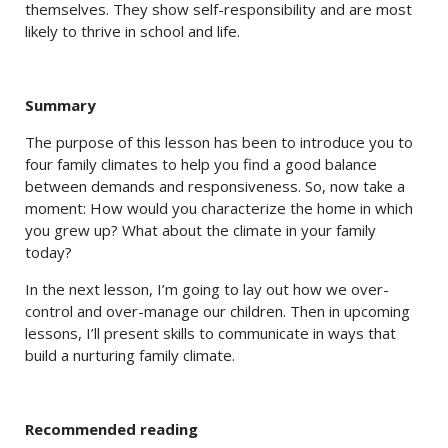
themselves. They show self-responsibility and are most
likely to thrive in school and life.
Summary
The purpose of this lesson has been to introduce you to
four family climates to help you find a good balance
between demands and responsiveness. So, now take a
moment: How would you characterize the home in which
you grew up? What about the climate in your family
today?
In the next lesson, I’m going to lay out how we over-
control and over-manage our children. Then in upcoming
lessons, I’ll present skills to communicate in ways that
build a nurturing family climate.
Recommended reading