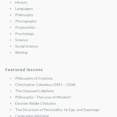
History
Languages
Philosophy
Photography
Productivity
Psychology
Science
Social Science
Writing
Featured lessons
Philosophy of Cynicism
Christopher Columbus (1451 – 1506)
The Umayyad Caliphate
Philosophy—The Love of Wisdom?
Einstein Riddle | Solution
The Structure of Personality: Id, Ego, and Superego
Catatumbo lightning