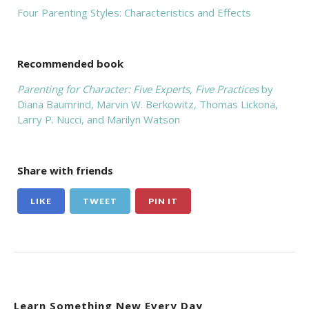
Four Parenting Styles: Characteristics and Effects
Recommended book
Parenting for Character: Five Experts, Five Practices
by
Diana Baumrind, Marvin W. Berkowitz, Thomas Lickona,
Larry P. Nucci, and Marilyn Watson
Share with friends
LIKE
TWEET
PIN IT
Learn Something New Every Day