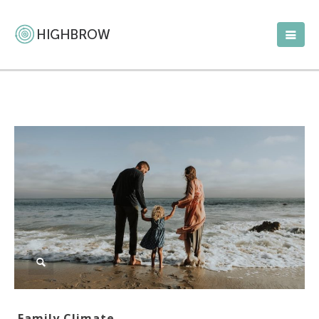
Family Climate