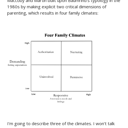
Maccoby and Martin built upon Baumrind’s typology in the
1980s by making explicit two critical dimensions of
parenting, which results in four family climates:
I’m going to describe three of the climates. I won’t talk