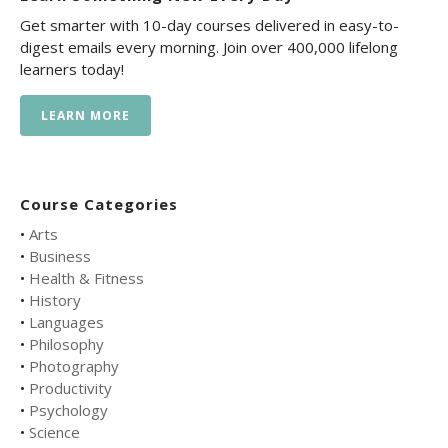
Get smarter with 10-day courses delivered in easy-to-
digest emails every morning. Join over 400,000 lifelong
learners today!
LEARN MORE
Course Categories
•
Arts
•
Business
•
Health & Fitness
•
History
•
Languages
•
Philosophy
•
Photography
•
Productivity
•
Psychology
•
Science