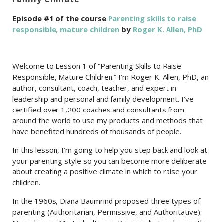
Episode #1 of the course
Parenting skills to raise
responsible, mature children
by
Roger K. Allen, PhD
Welcome to Lesson 1 of “Parenting Skills to Raise
Responsible, Mature Children.” I’m Roger K. Allen, PhD, an
author, consultant, coach, teacher, and expert in
leadership and personal and family development. I’ve
certified over 1,200 coaches and consultants from
around the world to use my products and methods that
have benefited hundreds of thousands of people.
In this lesson, I’m going to help you step back and look at
your parenting style so you can become more deliberate
about creating a positive climate in which to raise your
children.
In the 1960s, Diana Baumrind proposed three types of
parenting (Authoritarian, Permissive, and Authoritative).