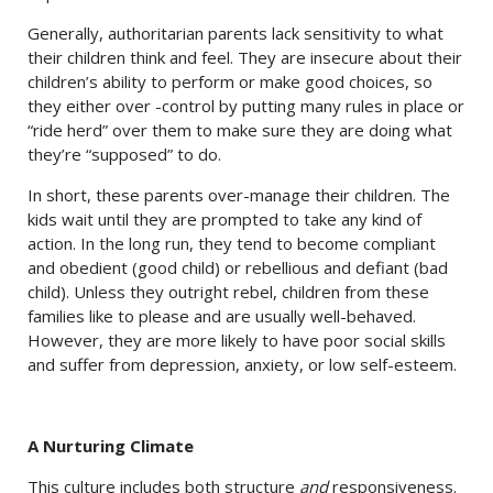
Generally, authoritarian parents lack sensitivity to what
their children think and feel. They are insecure about their
children’s ability to perform or make good choices, so
they either over -control by putting many rules in place or
“ride herd” over them to make sure they are doing what
they’re “supposed” to do.
In short, these parents over-manage their children. The
kids wait until they are prompted to take any kind of
action. In the long run, they tend to become compliant
and obedient (good child) or rebellious and defiant (bad
child). Unless they outright rebel, children from these
families like to please and are usually well-behaved.
However, they are more likely to have poor social skills
and suffer from depression, anxiety, or low self-esteem.
A Nurturing Climate
This culture includes both structure
and
responsiveness.