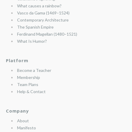
What causes a rainbow?
Vasco da Gama (1469–1524)
Contemporary Architecture
The Spanish Empire
Ferdinand Magellan (1480–1521)
What Is Humor?
Platform
Become a Teacher
Membership
Team Plans
Help & Contact
Company
About
Manifesto