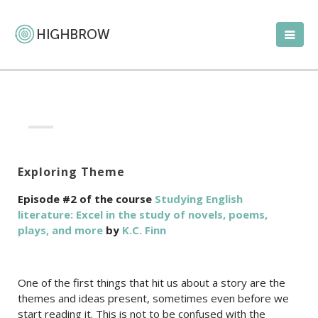
Exploring Theme
Episode #2 of the course
Studying English
literature: Excel in the study of novels, poems,
plays, and more
by
K.C. Finn
One of the first things that hit us about a story are the
themes and ideas present, sometimes even before we
start reading it. This is not to be confused with the