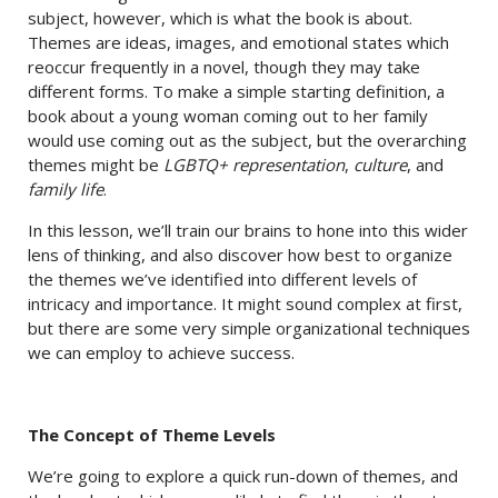
subject, however, which is what the book is about.
Themes are ideas, images, and emotional states which
reoccur frequently in a novel, though they may take
different forms. To make a simple starting definition, a
book about a young woman coming out to her family
would use coming out as the subject, but the overarching
themes might be
LGBTQ+ representation
,
culture
, and
family life
.
In this lesson, we’ll train our brains to hone into this wider
lens of thinking, and also discover how best to organize
the themes we’ve identified into different levels of
intricacy and importance. It might sound complex at first,
but there are some very simple organizational techniques
we can employ to achieve success.
The Concept of Theme Levels
We’re going to explore a quick run-down of themes, and