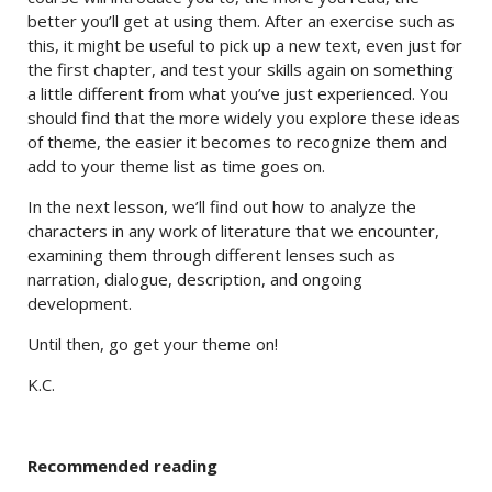
better you’ll get at using them. After an exercise such as
this, it might be useful to pick up a new text, even just for
the first chapter, and test your skills again on something
a little different from what you’ve just experienced. You
should find that the more widely you explore these ideas
of theme, the easier it becomes to recognize them and
add to your theme list as time goes on.
In the next lesson, we’ll find out how to analyze the
characters in any work of literature that we encounter,
examining them through different lenses such as
narration, dialogue, description, and ongoing
development.
Until then, go get your theme on!
K.C.
Recommended reading