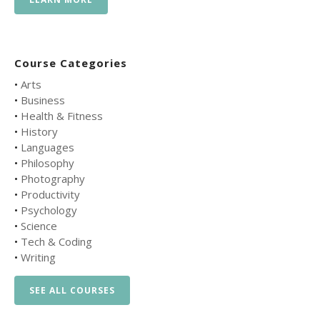
Course Categories
•
Arts
•
Business
•
Health & Fitness
•
History
•
Languages
•
Philosophy
•
Photography
•
Productivity
•
Psychology
•
Science
•
Tech & Coding
•
Writing
SEE ALL COURSES