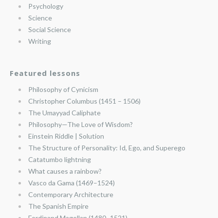
Psychology
Science
Social Science
Writing
Featured lessons
Philosophy of Cynicism
Christopher Columbus (1451 – 1506)
The Umayyad Caliphate
Philosophy—The Love of Wisdom?
Einstein Riddle | Solution
The Structure of Personality: Id, Ego, and Superego
Catatumbo lightning
What causes a rainbow?
Vasco da Gama (1469–1524)
Contemporary Architecture
The Spanish Empire
Ferdinand Magellan (1480–1521)