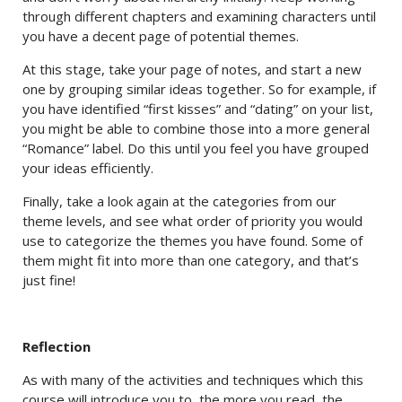
through different chapters and examining characters until
you have a decent page of potential themes.
At this stage, take your page of notes, and start a new
one by grouping similar ideas together. So for example, if
you have identified “first kisses” and “dating” on your list,
you might be able to combine those into a more general
“Romance” label. Do this until you feel you have grouped
your ideas efficiently.
Finally, take a look again at the categories from our
theme levels, and see what order of priority you would
use to categorize the themes you have found. Some of
them might fit into more than one category, and that’s
just fine!
Reflection
As with many of the activities and techniques which this
course will introduce you to, the more you read, the