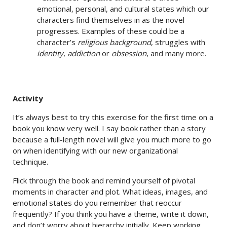
emotional, personal, and cultural states which our
characters find themselves in as the novel
progresses. Examples of these could be a
character’s
religious background
, struggles with
identity
,
addiction
or
obsession
, and many more.
Activity
It’s always best to try this exercise for the first time on a
book you know very well. I say book rather than a story
because a full-length novel will give you much more to go
on when identifying with our new organizational
technique.
Flick through the book and remind yourself of pivotal
moments in character and plot. What ideas, images, and
emotional states do you remember that reoccur
frequently? If you think you have a theme, write it down,
and don’t worry about hierarchy initially. Keep working