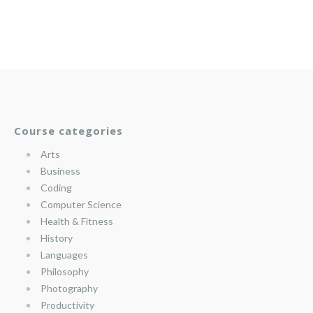
Course categories
Arts
Business
Coding
Computer Science
Health & Fitness
History
Languages
Philosophy
Photography
Productivity