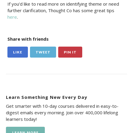
If you’d like to read more on identifying theme or need
further clarification, Thought Co has some great tips
here
.
Share with friends
LIKE
TWEET
PIN IT
Learn Something New Every Day
Get smarter with 10-day courses delivered in easy-to-
digest emails every morning. Join over 400,000 lifelong
learners today!
LEARN MORE