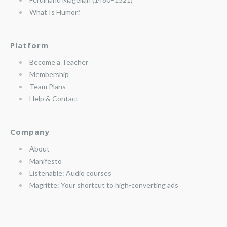
What Is Humor?
Platform
Become a Teacher
Membership
Team Plans
Help & Contact
Company
About
Manifesto
Listenable: Audio courses
Magritte: Your shortcut to high-converting ads