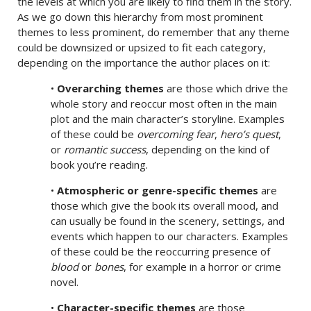
the levels at which you are likely to find them in the story.
As we go down this hierarchy from most prominent
themes to less prominent, do remember that any theme
could be downsized or upsized to fit each category,
depending on the importance the author places on it:
•
Overarching themes
are those which drive the
whole story and reoccur most often in the main
plot and the main character’s storyline. Examples
of these could be
overcoming fear
,
hero’s quest
,
or
romantic success
, depending on the kind of
book you’re reading.
•
Atmospheric or genre-specific themes
are
those which give the book its overall mood, and
can usually be found in the scenery, settings, and
events which happen to our characters. Examples
of these could be the reoccurring presence of
blood
or
bones
, for example in a horror or crime
novel.
•
Character-specific themes
are those