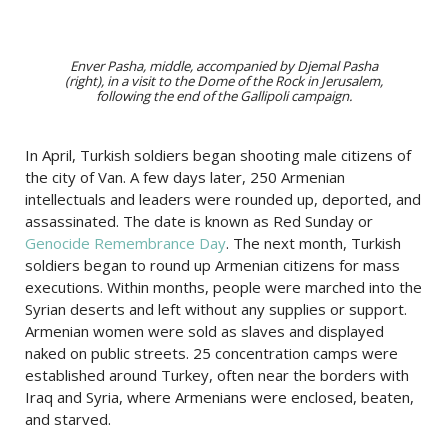
Enver Pasha, middle, accompanied by Djemal Pasha
(right), in a visit to the Dome of the Rock in Jerusalem,
following the end of the Gallipoli campaign.
In April, Turkish soldiers began shooting male citizens of
the city of Van. A few days later, 250 Armenian
intellectuals and leaders were rounded up, deported, and
assassinated. The date is known as Red Sunday or
Genocide Remembrance Day
. The next month, Turkish
soldiers began to round up Armenian citizens for mass
executions. Within months, people were marched into the
Syrian deserts and left without any supplies or support.
Armenian women were sold as slaves and displayed
naked on public streets. 25 concentration camps were
established around Turkey, often near the borders with
Iraq and Syria, where Armenians were enclosed, beaten,
and starved.