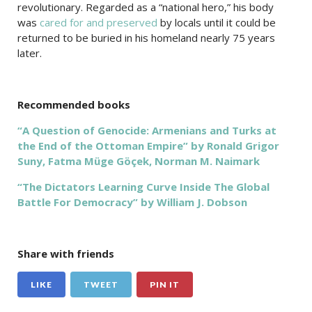
revolutionary. Regarded as a “national hero,” his body
was
cared for and preserved
by locals until it could be
returned to be buried in his homeland nearly 75 years
later.
Recommended books
“A Question of Genocide: Armenians and Turks at
the End of the Ottoman Empire” by Ronald Grigor
Suny, Fatma Müge Göçek, Norman M. Naimark
“The Dictators Learning Curve Inside The Global
Battle For Democracy” by William J. Dobson
Share with friends
LIKE
TWEET
PIN IT