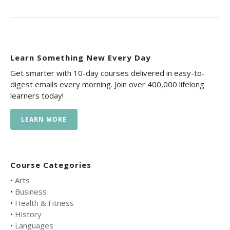
Learn Something New Every Day
Get smarter with 10-day courses delivered in easy-to-
digest emails every morning. Join over 400,000 lifelong
learners today!
LEARN MORE
Course Categories
•
Arts
•
Business
•
Health & Fitness
•
History
•
Languages