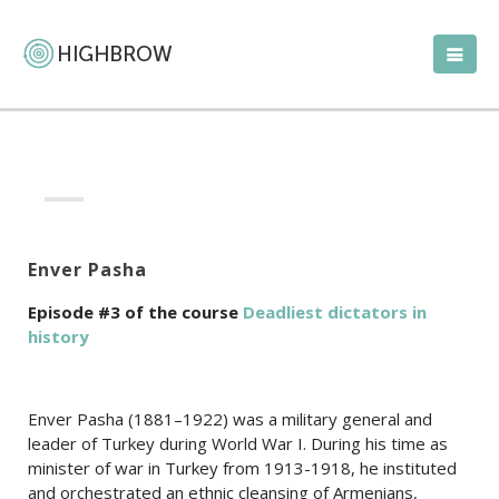
Enver Pasha
Episode #3 of the course
Deadliest dictators in
history
Enver Pasha (1881–1922) was a military general and
leader of Turkey during World War I. During his time as
minister of war in Turkey from 1913-1918, he instituted
and orchestrated an ethnic cleansing of Armenians,