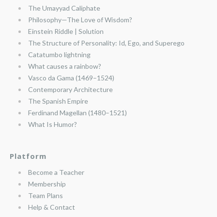
The Umayyad Caliphate
Philosophy—The Love of Wisdom?
Einstein Riddle | Solution
The Structure of Personality: Id, Ego, and Superego
Catatumbo lightning
What causes a rainbow?
Vasco da Gama (1469–1524)
Contemporary Architecture
The Spanish Empire
Ferdinand Magellan (1480–1521)
What Is Humor?
Platform
Become a Teacher
Membership
Team Plans
Help & Contact