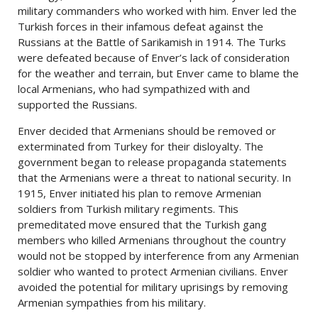
military commanders who worked with him. Enver led the
Turkish forces in their infamous defeat against the
Russians at the Battle of Sarikamish in 1914. The Turks
were defeated because of Enver’s lack of consideration
for the weather and terrain, but Enver came to blame the
local Armenians, who had sympathized with and
supported the Russians.
Enver decided that Armenians should be removed or
exterminated from Turkey for their disloyalty. The
government began to release propaganda statements
that the Armenians were a threat to national security. In
1915, Enver initiated his plan to remove Armenian
soldiers from Turkish military regiments. This
premeditated move ensured that the Turkish gang
members who killed Armenians throughout the country
would not be stopped by interference from any Armenian
soldier who wanted to protect Armenian civilians. Enver
avoided the potential for military uprisings by removing
Armenian sympathies from his military.