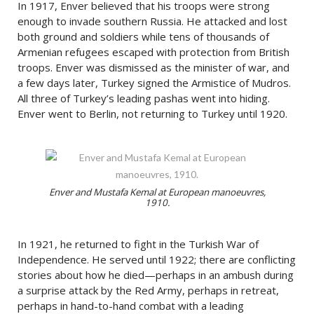
In 1917, Enver believed that his troops were strong
enough to invade southern Russia. He attacked and lost
both ground and soldiers while tens of thousands of
Armenian refugees escaped with protection from British
troops. Enver was dismissed as the minister of war, and
a few days later, Turkey signed the Armistice of Mudros.
All three of Turkey’s leading pashas went into hiding.
Enver went to Berlin, not returning to Turkey until 1920.
Enver and Mustafa Kemal at European manoeuvres,
1910.
In 1921, he returned to fight in the Turkish War of
Independence. He served until 1922; there are conflicting
stories about how he died—perhaps in an ambush during
a surprise attack by the Red Army, perhaps in retreat,
perhaps in hand-to-hand combat with a leading