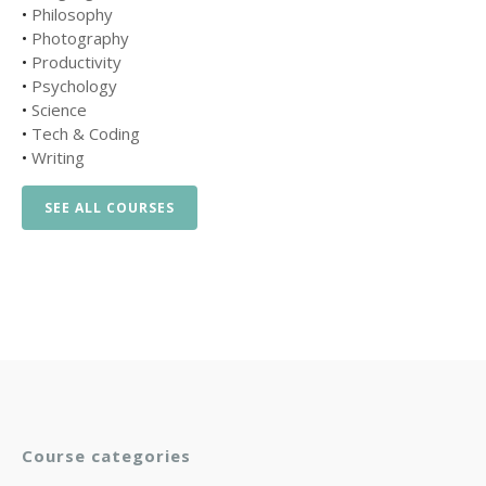
•
Philosophy
•
Photography
•
Productivity
•
Psychology
•
Science
•
Tech & Coding
•
Writing
SEE ALL COURSES
Course categories