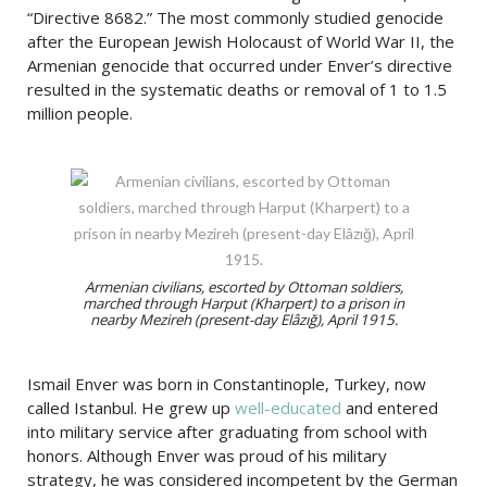
“Directive 8682.” The most commonly studied genocide
after the European Jewish Holocaust of World War II, the
Armenian genocide that occurred under Enver’s directive
resulted in the systematic deaths or removal of 1 to 1.5
million people.
Armenian civilians, escorted by Ottoman soldiers,
marched through Harput (Kharpert) to a prison in
nearby Mezireh (present-day Elâzığ), April 1915.
Ismail Enver was born in Constantinople, Turkey, now
called Istanbul. He grew up
well-educated
and entered
into military service after graduating from school with
honors. Although Enver was proud of his military
strategy, he was considered incompetent by the German