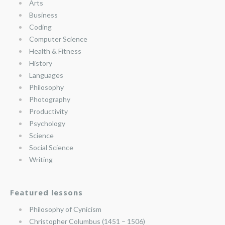
Arts
Business
Coding
Computer Science
Health & Fitness
History
Languages
Philosophy
Photography
Productivity
Psychology
Science
Social Science
Writing
Featured lessons
Philosophy of Cynicism
Christopher Columbus (1451 – 1506)