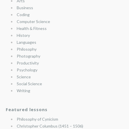
Arts
Business
Coding
Computer Science
Health & Fitness
History
Languages
Philosophy
Photography
Productivity
Psychology
Science
Social Science
Writing
Featured lessons
Philosophy of Cynicism
Christopher Columbus (1451 – 1506)