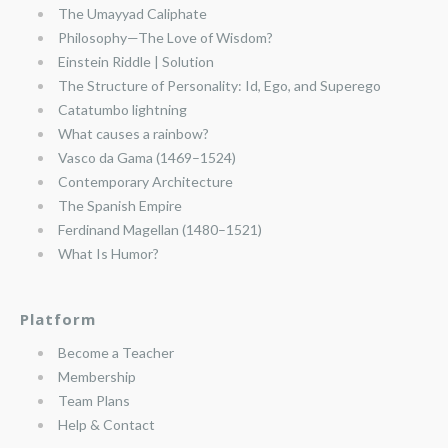
The Umayyad Caliphate
Philosophy—The Love of Wisdom?
Einstein Riddle | Solution
The Structure of Personality: Id, Ego, and Superego
Catatumbo lightning
What causes a rainbow?
Vasco da Gama (1469–1524)
Contemporary Architecture
The Spanish Empire
Ferdinand Magellan (1480–1521)
What Is Humor?
Platform
Become a Teacher
Membership
Team Plans
Help & Contact