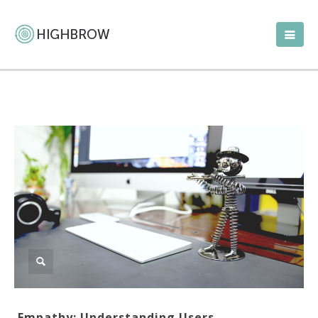
Empathy: Understanding Users