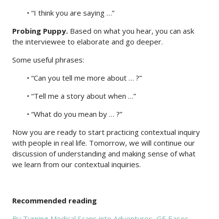
• “I think you are saying …”
Probing Puppy.
Based on what you hear, you can ask
the interviewee to elaborate and go deeper.
Some useful phrases:
• “Can you tell me more about … ?”
• “Tell me a story about when …”
• “What do you mean by … ?”
Now you are ready to start practicing contextual inquiry
with people in real life. Tomorrow, we will continue our
discussion of understanding and making sense of what
we learn from our contextual inquiries.
Recommended reading
By Turning Medical Scans into Adventures, GE Eases