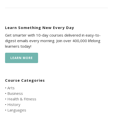
Learn Something New Every Day
Get smarter with 10-day courses delivered in easy-to-
digest emails every morning. Join over 400,000 lifelong
learners today!
LEARN MORE
Course Categories
•
Arts
•
Business
•
Health & Fitness
•
History
•
Languages