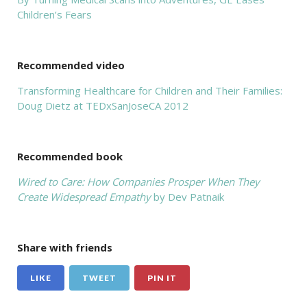
Children’s Fears
Recommended video
Transforming Healthcare for Children and Their Families:
Doug Dietz at TEDxSanJoseCA 2012
Recommended book
Wired to Care: How Companies Prosper When They
Create Widespread Empathy
by Dev Patnaik
Share with friends
LIKE
TWEET
PIN IT