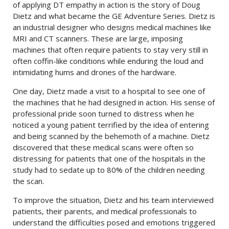
of applying DT empathy in action is the story of Doug
Dietz and what became the GE Adventure Series. Dietz is
an industrial designer who designs medical machines like
MRI and CT scanners. These are large, imposing
machines that often require patients to stay very still in
often coffin-like conditions while enduring the loud and
intimidating hums and drones of the hardware.
One day, Dietz made a visit to a hospital to see one of
the machines that he had designed in action. His sense of
professional pride soon turned to distress when he
noticed a young patient terrified by the idea of entering
and being scanned by the behemoth of a machine. Dietz
discovered that these medical scans were often so
distressing for patients that one of the hospitals in the
study had to sedate up to 80% of the children needing
the scan.
To improve the situation, Dietz and his team interviewed
patients, their parents, and medical professionals to
understand the difficulties posed and emotions triggered