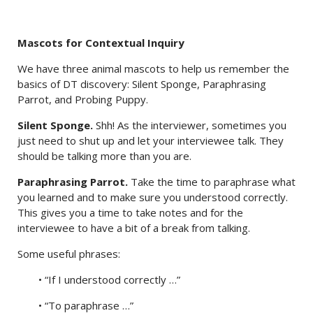
Mascots for Contextual Inquiry
We have three animal mascots to help us remember the
basics of DT discovery: Silent Sponge, Paraphrasing
Parrot, and Probing Puppy.
Silent Sponge.
Shh! As the interviewer, sometimes you
just need to shut up and let your interviewee talk. They
should be talking more than you are.
Paraphrasing Parrot.
Take the time to paraphrase what
you learned and to make sure you understood correctly.
This gives you a time to take notes and for the
interviewee to have a bit of a break from talking.
Some useful phrases:
• “If I understood correctly …”
• “To paraphrase …”