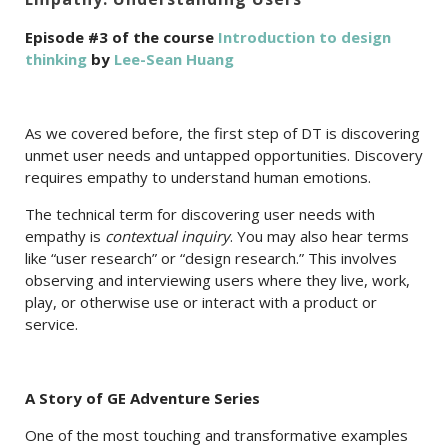
Episode #3 of the course
Introduction to design
thinking
by
Lee-Sean Huang
As we covered before, the first step of DT is discovering
unmet user needs and untapped opportunities. Discovery
requires empathy to understand human emotions.
The technical term for discovering user needs with
empathy is
contextual inquiry
. You may also hear terms
like “user research” or “design research.” This involves
observing and interviewing users where they live, work,
play, or otherwise use or interact with a product or
service.
A Story of GE Adventure Series
One of the most touching and transformative examples