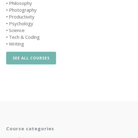
•
Philosophy
•
Photography
•
Productivity
•
Psychology
•
Science
•
Tech & Coding
•
Writing
SEE ALL COURSES
Course categories