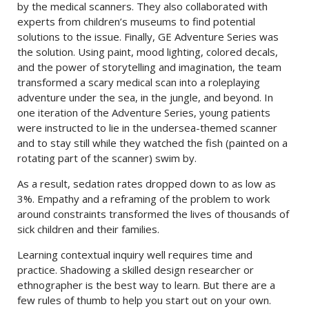
by the medical scanners. They also collaborated with
experts from children’s museums to find potential
solutions to the issue. Finally, GE Adventure Series was
the solution. Using paint, mood lighting, colored decals,
and the power of storytelling and imagination, the team
transformed a scary medical scan into a roleplaying
adventure under the sea, in the jungle, and beyond. In
one iteration of the Adventure Series, young patients
were instructed to lie in the undersea-themed scanner
and to stay still while they watched the fish (painted on a
rotating part of the scanner) swim by.
As a result, sedation rates dropped down to as low as
3%. Empathy and a reframing of the problem to work
around constraints transformed the lives of thousands of
sick children and their families.
Learning contextual inquiry well requires time and
practice. Shadowing a skilled design researcher or
ethnographer is the best way to learn. But there are a
few rules of thumb to help you start out on your own.