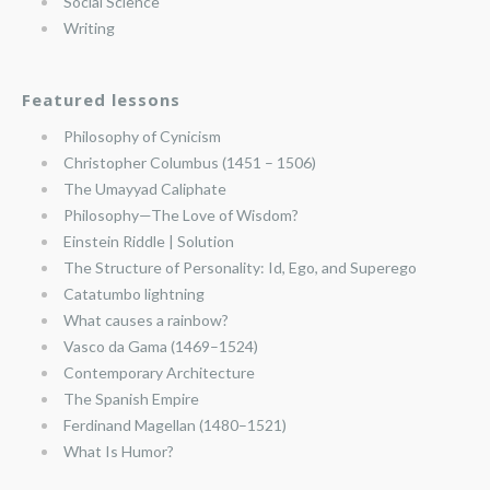
Social Science
Writing
Featured lessons
Philosophy of Cynicism
Christopher Columbus (1451 – 1506)
The Umayyad Caliphate
Philosophy—The Love of Wisdom?
Einstein Riddle | Solution
The Structure of Personality: Id, Ego, and Superego
Catatumbo lightning
What causes a rainbow?
Vasco da Gama (1469–1524)
Contemporary Architecture
The Spanish Empire
Ferdinand Magellan (1480–1521)
What Is Humor?