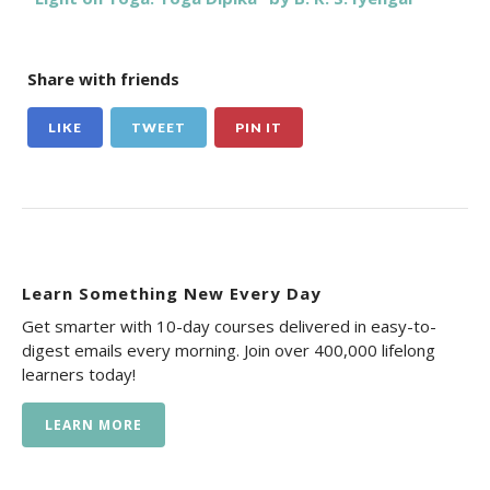
Share with friends
LIKE
TWEET
PIN IT
Learn Something New Every Day
Get smarter with 10-day courses delivered in easy-to-
digest emails every morning. Join over 400,000 lifelong
learners today!
LEARN MORE