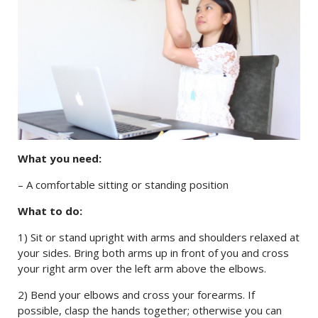
What you need:
– A comfortable sitting or standing position
What to do:
1) Sit or stand upright with arms and shoulders relaxed at
your sides. Bring both arms up in front of you and cross
your right arm over the left arm above the elbows.
2) Bend your elbows and cross your forearms. If
possible, clasp the hands together; otherwise you can