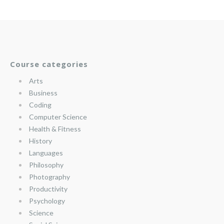
Course categories
Arts
Business
Coding
Computer Science
Health & Fitness
History
Languages
Philosophy
Photography
Productivity
Psychology
Science