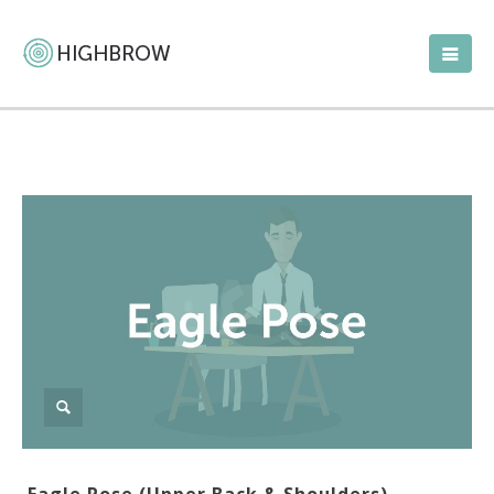
Eagle Pose (Upper Back & Shoulders)