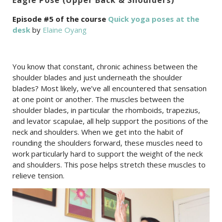
Episode #5 of the course
Quick yoga poses at the
desk
by
Elaine Oyang
You know that constant, chronic achiness between the
shoulder blades and just underneath the shoulder
blades? Most likely, we’ve all encountered that sensation
at one point or another. The muscles between the
shoulder blades, in particular the rhomboids, trapezius,
and levator scapulae, all help support the positions of the
neck and shoulders. When we get into the habit of
rounding the shoulders forward, these muscles need to
work particularly hard to support the weight of the neck
and shoulders. This pose helps stretch these muscles to
relieve tension.