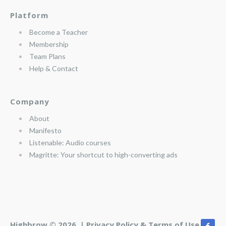
Platform
Become a Teacher
Membership
Team Plans
Help & Contact
Company
About
Manifesto
Listenable: Audio courses
Magritte: Your shortcut to high-converting ads
Highbrow © 2026 |
Privacy Policy & Terms of Use