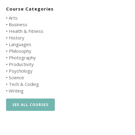
Course Categories
•
Arts
•
Business
•
Health & Fitness
•
History
•
Languages
•
Philosophy
•
Photography
•
Productivity
•
Psychology
•
Science
•
Tech & Coding
•
Writing
SEE ALL COURSES