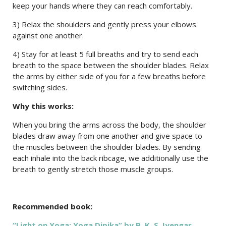
keep your hands where they can reach comfortably.
3) Relax the shoulders and gently press your elbows
against one another.
4) Stay for at least 5 full breaths and try to send each
breath to the space between the shoulder blades. Relax
the arms by either side of you for a few breaths before
switching sides.
Why this works:
When you bring the arms across the body, the shoulder
blades draw away from one another and give space to
the muscles between the shoulder blades. By sending
each inhale into the back ribcage, we additionally use the
breath to gently stretch those muscle groups.
Recommended book:
“Light on Yoga: Yoga Dipika” by B. K. S. Iyengar