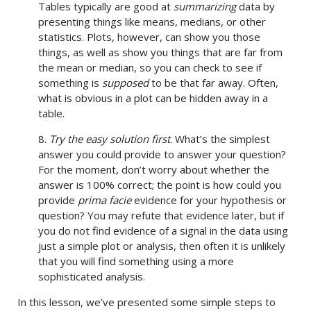
Tables typically are good at
summarizing
data by
presenting things like means, medians, or other
statistics. Plots, however, can show you those
things, as well as show you things that are far from
the mean or median, so you can check to see if
something is
supposed
to be that far away. Often,
what is obvious in a plot can be hidden away in a
table.
8.
Try the easy solution first
. What’s the simplest
answer you could provide to answer your question?
For the moment, don’t worry about whether the
answer is 100% correct; the point is how could you
provide
prima facie
evidence for your hypothesis or
question? You may refute that evidence later, but if
you do not find evidence of a signal in the data using
just a simple plot or analysis, then often it is unlikely
that you will find something using a more
sophisticated analysis.
In this lesson, we’ve presented some simple steps to