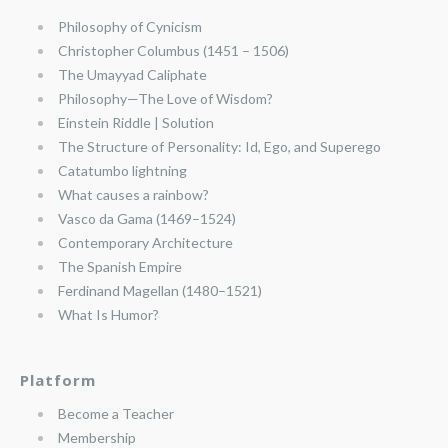
Philosophy of Cynicism
Christopher Columbus (1451 – 1506)
The Umayyad Caliphate
Philosophy—The Love of Wisdom?
Einstein Riddle | Solution
The Structure of Personality: Id, Ego, and Superego
Catatumbo lightning
What causes a rainbow?
Vasco da Gama (1469–1524)
Contemporary Architecture
The Spanish Empire
Ferdinand Magellan (1480–1521)
What Is Humor?
Platform
Become a Teacher
Membership