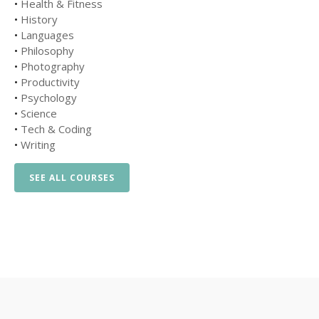
•
Health & Fitness
•
History
•
Languages
•
Philosophy
•
Photography
•
Productivity
•
Psychology
•
Science
•
Tech & Coding
•
Writing
SEE ALL COURSES