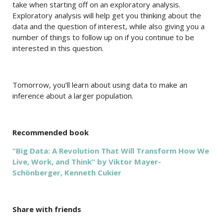
take when starting off on an exploratory analysis.
Exploratory analysis will help get you thinking about the
data and the question of interest, while also giving you a
number of things to follow up on if you continue to be
interested in this question.
Tomorrow, you’ll learn about using data to make an
inference about a larger population.
Recommended book
“Big Data: A Revolution That Will Transform How We
Live, Work, and Think” by Viktor Mayer-
Schönberger, Kenneth Cukier
Share with friends