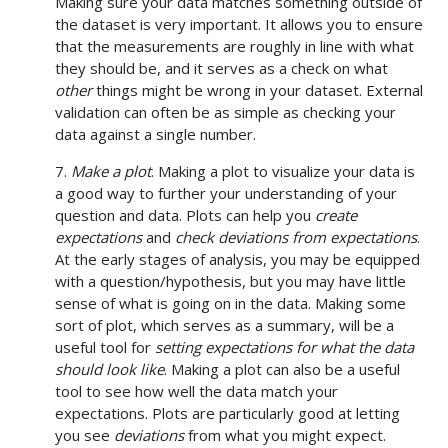
Making sure your data matches something outside of
the dataset is very important. It allows you to ensure
that the measurements are roughly in line with what
they should be, and it serves as a check on what
other
things might be wrong in your dataset. External
validation can often be as simple as checking your
data against a single number.
7.
Make a plot
. Making a plot to visualize your data is
a good way to further your understanding of your
question and data. Plots can help you
create
expectations
and
check deviations from expectations
.
At the early stages of analysis, you may be equipped
with a question/hypothesis, but you may have little
sense of what is going on in the data. Making some
sort of plot, which serves as a summary, will be a
useful tool for
setting expectations for what the data
should look like
. Making a plot can also be a useful
tool to see how well the data match your
expectations. Plots are particularly good at letting
you see
deviations
from what you might expect.