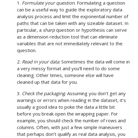
1.
Formulate your question
. Formulating a question
can be a useful way to guide the exploratory data
analysis process and limit the exponential number of
paths that can be taken with any sizeable dataset. In
particular, a
sharp
question or hypothesis can serve
as a dimension reduction tool that can eliminate
variables that are not immediately relevant to the
question.
2.
Read in your data
. Sometimes the data will come in
a very messy format and you’ll need to do some
cleaning. Other times, someone else will have
cleaned up that data for you.
3.
Check the packaging
. Assuming you don’t get any
warnings or errors when reading in the dataset, it’s
usually a good idea to poke the data a little bit
before you break open the wrapping paper. For
example, you should check the number of rows and
columns. Often, with just a few simple maneuvers
that perhaps don’t qualify as real data analysis, you