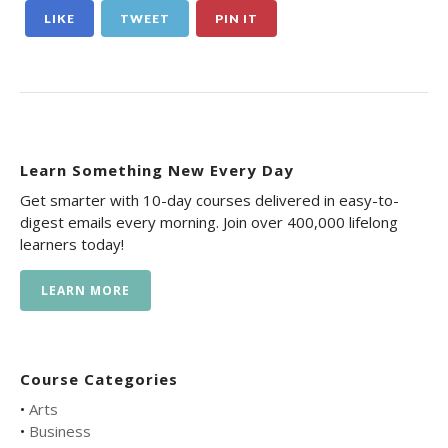
LIKE
TWEET
PIN IT
Learn Something New Every Day
Get smarter with 10-day courses delivered in easy-to-
digest emails every morning. Join over 400,000 lifelong
learners today!
LEARN MORE
Course Categories
•
Arts
•
Business