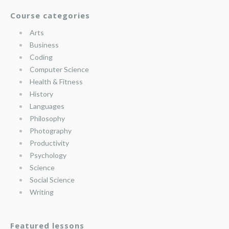
Course categories
Arts
Business
Coding
Computer Science
Health & Fitness
History
Languages
Philosophy
Photography
Productivity
Psychology
Science
Social Science
Writing
Featured lessons