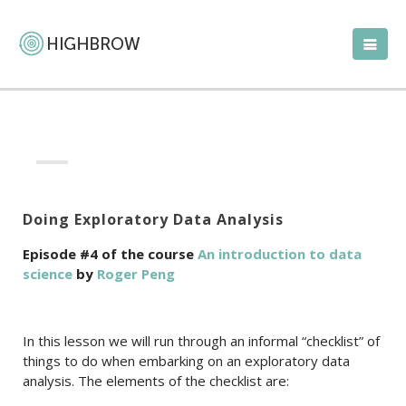
Doing Exploratory Data Analysis
Episode #4 of the course
An introduction to data
science
by
Roger Peng
In this lesson we will run through an informal “checklist” of
things to do when embarking on an exploratory data
analysis. The elements of the checklist are: