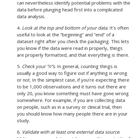
can nevertheless identify potential problems with the
data before plunging head first into a complicated
data analysis.
4.
Look at the top and bottom of your data
. It’s often
useful to look at the “beginning” and “end” of a
dataset right after you check the packaging. This lets
you know if the data were read in properly, things
are properly formatted, and that everything is there.
5.
Check your “n”s
. In general, counting things is
usually a good way to figure out if anything is wrong
or not. In the simplest case, if you’re expecting there
to be 1,000 observations and it turns out there are
only 20, you know something must have gone wrong
somewhere. For example, if you are collecting data
on people, such as in a survey or clinical trial, then
you should know how many people there are in your
study.
6.
Validate with at least one external data source
.