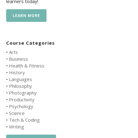
learners today!
LEARN MORE
Course Categories
•
Arts
•
Business
•
Health & Fitness
•
History
•
Languages
•
Philosophy
•
Photography
•
Productivity
•
Psychology
•
Science
•
Tech & Coding
•
Writing