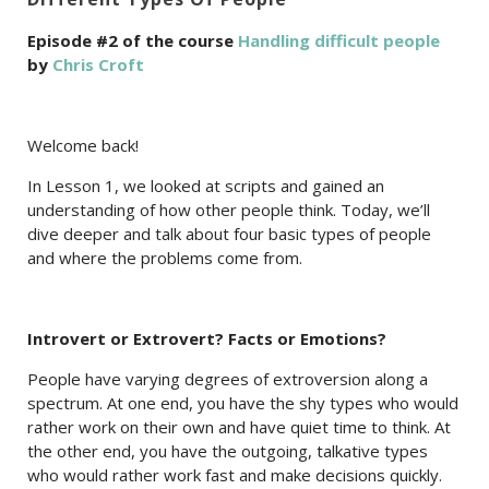
Episode #2 of the course
Handling difficult people
by
Chris Croft
Welcome back!
In Lesson 1, we looked at scripts and gained an
understanding of how other people think. Today, we’ll
dive deeper and talk about four basic types of people
and where the problems come from.
Introvert or Extrovert? Facts or Emotions?
People have varying degrees of extroversion along a
spectrum. At one end, you have the shy types who would
rather work on their own and have quiet time to think. At
the other end, you have the outgoing, talkative types
who would rather work fast and make decisions quickly.