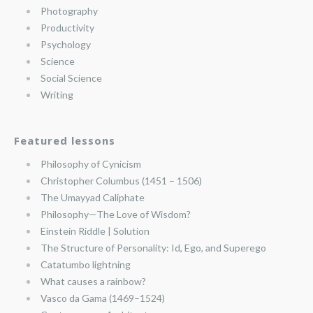
Photography
Productivity
Psychology
Science
Social Science
Writing
Featured lessons
Philosophy of Cynicism
Christopher Columbus (1451 – 1506)
The Umayyad Caliphate
Philosophy—The Love of Wisdom?
Einstein Riddle | Solution
The Structure of Personality: Id, Ego, and Superego
Catatumbo lightning
What causes a rainbow?
Vasco da Gama (1469–1524)