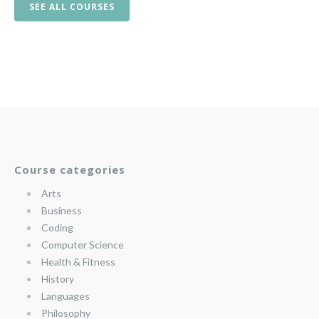
SEE ALL COURSES
Course categories
Arts
Business
Coding
Computer Science
Health & Fitness
History
Languages
Philosophy