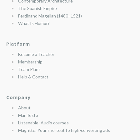
Contemporary Architecture
The Spanish Empire
Ferdinand Magellan (1480–1521)
What Is Humor?
Platform
Become a Teacher
Membership
Team Plans
Help & Contact
Company
About
Manifesto
Listenable: Audio courses
Magritte: Your shortcut to high-converting ads