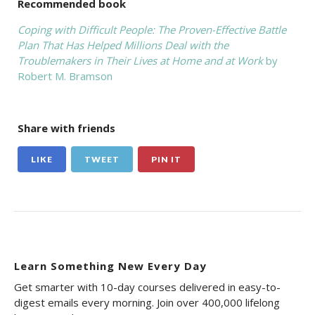
Recommended book
Coping with Difficult People: The Proven-Effective Battle
Plan That Has Helped Millions Deal with the
Troublemakers in Their Lives at Home and at Work
by
Robert M. Bramson
Share with friends
LIKE
TWEET
PIN IT
Learn Something New Every Day
Get smarter with 10-day courses delivered in easy-to-
digest emails every morning. Join over 400,000 lifelong