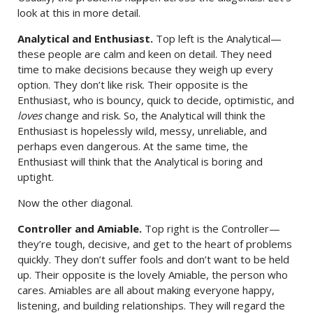
look at this in more detail.
Analytical and Enthusiast.
Top left is the Analytical—
these people are calm and keen on detail. They need
time to make decisions because they weigh up every
option. They don’t like risk. Their opposite is the
Enthusiast, who is bouncy, quick to decide, optimistic, and
loves
change and risk. So, the Analytical will think the
Enthusiast is hopelessly wild, messy, unreliable, and
perhaps even dangerous. At the same time, the
Enthusiast will think that the Analytical is boring and
uptight.
Now the other diagonal.
Controller and Amiable.
Top right is the Controller—
they’re tough, decisive, and get to the heart of problems
quickly. They don’t suffer fools and don’t want to be held
up. Their opposite is the lovely Amiable, the person who
cares. Amiables are all about making everyone happy,
listening, and building relationships. They will regard the