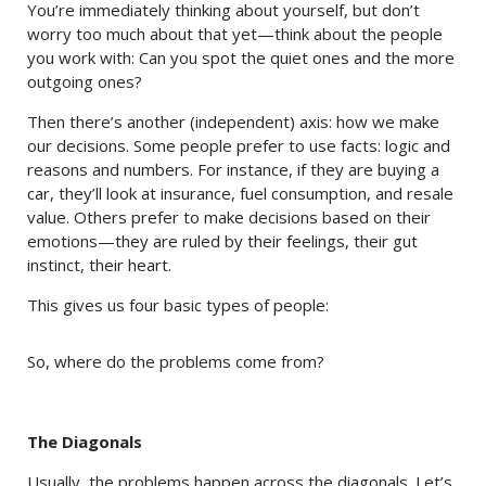
You’re immediately thinking about yourself, but don’t
worry too much about that yet—think about the people
you work with: Can you spot the quiet ones and the more
outgoing ones?
Then there’s another (independent) axis: how we make
our decisions. Some people prefer to use facts: logic and
reasons and numbers. For instance, if they are buying a
car, they’ll look at insurance, fuel consumption, and resale
value. Others prefer to make decisions based on their
emotions—they are ruled by their feelings, their gut
instinct, their heart.
This gives us four basic types of people:
So, where do the problems come from?
The Diagonals
Usually, the problems happen across the diagonals. Let’s