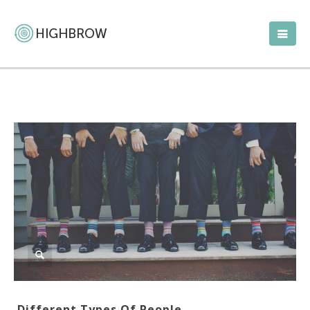
Different Types Of People