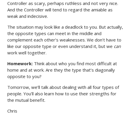
Controller as scary, perhaps ruthless and not very nice.
And the Controller will tend to regard the amiable as
weak and indecisive.
The situation may look like a deadlock to you. But actually,
the opposite types can meet in the middle and
complement each other’s weaknesses. We don’t have to
like our opposite type or even understand it, but we
can
work well together.
Homework:
Think about who you find most difficult at
home and at work. Are they the type that’s diagonally
opposite to you?
Tomorrow, we’ll talk about dealing with all four types of
people. You’ll also learn how to use their strengths for
the mutual benefit.
Chris