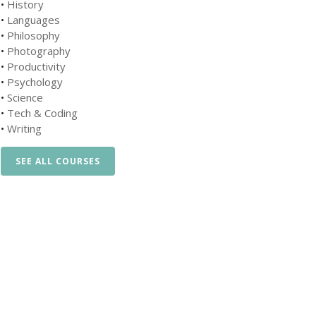
•
History
•
Languages
•
Philosophy
•
Photography
•
Productivity
•
Psychology
•
Science
•
Tech & Coding
•
Writing
SEE ALL COURSES