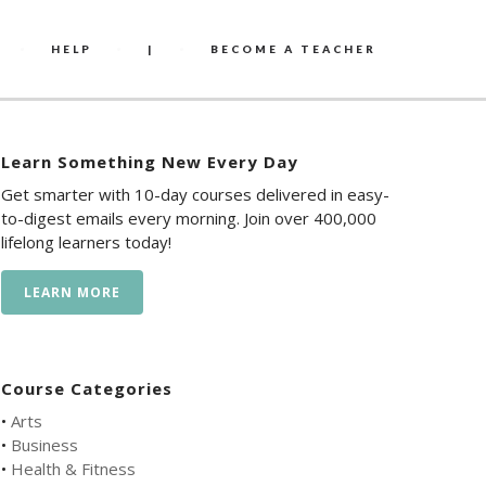
HELP
|
BECOME A TEACHER
Learn Something New Every Day
Get smarter with 10-day courses delivered in easy-
to-digest emails every morning. Join over 400,000
lifelong learners today!
LEARN MORE
Course Categories
•
Arts
•
Business
•
Health & Fitness