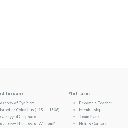
ed lessons
Platform
losophy of Cynicism
Become a Teacher
istopher Columbus (1451 – 1506)
Membership
 Umayyad Caliphate
Team Plans
losophy—The Love of Wisdom?
Help & Contact