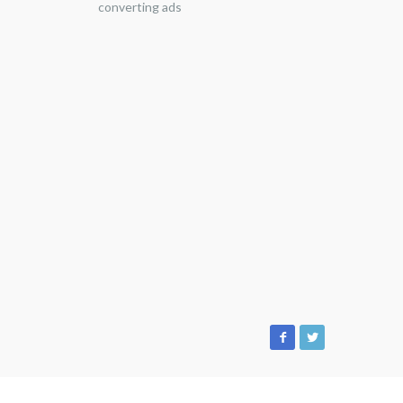
converting ads