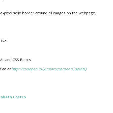
e-pixel solid border around all images on the webpage.
like!
ePen at
http://codepen.io/kimlarocca/pen/GoeMzQ
izabeth Castro