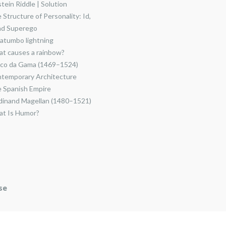
stein Riddle | Solution
 Structure of Personality: Id,
nd Superego
atumbo lightning
t causes a rainbow?
co da Gama (1469–1524)
temporary Architecture
 Spanish Empire
dinand Magellan (1480–1521)
t Is Humor?
se