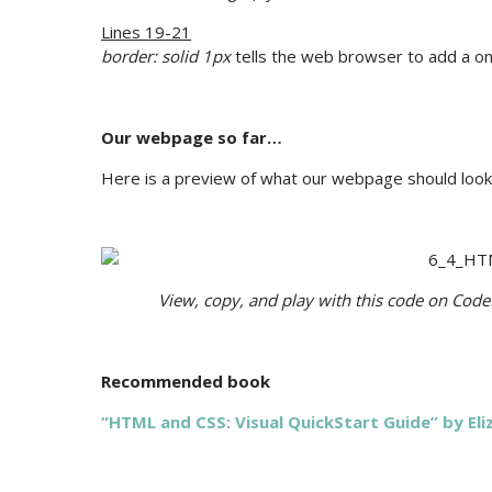
Lines 19-21
border: solid 1px
tells the web browser to add a on
Our webpage so far…
Here is a preview of what our webpage should look 
View, copy, and play with this code on Cod
Recommended book
“HTML and CSS: Visual QuickStart Guide” by El