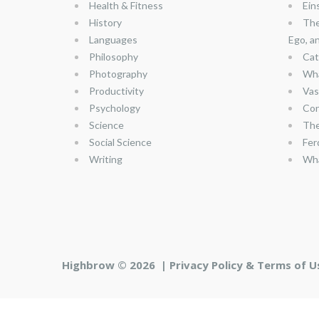
Health & Fitness
Ein
History
The
Languages
Ego, a
Philosophy
Cat
Photography
Wha
Productivity
Vas
Psychology
Con
Science
The
Social Science
Fer
Writing
Wha
Highbrow © 2026 |
Privacy Policy & Terms of U