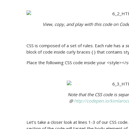
View, copy, and play with this code on Cod
CSS is composed of a set of rules. Each rule has a
s
block of code inside curly braces { } that contains st
Place the following CSS code inside your <style></s
Note that the CSS code is sep
@
http://codepen.io/kimlar
Let’s take a closer look at lines 1-3 of our CSS code.
section of the code will target the body element o