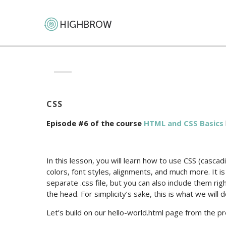
CSS
Episode #6 of the course
HTML and CSS Basics
In this lesson, you will learn how to use CSS (casc
colors, font styles, alignments, and much more. It is 
separate .css file, but you can also include them r
the head. For simplicity’s sake, this is what we will 
Let’s build on our hello-world.html page from the p