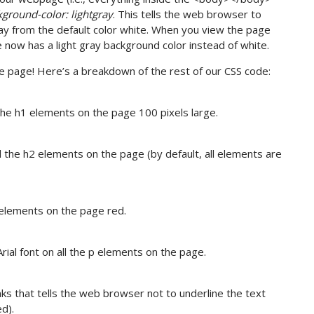
ground-color: lightgray
. This tells the web browser to
ray from the default color white. When you view the page
e now has a light gray background color instead of white.
e page! Here’s a breakdown of the rest of our CSS code:
the h1 elements on the page 100 pixels large.
l the h2 elements on the page (by default, all elements are
 elements on the page red.
ial font on all the p elements on the page.
nks that tells the web browser not to underline the text
ed).