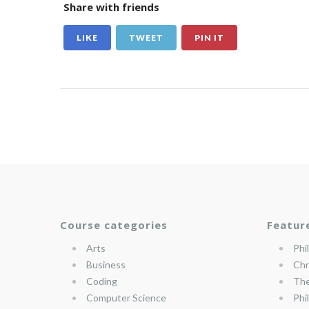
Share with friends
LIKE
TWEET
PIN IT
Course categories
Featur
Arts
Phi
Business
Chr
Coding
The
Computer Science
Phi