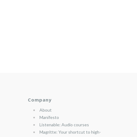
Company
About
Manifesto
Listenable: Audio courses
Magritte: Your shortcut to high-