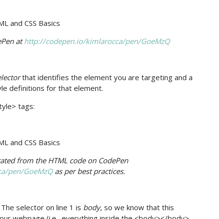
ePen at
http://codepen.io/kimlarocca/pen/GoeMzQ
elector
that identifies the element you are targeting and a
yle definitions for that element.
tyle> tags:
arated from the HTML code on CodePen
occa/pen/GoeMzQ
as per best practices.
 The selector on line 1 is
body
, so we know that this
f our webpage (i.e., everything inside the <body></body>