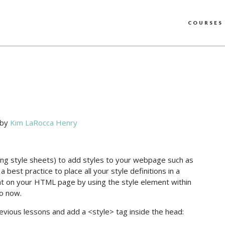
COURSES
by
Kim LaRocca Henry
ading style sheets) to add styles to your webpage such as
a best practice to place all your style definitions in a
ight on your HTML page by using the style element within
do now.
revious lessons and add a <style> tag inside the head: