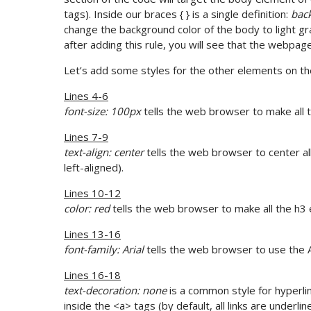
tags). Inside our braces { } is a single definition:
back
change the background color of the body to light g
after adding this rule, you will see that the webpag
Let’s add some styles for the other elements on th
Lines 4-6
font-size: 100px
tells the web browser to make all 
Lines 7-9
text-align: center
tells the web browser to center al
left-aligned).
Lines 10-12
color: red
tells the web browser to make all the h3
Lines 13-16
font-family: Arial
tells the web browser to use the Ar
Lines 16-18
text-decoration: none
is a common style for hyperli
inside the <a> tags (by default, all links are underlin