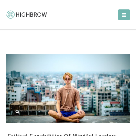
Critical Capabilities Of Mindful Leaders