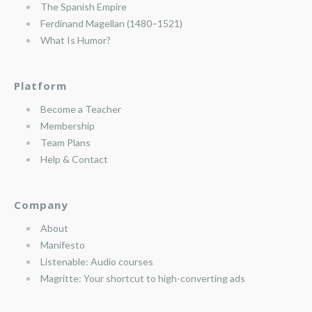
The Spanish Empire
Ferdinand Magellan (1480–1521)
What Is Humor?
Platform
Become a Teacher
Membership
Team Plans
Help & Contact
Company
About
Manifesto
Listenable: Audio courses
Magritte: Your shortcut to high-converting ads