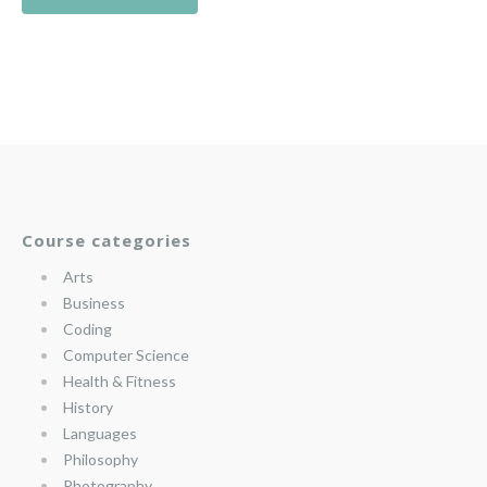
Course categories
Arts
Business
Coding
Computer Science
Health & Fitness
History
Languages
Philosophy
Photography