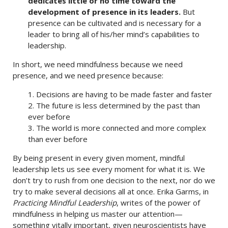
dedicates little or no time toward the
development of presence in its leaders.
But
presence can be cultivated and is necessary for a
leader to bring all of his/her mind’s capabilities to
leadership.
In short, we need mindfulness because we need
presence, and we need presence because:
1. Decisions are having to be made faster and faster
2. The future is less determined by the past than
ever before
3. The world is more connected and more complex
than ever before
By being present in every given moment, mindful
leadership lets us see every moment for what it is. We
don’t try to rush from one decision to the next, nor do we
try to make several decisions all at once. Erika Garms, in
Practicing Mindful Leadership
, writes of the power of
mindfulness in helping us master our attention—
something vitally important, given neuroscientists have