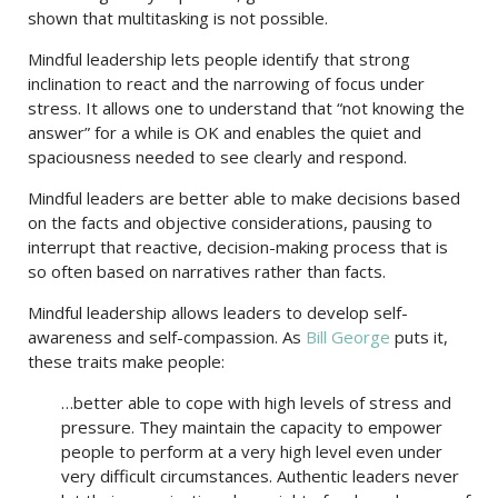
shown that multitasking is not possible.
Mindful leadership lets people identify that strong
inclination to react and the narrowing of focus under
stress. It allows one to understand that “not knowing the
answer” for a while is OK and enables the quiet and
spaciousness needed to see clearly and respond.
Mindful leaders are better able to make decisions based
on the facts and objective considerations, pausing to
interrupt that reactive, decision-making process that is
so often based on narratives rather than facts.
Mindful leadership allows leaders to develop self-
awareness and self-compassion. As
Bill George
puts it,
these traits make people:
…better able to cope with high levels of stress and
pressure. They maintain the capacity to empower
people to perform at a very high level even under
very difficult circumstances. Authentic leaders never