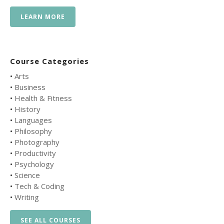
LEARN MORE
Course Categories
•
Arts
•
Business
•
Health & Fitness
•
History
•
Languages
•
Philosophy
•
Photography
•
Productivity
•
Psychology
•
Science
•
Tech & Coding
•
Writing
SEE ALL COURSES