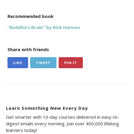
Recommended book
“Buddha’s Brain” by Rick Hanson
Share with friends
LIKE
TWEET
PIN IT
Learn Something New Every Day
Get smarter with 10-day courses delivered in easy-to-
digest emails every morning. Join over 400,000 lifelong
learners today!