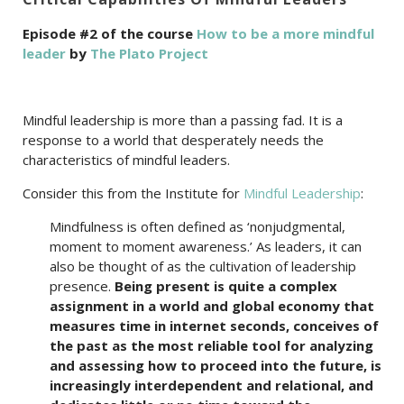
Episode #2 of the course
How to be a more mindful
leader
by
The Plato Project
Mindful leadership is more than a passing fad. It is a
response to a world that desperately needs the
characteristics of mindful leaders.
Consider this from the Institute for
Mindful Leadership
:
Mindfulness is often defined as ‘nonjudgmental,
moment to moment awareness.’ As leaders, it can
also be thought of as the cultivation of leadership
presence.
Being present is quite a complex
assignment in a world and global economy that
measures time in internet seconds, conceives of
the past as the most reliable tool for analyzing
and assessing how to proceed into the future, is
increasingly interdependent and relational, and