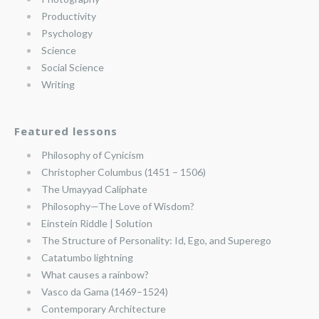
Productivity
Psychology
Science
Social Science
Writing
Featured lessons
Philosophy of Cynicism
Christopher Columbus (1451 – 1506)
The Umayyad Caliphate
Philosophy—The Love of Wisdom?
Einstein Riddle | Solution
The Structure of Personality: Id, Ego, and Superego
Catatumbo lightning
What causes a rainbow?
Vasco da Gama (1469–1524)
Contemporary Architecture