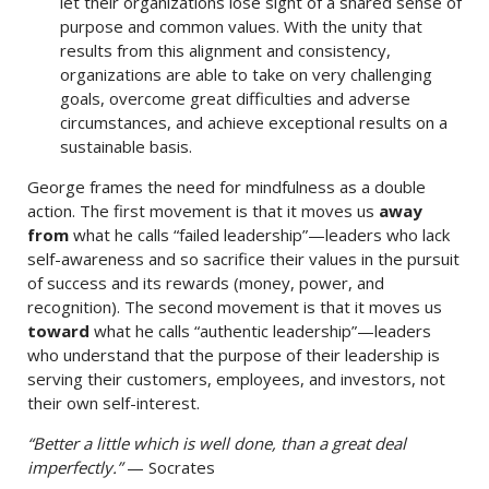
let their organizations lose sight of a shared sense of
purpose and common values. With the unity that
results from this alignment and consistency,
organizations are able to take on very challenging
goals, overcome great difficulties and adverse
circumstances, and achieve exceptional results on a
sustainable basis.
George frames the need for mindfulness as a double
action. The first movement is that it moves us
away
from
what he calls “failed leadership”—leaders who lack
self-awareness and so sacrifice their values in the pursuit
of success and its rewards (money, power, and
recognition). The second movement is that it moves us
toward
what he calls “authentic leadership”—leaders
who understand that the purpose of their leadership is
serving their customers, employees, and investors, not
their own self-interest.
“Better a little which is well done, than a great deal
imperfectly.”
— Socrates