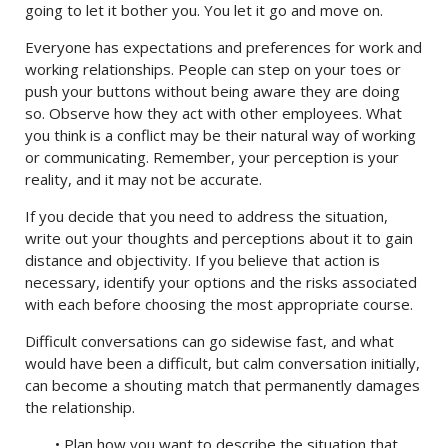
going to let it bother you. You let it go and move on.
Everyone has expectations and preferences for work and
working relationships. People can step on your toes or
push your buttons without being aware they are doing
so. Observe how they act with other employees. What
you think is a conflict may be their natural way of working
or communicating. Remember, your perception is your
reality, and it may not be accurate.
If you decide that you need to address the situation,
write out your thoughts and perceptions about it to gain
distance and objectivity. If you believe that action is
necessary, identify your options and the risks associated
with each before choosing the most appropriate course.
Difficult conversations can go sidewise fast, and what
would have been a difficult, but calm conversation initially,
can become a shouting match that permanently damages
the relationship.
• Plan how you want to describe the situation that