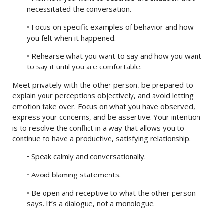
necessitated the conversation.
• Focus on specific examples of behavior and how
you felt when it happened.
• Rehearse what you want to say and how you want
to say it until you are comfortable.
Meet privately with the other person, be prepared to
explain your perceptions objectively, and avoid letting
emotion take over. Focus on what you have observed,
express your concerns, and be assertive. Your intention
is to resolve the conflict in a way that allows you to
continue to have a productive, satisfying relationship.
• Speak calmly and conversationally.
• Avoid blaming statements.
• Be open and receptive to what the other person
says. It’s a dialogue, not a monologue.