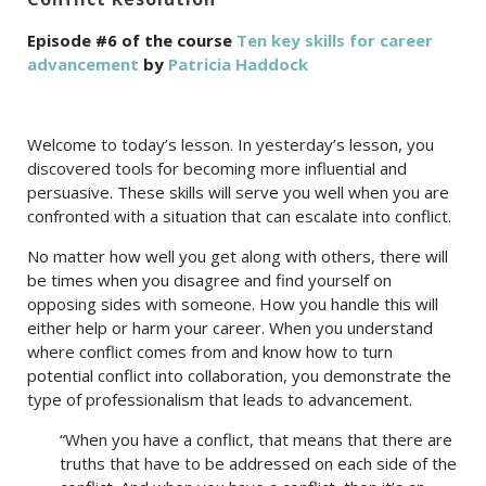
Episode #6 of the course
Ten key skills for career
advancement
by
Patricia Haddock
Welcome to today’s lesson. In yesterday’s lesson, you
discovered tools for becoming more influential and
persuasive. These skills will serve you well when you are
confronted with a situation that can escalate into conflict.
No matter how well you get along with others, there will
be times when you disagree and find yourself on
opposing sides with someone. How you handle this will
either help or harm your career. When you understand
where conflict comes from and know how to turn
potential conflict into collaboration, you demonstrate the
type of professionalism that leads to advancement.
“When you have a conflict, that means that there are
truths that have to be addressed on each side of the