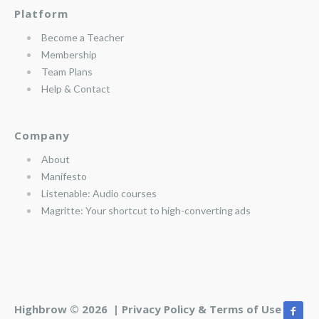
Platform
Become a Teacher
Membership
Team Plans
Help & Contact
Company
About
Manifesto
Listenable: Audio courses
Magritte: Your shortcut to high-converting ads
Highbrow © 2026 |
Privacy Policy & Terms of Use