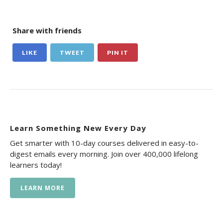
Share with friends
LIKE
TWEET
PIN IT
Learn Something New Every Day
Get smarter with 10-day courses delivered in easy-to-
digest emails every morning. Join over 400,000 lifelong
learners today!
LEARN MORE