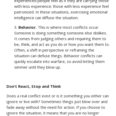
experienced people feel as if they are carrying those
with less experience; those with less experience feel
patronized. In these situations, exercising emotional
intelligence can diffuse the situation.
3.
Behavior.
This is where most conflicts occur.
Someone is doing something someone else dislikes.
It comes from judging others and requiring them to
be, think, and act as you do or how you want them to.
Often, a shift in perspective or reframing the
situation can defuse things. Behavior conflicts can
quickly escalate into warfare, so avoid letting them
simmer until they blow up.
Don’t React, Stop and Think
Does a real conflict exist or is it something you either can
ignore or live with? Sometimes things just blow over and
fade away without the need for action. If you choose to
ignore the situation, it means that you are no longer