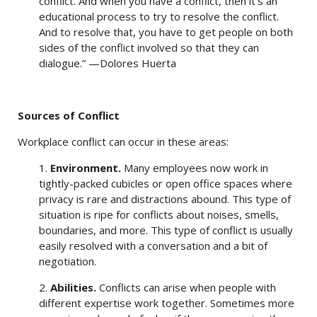
conflict. And when you have a conflict, then it’s an
educational process to try to resolve the conflict.
And to resolve that, you have to get people on both
sides of the conflict involved so that they can
dialogue.” —Dolores Huerta
Sources of Conflict
Workplace conflict can occur in these areas:
1.
Environment.
Many employees now work in
tightly-packed cubicles or open office spaces where
privacy is rare and distractions abound. This type of
situation is ripe for conflicts about noises, smells,
boundaries, and more. This type of conflict is usually
easily resolved with a conversation and a bit of
negotiation.
2.
Abilities.
Conflicts can arise when people with
different expertise work together. Sometimes more