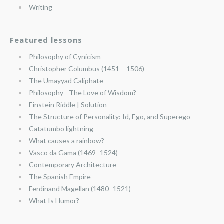
Writing
Featured lessons
Philosophy of Cynicism
Christopher Columbus (1451 – 1506)
The Umayyad Caliphate
Philosophy—The Love of Wisdom?
Einstein Riddle | Solution
The Structure of Personality: Id, Ego, and Superego
Catatumbo lightning
What causes a rainbow?
Vasco da Gama (1469–1524)
Contemporary Architecture
The Spanish Empire
Ferdinand Magellan (1480–1521)
What Is Humor?