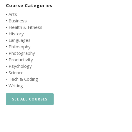
Course Categories
•
Arts
•
Business
•
Health & Fitness
•
History
•
Languages
•
Philosophy
•
Photography
•
Productivity
•
Psychology
•
Science
•
Tech & Coding
•
Writing
SEE ALL COURSES