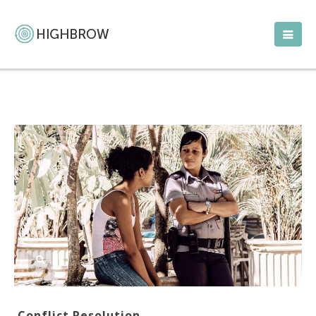
Conflict Resolution