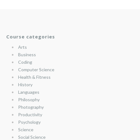
Course categories
Arts
Business
Coding
Computer Science
Health & Fitness
History
Languages
Philosophy
Photography
Productivity
Psychology
Science
Social Science