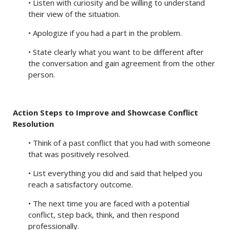
• Listen with curiosity and be willing to understand
their view of the situation.
• Apologize if you had a part in the problem.
• State clearly what you want to be different after
the conversation and gain agreement from the other
person.
Action Steps to Improve and Showcase Conflict
Resolution
• Think of a past conflict that you had with someone
that was positively resolved.
• List everything you did and said that helped you
reach a satisfactory outcome.
• The next time you are faced with a potential
conflict, step back, think, and then respond
professionally.