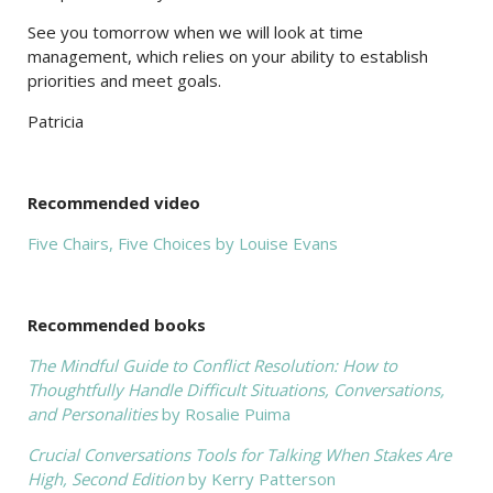
See you tomorrow when we will look at time
management, which relies on your ability to establish
priorities and meet goals.
Patricia
Recommended video
Five Chairs, Five Choices by Louise Evans
Recommended books
The Mindful Guide to Conflict Resolution: How to
Thoughtfully Handle Difficult Situations, Conversations,
and Personalities
by Rosalie Puima
Crucial Conversations Tools for Talking When Stakes Are
High, Second Edition
by Kerry Patterson