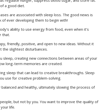
t regulate hunger, suppress blood sugar, and store fat.
 of a good diet.
ases are associated with sleep loss. The good news is
sk of ever developing them to begin with!
body’s ability to use energy from food, even when it’s
 that.
y, friendly, positive, and open to new ideas. Without it
t the slightest disturbances.
ou sleep, creating new connections between areas of your
 how long-term memories are created.
ing sleep that can lead to creative breakthroughs. Sleep
ou use for creative problem-solving.
balanced and healthy, ultimately slowing the process of
people, but not by you. You want to improve the quality of
your life.