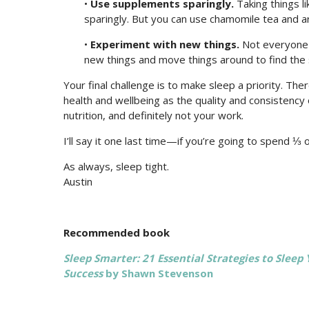
•
Use supplements sparingly.
Taking things li
sparingly. But you can use chamomile tea and a
•
Experiment with new things.
Not everyone i
new things and move things around to find the 
Your final challenge is to make sleep a priority. The
health and wellbeing as the quality and consistency
nutrition, and definitely not your work.
I’ll say it one last time—if you’re going to spend ⅓ o
As always, sleep tight.
Austin
Recommended book
Sleep Smarter: 21 Essential Strategies to Sleep
Success
by Shawn Stevenson