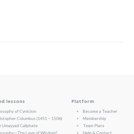
ed lessons
Platform
losophy of Cynicism
Become a Teacher
istopher Columbus (1451 – 1506)
Membership
 Umayyad Caliphate
Team Plans
losophy—The Love of Wisdom?
Help & Contact