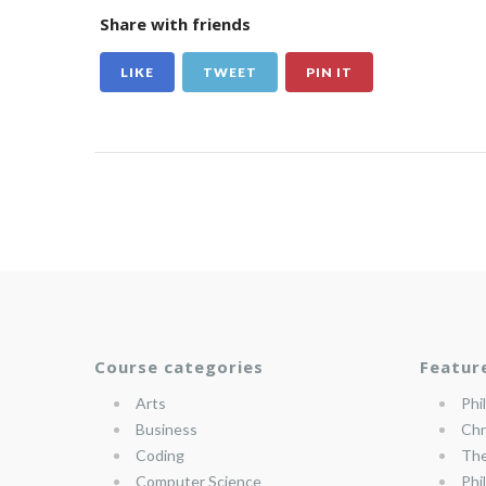
Share with friends
LIKE
TWEET
PIN IT
Course categories
Featur
Arts
Phi
Business
Chr
Coding
The
Computer Science
Phi