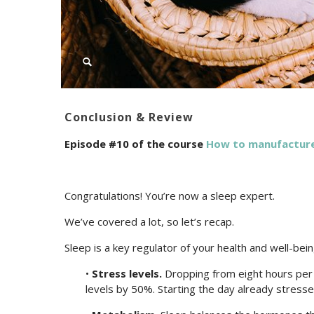
Conclusion & Review
Episode #10 of the course
How to manufacture 
Congratulations! You’re now a sleep expert.
We’ve covered a lot, so let’s recap.
Sleep is a key regulator of your health and well-being
•
Stress levels.
Dropping from eight hours per n
levels by 50%. Starting the day already stressed