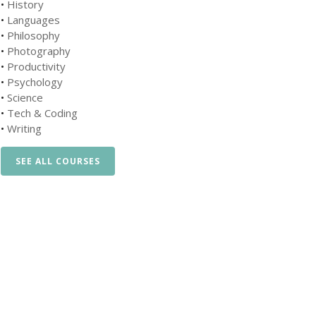
•
History
•
Languages
•
Philosophy
•
Photography
•
Productivity
•
Psychology
•
Science
•
Tech & Coding
•
Writing
SEE ALL COURSES