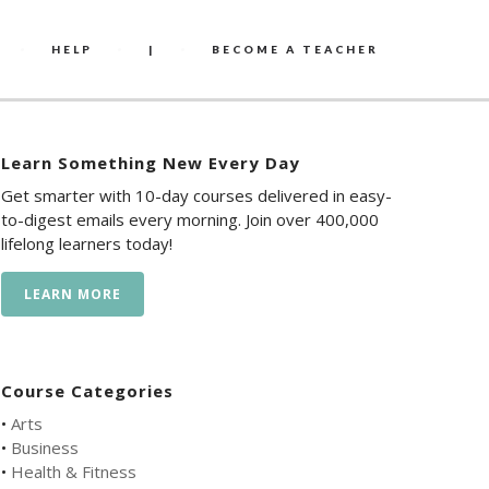
HELP
|
BECOME A TEACHER
Learn Something New Every Day
Get smarter with 10-day courses delivered in easy-
to-digest emails every morning. Join over 400,000
lifelong learners today!
LEARN MORE
Course Categories
•
Arts
•
Business
•
Health & Fitness