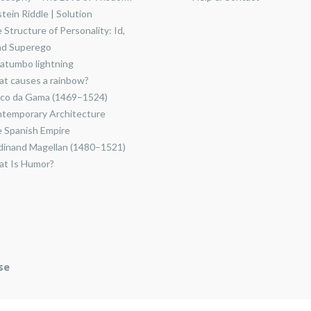
stein Riddle | Solution
 Structure of Personality: Id,
nd Superego
atumbo lightning
t causes a rainbow?
co da Gama (1469–1524)
temporary Architecture
 Spanish Empire
dinand Magellan (1480–1521)
t Is Humor?
se