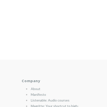
Company
About
Manifesto
Listenable: Audio courses
Magritte: Your shortcut to high-