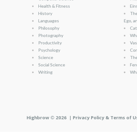
Health & Fitness
Ein
History
The
Languages
Ego, a
Philosophy
Cat
Photography
Wha
Productivity
Vas
Psychology
Con
Science
The
Social Science
Fer
Writing
Wha
Highbrow © 2026 |
Privacy Policy & Terms of U