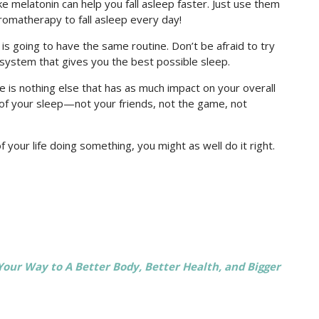
ke melatonin can help you fall asleep faster. Just use them
romatherapy to fall asleep every day!
s going to have the same routine. Don’t be afraid to try
system that gives you the best possible sleep.
re is nothing else that has as much impact on your overall
 of your sleep—not your friends, not the game, not
f your life doing something, you might as well do it right.
 Your Way to A Better Body, Better Health, and Bigger