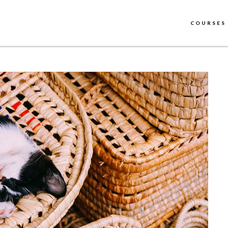
COURSES