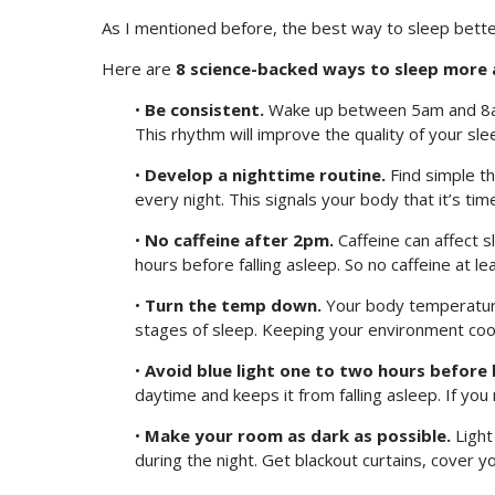
As I mentioned before, the best way to sleep bette
Here are
8 science-backed ways to sleep more 
•
Be consistent.
Wake up between 5am and 8am
This rhythm will improve the quality of your slee
•
Develop a nighttime routine.
Find simple th
every night. This signals your body that it’s tim
•
No caffeine after 2pm.
Caffeine can affect s
hours before falling asleep. So no caffeine at le
•
Turn the temp down.
Your body temperature 
stages of sleep. Keeping your environment coo
•
Avoid blue light one to two hours before 
daytime and keeps it from falling asleep. If yo
•
Make your room as dark as possible.
Light
during the night. Get blackout curtains, cover you