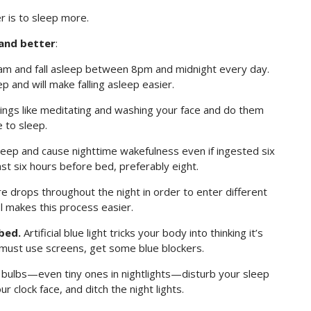
r is to sleep more.
and better
:
 and fall asleep between 8pm and midnight every day.
p and will make falling asleep easier.
ings like meditating and washing your face and do them
e to sleep.
leep and cause nighttime wakefulness even if ingested six
ast six hours before bed, preferably eight.
drops throughout the night in order to enter different
l makes this process easier.
bed.
Artificial blue light tricks your body into thinking it’s
u must use screens, get some blue blockers.
 bulbs—even tiny ones in nightlights—disturb your sleep
r clock face, and ditch the night lights.