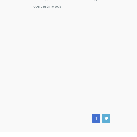
converting ads