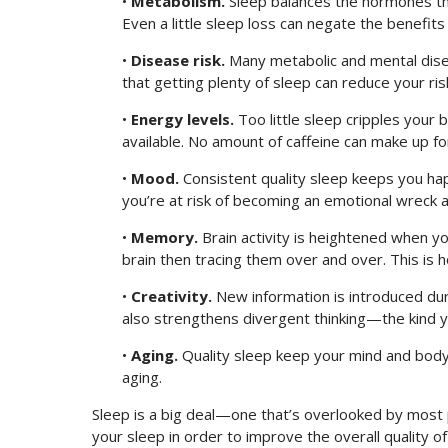
•
Metabolism.
Sleep balances the hormones tha
Even a little sleep loss can negate the benefits
•
Disease risk.
Many metabolic and mental dise
that getting plenty of sleep can reduce your ri
•
Energy levels.
Too little sleep cripples your 
available. No amount of caffeine can make up for
•
Mood.
Consistent quality sleep keeps you happ
you’re at risk of becoming an emotional wreck a
•
Memory.
Brain activity is heightened when y
brain then tracing them over and over. This is
•
Creativity.
New information is introduced dur
also strengthens divergent thinking—the kind y
•
Aging.
Quality sleep keep your mind and body 
aging.
Sleep is a big deal—one that’s overlooked by most 
your sleep in order to improve the overall quality of 