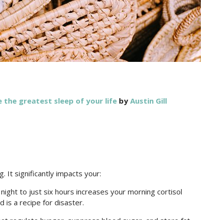
the greatest sleep of your life
by
Austin Gill
. It significantly impacts your:
ight to just six hours increases your morning cortisol
 is a recipe for disaster.