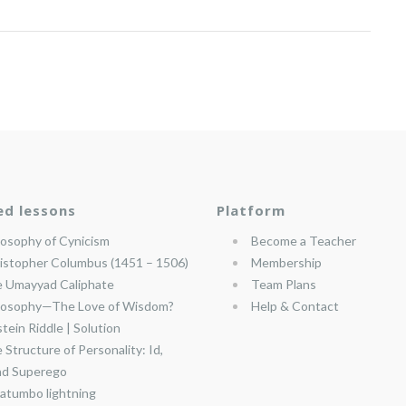
ed lessons
Platform
losophy of Cynicism
Become a Teacher
istopher Columbus (1451 – 1506)
Membership
 Umayyad Caliphate
Team Plans
losophy—The Love of Wisdom?
Help & Contact
stein Riddle | Solution
 Structure of Personality: Id,
nd Superego
atumbo lightning