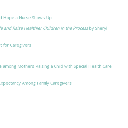
 And Hope a Nurse Shows Up
and Raise Healthier Children in the Process
by Sheryl
t for Caregivers
ude among Mothers Raising a Child with Special Health Care
Expectancy Among Family Caregivers