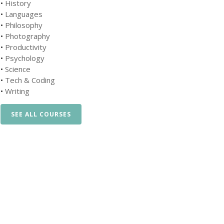
•
History
•
Languages
•
Philosophy
•
Photography
•
Productivity
•
Psychology
•
Science
•
Tech & Coding
•
Writing
SEE ALL COURSES