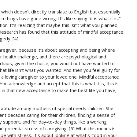
which doesn’t directly translate to English but essentially
hings have gone wrong. It’s like saying “it is what it is,”
on. It’s realizing that maybe this isn’t what you planned,
Research has found that this attitude of mindful acceptance
gedy. [4]
aregiver, because it’s about accepting and being where
or health challenge, and there are psychological and
perhaps, given the choice, you would not have wanted to
hat life isn’t what you wanted. And then you feel guilty for
a loving caregiver to your loved one. Mindful acceptance
You acknowledge and accept that this is what it is, this is
d in that new acceptance to make the best life you have,
 gratitude among mothers of special needs children. She
 decades caring for their children, finding a sense of
ily support, and for day-to-day things, like a working
potential stress of caregiving. [5] What this means is
ope with stress. It’s about looking at what’s good in your