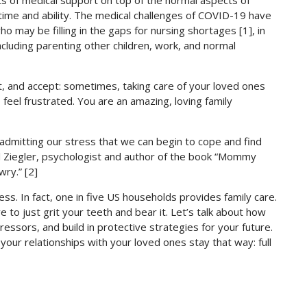
ts of medical support on top of the normal aspects of
time and ability. The medical challenges of COVID-19 have
o may be filling in the gaps for nursing shortages [1], in
 including parenting other children, work, and normal
t, and accept: sometimes, taking care of your loved ones
to feel frustrated. You are an amazing, loving family
in admitting our stress that we can begin to cope and find
l Ziegler, psychologist and author of the book “Mommy
wry.” [2]
ress. In fact, one in five US households provides family care.
to just grit your teeth and bear it. Let’s talk about how
ssors, and build in protective strategies for your future.
your relationships with your loved ones stay that way: full