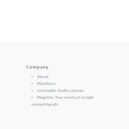
Company
About
Manifesto
Listenable: Audio courses
Magritte: Your shortcut to high-
converting ads