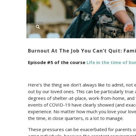
Burnout At The Job You Can’t Quit: Fam
Episode #5 of the course
Life in the time of b
Here’s the thing we don’t always like to admit, no
out by our loved ones. This can be particularly true
degrees of shelter-at-place, work-from-home, and vi
events of COVID-19 have clearly showed (and exac
experience. No matter how much you love your loved
the time, in close quarters, is a lot to manage.
These pressures can be exacerbated for parents of 