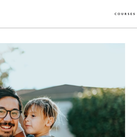
COURSES