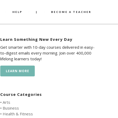
HELP
|
BECOME A TEACHER
Learn Something New Every Day
Get smarter with 10-day courses delivered in easy-
to-digest emails every morning. Join over 400,000
lifelong learners today!
LEARN MORE
Course Categories
•
Arts
•
Business
•
Health & Fitness