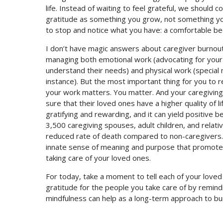
life. Instead of waiting to feel grateful, we should c
gratitude as something you grow, not something you
to stop and notice what you have: a comfortable bed
I don’t have magic answers about caregiver burnout
managing both emotional work (advocating for your 
understand their needs) and physical work (special m
instance). But the most important thing for you to 
your work matters. You matter. And your caregivin
sure that their loved ones have a higher quality of li
gratifying and rewarding, and it can yield positive b
3,500 caregiving spouses, adult children, and relat
reduced rate of death compared to non-caregivers. 
innate sense of meaning and purpose that promotes 
taking care of your loved ones.
For today, take a moment to tell each of your love
gratitude for the people you take care of by remin
mindfulness can help as a long-term approach to bu