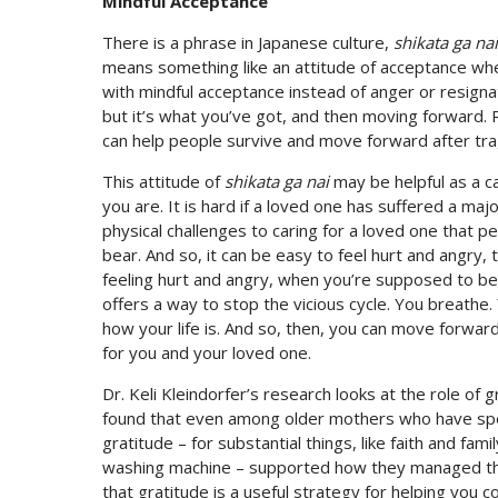
Mindful Acceptance
There is a phrase in Japanese culture,
shikata ga nai
means something like an attitude of acceptance when t
with mindful acceptance instead of anger or resignati
but it’s what you’ve got, and then moving forward. 
can help people survive and move forward after tra
This attitude of
shikata ga nai
may be helpful as a c
you are. It is hard if a loved one has suffered a maj
physical challenges to caring for a loved one that 
bear. And so, it can be easy to feel hurt and angry, t
feeling hurt and angry, when you’re supposed to be 
offers a way to stop the vicious cycle. You breathe. 
how your life is. And so, then, you can move forwar
for you and your loved one.
Dr. Keli Kleindorfer’s research looks at the role of
found that even among older mothers who have spent
gratitude – for substantial things, like faith and fam
washing machine – supported how they managed the 
that gratitude is a useful strategy for helping you c