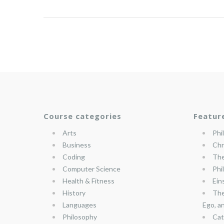
Course categories
Featur
Arts
Phi
Business
Chr
Coding
The
Computer Science
Phi
Health & Fitness
Ein
History
The
Languages
Ego, a
Philosophy
Cat