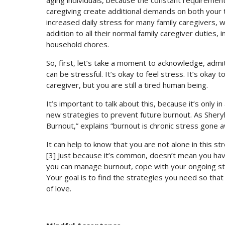
aging individuals, because the constant requiremen
caregiving create additional demands on both your 
increased daily stress for many family caregivers, wh
addition to all their normal family caregiver duties,
household chores.
So, first, let’s take a moment to acknowledge, admi
can be stressful. It’s okay to feel stress. It’s okay 
caregiver, but you are still a tired human being.
It’s important to talk about this, because it’s only 
new strategies to prevent future burnout. As Shery
Burnout,” explains “burnout is chronic stress gone a
It can help to know that you are not alone in this st
[3] Just because it’s common, doesn’t mean you have 
you can manage burnout, cope with your ongoing stre
Your goal is to find the strategies you need so that 
of love.