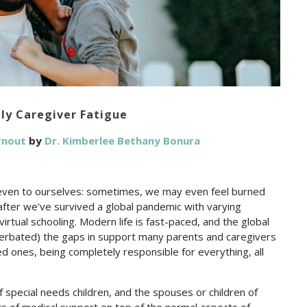
ily Caregiver Fatigue
urnout
by
Dr. Kimberlee Bethany Bonura
t even to ourselves: sometimes, we may even feel burned
 after we’ve survived a global pandemic with varying
rtual schooling. Modern life is fast-paced, and the global
erbated) the gaps in support many parents and caregivers
 ones, being completely responsible for everything, all
special needs children, and the spouses or children of