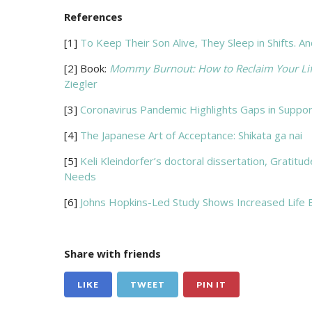
References
[1]
To Keep Their Son Alive, They Sleep in Shifts.
[2] Book:
Mommy Burnout: How to Reclaim Your Life 
Ziegler
[3]
Coronavirus Pandemic Highlights Gaps in Suppor
[4]
The Japanese Art of Acceptance: Shikata ga nai
[5]
Keli Kleindorfer’s doctoral dissertation, Gratit
Needs
[6]
Johns Hopkins-Led Study Shows Increased Life 
Share with friends
LIKE
TWEET
PIN IT