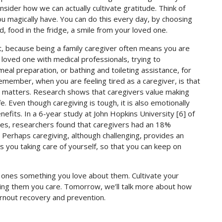
onsider how we can actually cultivate gratitude. Think of
 magically have. You can do this every day, by choosing
, food in the fridge, a smile from your loved one.
, because being a family caregiver often means you are
loved one with medical professionals, trying to
eal preparation, or bathing and toileting assistance, for
remember, when you are feeling tired as a caregiver, is that
g matters. Research shows that caregivers value making
fe. Even though caregiving is tough, it is also emotionally
enefits. In a 6-year study at John Hopkins University [6] of
ives, researchers found that caregivers had an 18%
Perhaps caregiving, although challenging, provides an
you taking care of yourself, so that you can keep on
d ones something you love about them. Cultivate your
ding them you care. Tomorrow, we’ll talk more about how
rnout recovery and prevention.