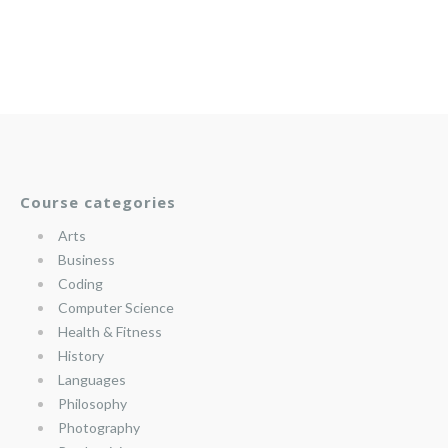
Course categories
Arts
Business
Coding
Computer Science
Health & Fitness
History
Languages
Philosophy
Photography