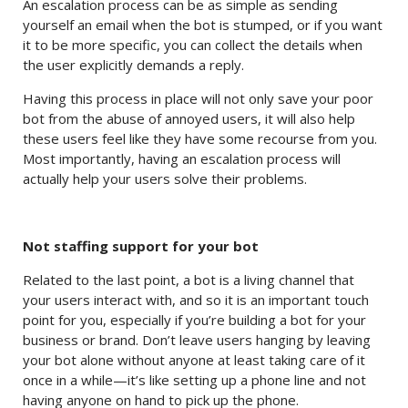
An escalation process can be as simple as sending
yourself an email when the bot is stumped, or if you want
it to be more specific, you can collect the details when
the user explicitly demands a reply.
Having this process in place will not only save your poor
bot from the abuse of annoyed users, it will also help
these users feel like they have some recourse from you.
Most importantly, having an escalation process will
actually help your users solve their problems.
Not staffing support for your bot
Related to the last point, a bot is a living channel that
your users interact with, and so it is an important touch
point for you, especially if you’re building a bot for your
business or brand. Don’t leave users hanging by leaving
your bot alone without anyone at least taking care of it
once in a while—it’s like setting up a phone line and not
having anyone on hand to pick up the phone.