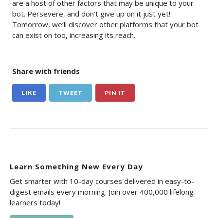
are a host of other factors that may be unique to your
bot. Persevere, and don’t give up on it just yet!
Tomorrow, we’ll discover other platforms that your bot
can exist on too, increasing its reach.
Share with friends
LIKE
TWEET
PIN IT
Learn Something New Every Day
Get smarter with 10-day courses delivered in easy-to-
digest emails every morning. Join over 400,000 lifelong
learners today!