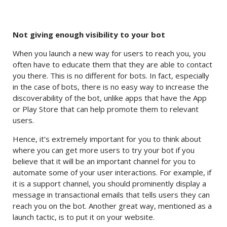
Not giving enough visibility to your bot
When you launch a new way for users to reach you, you
often have to educate them that they are able to contact
you there. This is no different for bots. In fact, especially
in the case of bots, there is no easy way to increase the
discoverability of the bot, unlike apps that have the App
or Play Store that can help promote them to relevant
users.
Hence, it’s extremely important for you to think about
where you can get more users to try your bot if you
believe that it will be an important channel for you to
automate some of your user interactions. For example, if
it is a support channel, you should prominently display a
message in transactional emails that tells users they can
reach you on the bot. Another great way, mentioned as a
launch tactic, is to put it on your website.