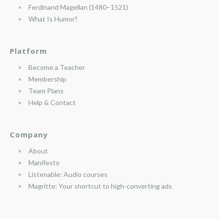
Ferdinand Magellan (1480–1521)
What Is Humor?
Platform
Become a Teacher
Membership
Team Plans
Help & Contact
Company
About
Manifesto
Listenable: Audio courses
Magritte: Your shortcut to high-converting ads