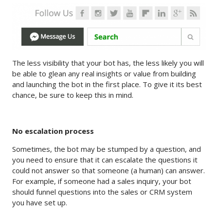
The less visibility that your bot has, the less likely you will
be able to glean any real insights or value from building
and launching the bot in the first place. To give it its best
chance, be sure to keep this in mind.
No escalation process
Sometimes, the bot may be stumped by a question, and
you need to ensure that it can escalate the questions it
could not answer so that someone (a human) can answer.
For example, if someone had a sales inquiry, your bot
should funnel questions into the sales or CRM system
you have set up.