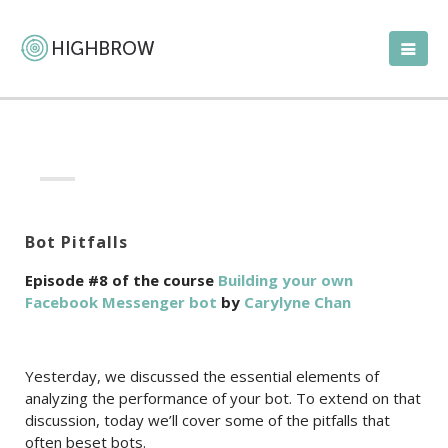
Bot Pitfalls
Episode #8 of the course
Building your own
Facebook Messenger bot
by
Carylyne Chan
Yesterday, we discussed the essential elements of
analyzing the performance of your bot. To extend on that
discussion, today we’ll cover some of the pitfalls that
often beset bots.