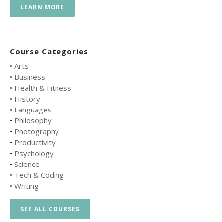
LEARN MORE
Course Categories
•
Arts
•
Business
•
Health & Fitness
•
History
•
Languages
•
Philosophy
•
Photography
•
Productivity
•
Psychology
•
Science
•
Tech & Coding
•
Writing
SEE ALL COURSES