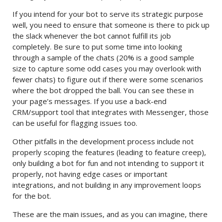
If you intend for your bot to serve its strategic purpose
well, you need to ensure that someone is there to pick up
the slack whenever the bot cannot fulfill its job
completely. Be sure to put some time into looking
through a sample of the chats (20% is a good sample
size to capture some odd cases you may overlook with
fewer chats) to figure out if there were some scenarios
where the bot dropped the ball. You can see these in
your page’s messages. If you use a back-end
CRM/support tool that integrates with Messenger, those
can be useful for flagging issues too.
Other pitfalls in the development process include not
properly scoping the features (leading to feature creep),
only building a bot for fun and not intending to support it
properly, not having edge cases or important
integrations, and not building in any improvement loops
for the bot.
These are the main issues, and as you can imagine, there