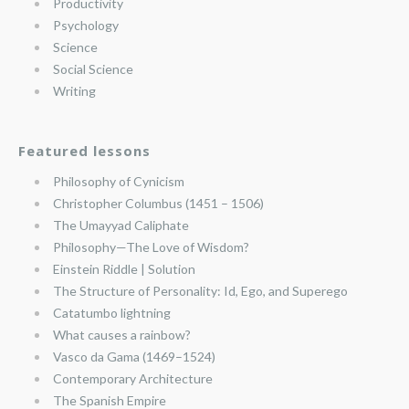
Productivity
Psychology
Science
Social Science
Writing
Featured lessons
Philosophy of Cynicism
Christopher Columbus (1451 – 1506)
The Umayyad Caliphate
Philosophy—The Love of Wisdom?
Einstein Riddle | Solution
The Structure of Personality: Id, Ego, and Superego
Catatumbo lightning
What causes a rainbow?
Vasco da Gama (1469–1524)
Contemporary Architecture
The Spanish Empire