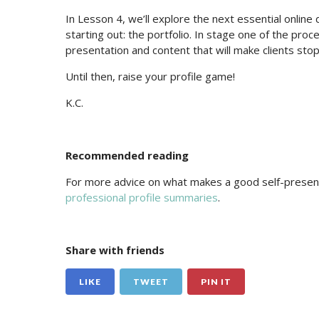
In Lesson 4, we’ll explore the next essential online
starting out: the portfolio. In stage one of the proce
presentation and content that will make clients stop
Until then, raise your profile game!
K.C.
Recommended reading
For more advice on what makes a good self-present
professional profile summaries
.
Share with friends
LIKE
TWEET
PIN IT