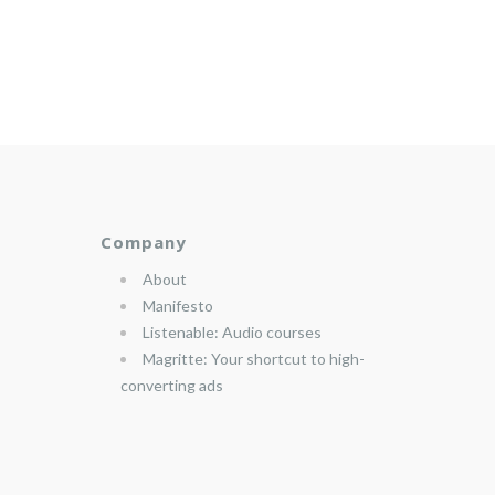
Company
About
Manifesto
Listenable: Audio courses
Magritte: Your shortcut to high-
converting ads