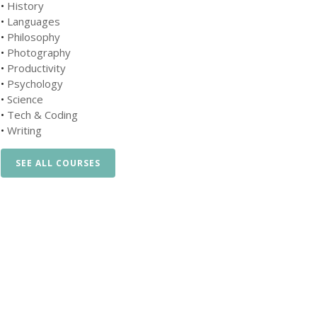
•
History
•
Languages
•
Philosophy
•
Photography
•
Productivity
•
Psychology
•
Science
•
Tech & Coding
•
Writing
SEE ALL COURSES