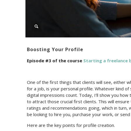
Boosting Your Profile
Episode #3 of the course
Starting a freelance b
One of the first things that clients will see, either
for a job, is your personal profile. Whatever kind of 
digital impressions count. Today, I’ll show you how 
to attract those crucial first clients. This will ensu
ratings and recommendations going, which in turn, 
be looking to hire you, purchase your work, or send
Here are the key points for profile creation.