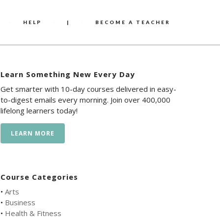
HELP
|
BECOME A TEACHER
Learn Something New Every Day
Get smarter with 10-day courses delivered in easy-
to-digest emails every morning. Join over 400,000
lifelong learners today!
LEARN MORE
Course Categories
•
Arts
•
Business
•
Health & Fitness