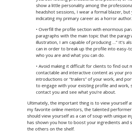
show a little personality among the professiona
headshot sessions, I wear a formal blazer, but 
indicating my primary career as a horror author
• Overfill the profile section with enormous p
paragraphs with the main topic that the paragra
illustration, I am capable of producing …” It’s a
can in order to break up the profile into easy-
who you are and what you can do.
• Avoid making it difficult for clients to find o
contactable and interactive content as your profil
introductions or “trailers” of your work, and port
to engage with your existing profile and work,
contact you and see what you’re about.
Ultimately, the important thing is to view yourself as 
my favorite online mentors, the talented performer
should view yourself as a can of soup with unique ing
has shown you how to boost your ingredients and 
the others on the shelf.