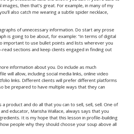
l images, then that’s great. For example, in many of my
you’ll also catch me wearing a subtle spider necklace,
.
aragraphs of unnecessary information. Do start any prose
ph is going to be about, for example: “In terms of digital
lso important to use bullet points and lists wherever you
to-read sections and keep clients engaged in finding out
ut more information about you. Do include as much
e will allow, including social media links, online video
folio links. Different clients will prefer different platforms
 so be prepared to have multiple ways that they can
a product and do all that you can to sell, sell, sell. One of
 and educator, Marisha Wallace, always says that you
redients. It is my hope that this lesson in profile-building
show people why they should choose your soup above all