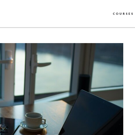
COURSES