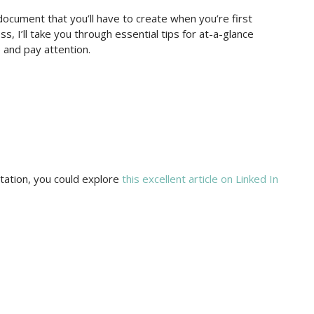
 document that you’ll have to create when you’re first
ss, I’ll take you through essential tips for at-a-glance
 and pay attention.
ation, you could explore
this excellent article on Linked In