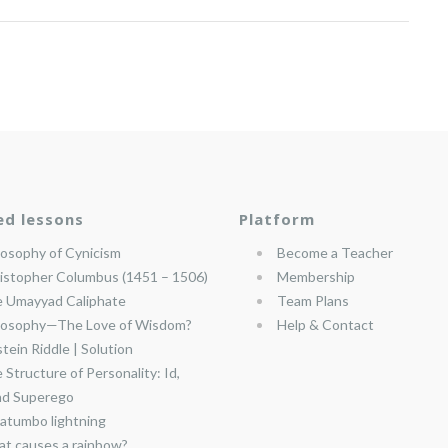
ed lessons
Platform
losophy of Cynicism
Become a Teacher
istopher Columbus (1451 – 1506)
Membership
 Umayyad Caliphate
Team Plans
losophy—The Love of Wisdom?
Help & Contact
stein Riddle | Solution
 Structure of Personality: Id,
nd Superego
atumbo lightning
t causes a rainbow?