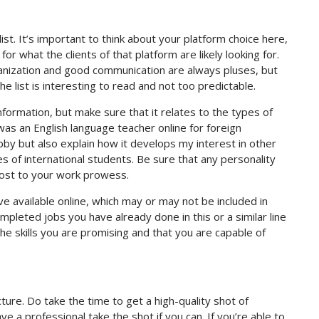
e list. It’s important to think about your platform choice here,
for what the clients of that platform are likely looking for.
organization and good communication are always pluses, but
he list is interesting to read and not too predictable.
nformation, but make sure that it relates to the types of
was an English language teacher online for foreign
obby but also explain how it develops my interest in other
s of international students. Be sure that any personality
boost to your work prowess.
ve available online, which may or may not be included in
ompleted jobs you have already done in this or a similar line
he skills you are promising and that you are capable of
icture. Do take the time to get a high-quality shot of
ve a professional take the shot if you can. If you’re able to