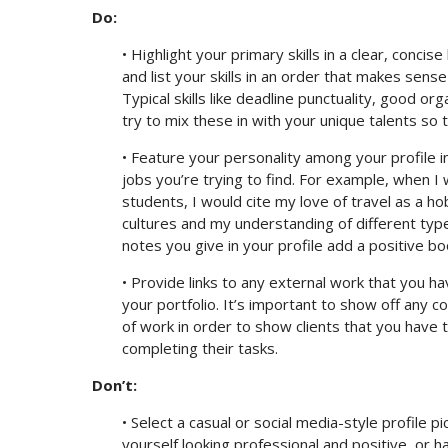
Do:
• Highlight your primary skills in a clear, concis
and list your skills in an order that makes sense 
Typical skills like deadline punctuality, good 
try to mix these in with your unique talents so t
• Feature your personality among your profile i
jobs you’re trying to find. For example, when I 
students, I would cite my love of travel as a h
cultures and my understanding of different type
notes you give in your profile add a positive 
• Provide links to any external work that you ha
your portfolio. It’s important to show off any c
of work in order to show clients that you have t
completing their tasks.
Don’t:
• Select a casual or social media-style profile p
yourself looking professional and positive, or ha