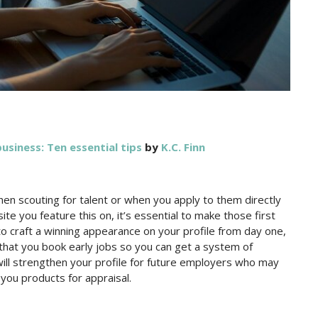
usiness: Ten essential tips
by
K.C. Finn
 when scouting for talent or when you apply to them directly
site you feature this on, it’s essential to make those first
to craft a winning appearance on your profile from day one,
re that you book early jobs so you can get a system of
will strengthen your profile for future employers who may
 you products for appraisal.