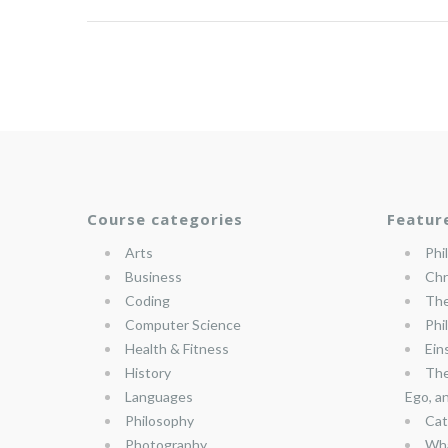
Course categories
Featur
Arts
Phi
Business
Chr
Coding
The
Computer Science
Phi
Health & Fitness
Ein
History
The
Languages
Ego, a
Philosophy
Cat
Photography
Wha