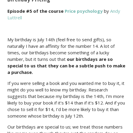
Episode #5 of the course
Price psychology
by
Andy
Luttrell
My birthday is July 14th (feel free to send gifts), so
naturally I have an affinity for the number 14. A lot of
times, our birthdays become something of a lucky
number, but it turns out that
our birthdays are so
special to us that they can be a subtle push to make
a purchase.
If you were selling a book and you wanted me to buy it, it
might do you well to know my birthday. Research
suggests that because my birthday is the 14th, I’m more
likely to buy your book if it’s $14 than if it’s $12. And if you
chose to sell it for $14, I’d be more likely to buy it than
someone whose birthday is July 12th.
Our birthdays are special to us; we treat those numbers