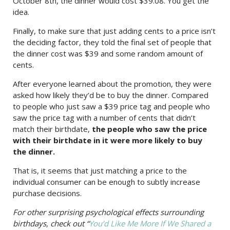
October 8th, the dinner would cost $39.08. You get the
idea.
Finally, to make sure that just adding cents to a price isn’t
the deciding factor, they told the final set of people that
the dinner cost was $39 and some random amount of
cents.
After everyone learned about the promotion, they were
asked how likely they’d be to buy the dinner. Compared
to people who just saw a $39 price tag and people who
saw the price tag with a number of cents that didn’t
match their birthdate,
the people who saw the price
with their birthdate in it were more likely to buy
the dinner.
That is, it seems that just matching a price to the
individual consumer can be enough to subtly increase
purchase decisions.
For other surprising psychological effects surrounding
birthdays, check out “
You’d Like Me More If We Shared a