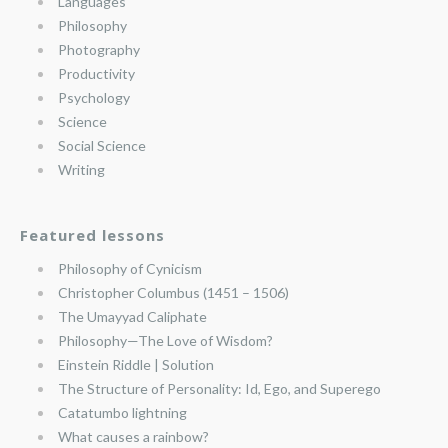
Languages
Philosophy
Photography
Productivity
Psychology
Science
Social Science
Writing
Featured lessons
Philosophy of Cynicism
Christopher Columbus (1451 – 1506)
The Umayyad Caliphate
Philosophy—The Love of Wisdom?
Einstein Riddle | Solution
The Structure of Personality: Id, Ego, and Superego
Catatumbo lightning
What causes a rainbow?