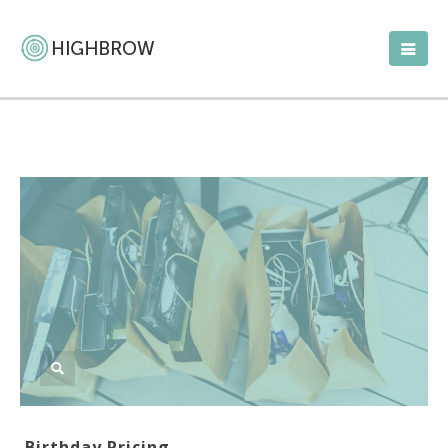
Birthday Pricing