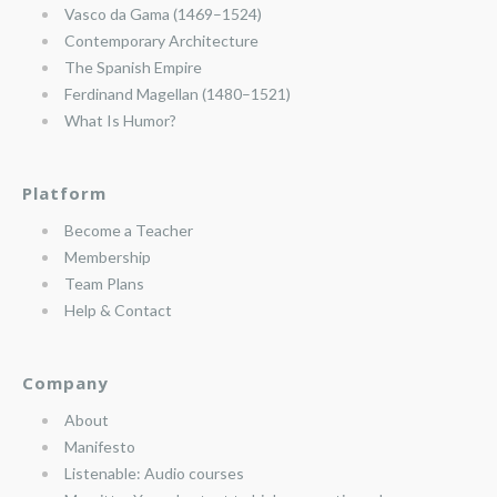
Vasco da Gama (1469–1524)
Contemporary Architecture
The Spanish Empire
Ferdinand Magellan (1480–1521)
What Is Humor?
Platform
Become a Teacher
Membership
Team Plans
Help & Contact
Company
About
Manifesto
Listenable: Audio courses