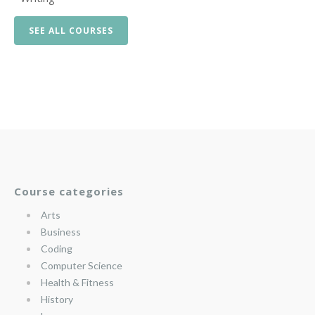
SEE ALL COURSES
Course categories
Arts
Business
Coding
Computer Science
Health & Fitness
History