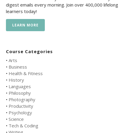
digest emails every morning. Join over 400,000 lifelong
learners today!
LEARN MORE
Course Categories
•
Arts
•
Business
•
Health & Fitness
•
History
•
Languages
•
Philosophy
•
Photography
•
Productivity
•
Psychology
•
Science
•
Tech & Coding
•
Writing