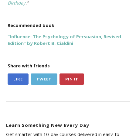
Birthday
.”
Recommended book
“Influence: The Psychology of Persuasion, Revised
Edition” by Robert B. Cialdini
Share with friends
LIKE
TWEET
PIN IT
Learn Something New Every Day
Get smarter with 10-day courses delivered in easy-to-