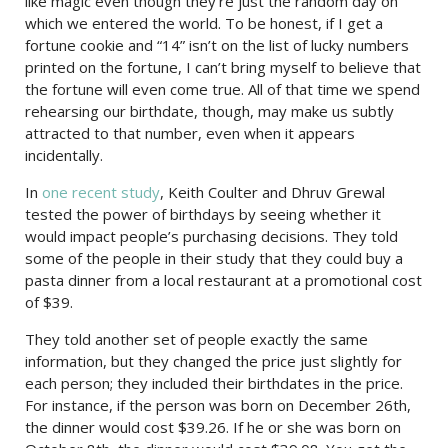
like magic even though they’re just the random day on
which we entered the world. To be honest, if I get a
fortune cookie and “14” isn’t on the list of lucky numbers
printed on the fortune, I can’t bring myself to believe that
the fortune will even come true. All of that time we spend
rehearsing our birthdate, though, may make us subtly
attracted to that number, even when it appears
incidentally.
In
one recent study
, Keith Coulter and Dhruv Grewal
tested the power of birthdays by seeing whether it
would impact people’s purchasing decisions. They told
some of the people in their study that they could buy a
pasta dinner from a local restaurant at a promotional cost
of $39.
They told another set of people exactly the same
information, but they changed the price just slightly for
each person; they included their birthdates in the price.
For instance, if the person was born on December 26th,
the dinner would cost $39.26. If he or she was born on