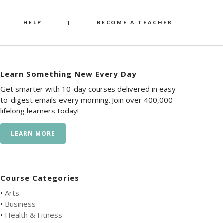
HELP
|
BECOME A TEACHER
Learn Something New Every Day
Get smarter with 10-day courses delivered in easy-
to-digest emails every morning. Join over 400,000
lifelong learners today!
LEARN MORE
Course Categories
•
Arts
•
Business
•
Health & Fitness