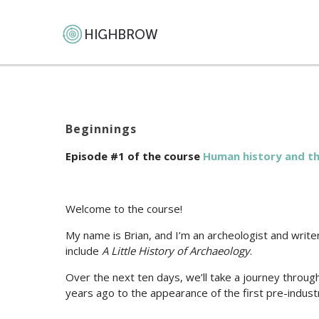
Beginnings
Episode #1 of the course
Human history and the 
Welcome to the course!
My name is Brian, and I’m an archeologist and writ
include
A Little History of Archaeology
.
Over the next ten days, we’ll take a journey throug
years ago to the appearance of the first pre-industr