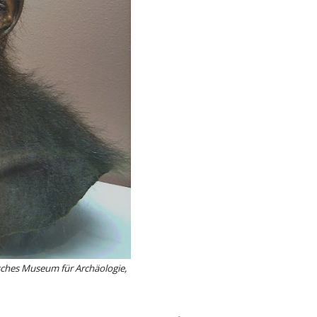
lisches Museum für Archäologie,