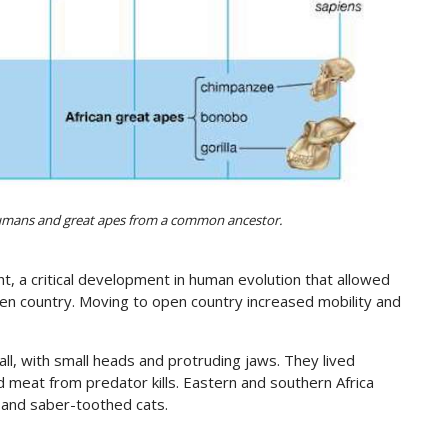
umans and great apes from a common ancestor.
ht, a critical development in human evolution that allowed
en country. Moving to open country increased mobility and
ll, with small heads and protruding jaws. They lived
 meat from predator kills. Eastern and southern Africa
s and saber-toothed cats.