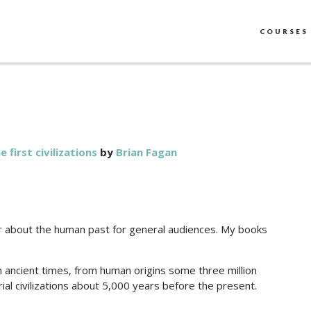
COURSES
first civilizations
by
Brian Fagan
er about the human past for general audiences. My books
h ancient times, from human origins some three million
ial civilizations about 5,000 years before the present.