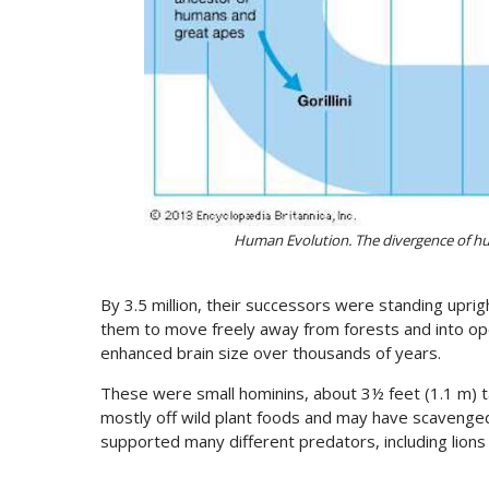
Human Evolution. The divergence of h
By 3.5 million, their successors were standing uprig
them to move freely away from forests and into op
enhanced brain size over thousands of years.
These were small hominins, about 3½ feet (1.1 m) ta
mostly off wild plant foods and may have scavenged
supported many different predators, including lion