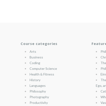
Course categories
Featur
Arts
Phi
Business
Chr
Coding
The
Computer Science
Phi
Health & Fitness
Ein
History
The
Languages
Ego, a
Philosophy
Cat
Photography
Wha
Productivity
Vas