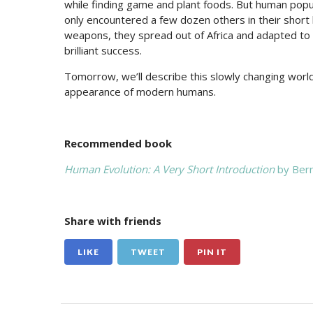
while finding game and plant foods. But human pop
only encountered a few dozen others in their short
weapons, they spread out of Africa and adapted to 
brilliant success.
Tomorrow, we’ll describe this slowly changing world 
appearance of modern humans.
Recommended book
Human Evolution: A Very Short Introduction
by Ber
Share with friends
LIKE
TWEET
PIN IT