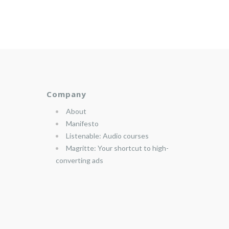
Company
About
Manifesto
Listenable: Audio courses
Magritte: Your shortcut to high-
converting ads