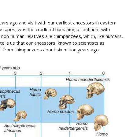
ars ago and visit with our earliest ancestors in eastern
ous apes, was the cradle of humanity, a continent with
g non-human relatives are chimpanzees, which, like humans,
lls us that our ancestors, known to scientists as
f from chimpanzees about six million years ago.