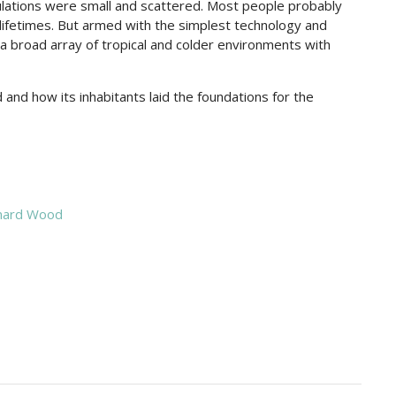
ulations were small and scattered. Most people probably
 lifetimes. But armed with the simplest technology and
a broad array of tropical and colder environments with
and how its inhabitants laid the foundations for the
nard Wood