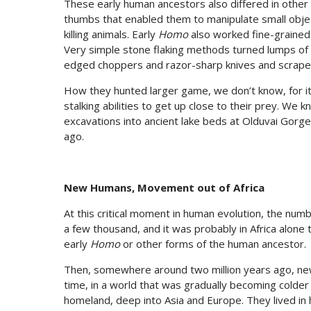
These early human ancestors also differed in other
thumbs that enabled them to manipulate small objec
killing animals. Early
Homo
also worked fine-grained
Very simple stone flaking methods turned lumps of r
edged choppers and razor-sharp knives and scrape
How they hunted larger game, we don’t know, for it
stalking abilities to get up close to their prey. We
excavations into ancient lake beds at Olduvai Gorg
ago.
New Humans, Movement out of Africa
At this critical moment in human evolution, the num
a few thousand, and it was probably in Africa alone 
early
Homo
or other forms of the human ancestor.
Then, somewhere around two million years ago, new 
time, in a world that was gradually becoming colde
homeland, deep into Asia and Europe. They lived in 