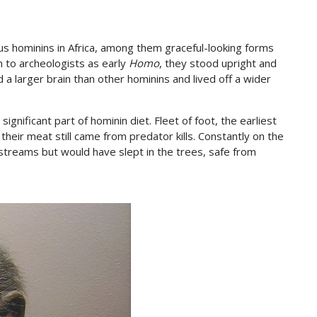
s hominins in Africa, among them graceful-looking forms
n to archeologists as early
Homo
, they stood upright and
 a larger brain than other hominins and lived off a wider
nificant part of hominin diet. Fleet of foot, the earliest
heir meat still came from predator kills. Constantly on the
streams but would have slept in the trees, safe from