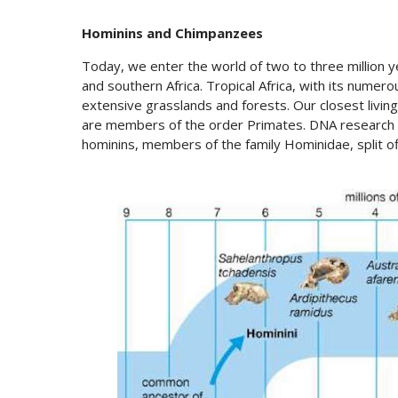
Hominins and Chimpanzees
Today, we enter the world of two to three million ye
and southern Africa. Tropical Africa, with its numer
extensive grasslands and forests. Our closest livin
are members of the order Primates. DNA research te
hominins, members of the family Hominidae, split of