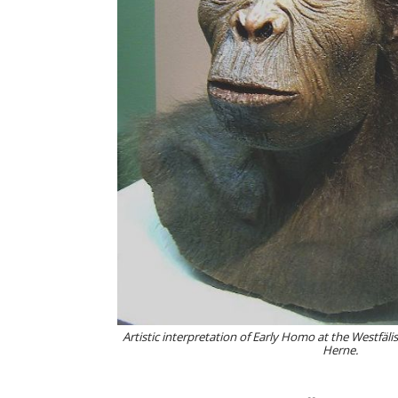
Artistic interpretation of Early Homo at the Westfä
Herne.