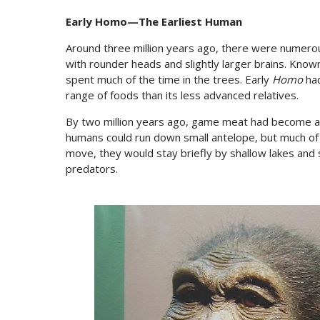
Early ­Homo—The Earliest Human
Around three million years ago, there were numerou
with rounder heads and slightly larger brains. Know
spent much of the time in the trees. Early
Homo
had
range of foods than its less advanced relatives.
By two million years ago, game meat had become a sig
humans could run down small antelope, but much of t
move, they would stay briefly by shallow lakes and 
predators.