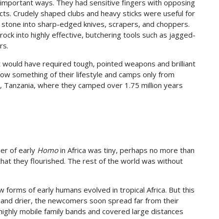
 important ways. They had sensitive fingers with opposing
ts. Crudely shaped clubs and heavy sticks were useful for
 stone into sharp-edged knives, scrapers, and choppers.
ock into highly effective, butchering tools such as jagged-
rs.
 would have required tough, pointed weapons and brilliant
 know something of their lifestyle and camps only from
e, Tanzania, where they camped over 1.75 million years
ber of early
Homo
in Africa was tiny, perhaps no more than
that they flourished. The rest of the world was without
forms of early humans evolved in tropical Africa. But this
r and drier, the newcomers soon spread far from their
highly mobile family bands and covered large distances