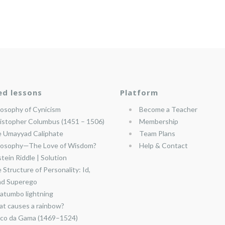
ed lessons
Platform
losophy of Cynicism
Become a Teacher
istopher Columbus (1451 – 1506)
Membership
 Umayyad Caliphate
Team Plans
losophy—The Love of Wisdom?
Help & Contact
stein Riddle | Solution
 Structure of Personality: Id,
nd Superego
atumbo lightning
t causes a rainbow?
co da Gama (1469–1524)