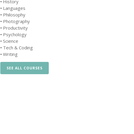
•
History
•
Languages
•
Philosophy
•
Photography
•
Productivity
•
Psychology
•
Science
•
Tech & Coding
•
Writing
SEE ALL COURSES