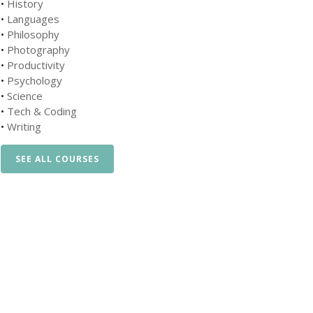
•
History
•
Languages
•
Philosophy
•
Photography
•
Productivity
•
Psychology
•
Science
•
Tech & Coding
•
Writing
SEE ALL COURSES