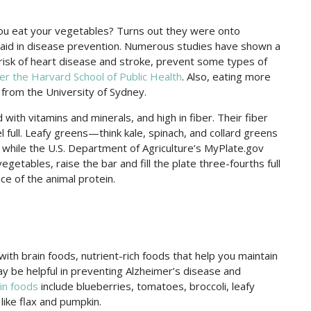
ou eat your vegetables? Turns out they were onto
 aid in disease prevention. Numerous studies have shown a
risk of heart disease and stroke, prevent some types of
er the Harvard School of Public Health
. Also, eating more
from the University of Sydney.
 with vitamins and minerals, and high in fiber. Their fiber
 full. Leafy greens—think kale, spinach, and collard greens
 while the U.S. Department of Agriculture’s MyPlate.gov
vegetables, raise the bar and fill the plate three-fourths full
ace of the animal protein.
ith brain foods, nutrient-rich foods that help you maintain
 be helpful in preventing Alzheimer’s disease and
in foods
include blueberries, tomatoes, broccoli, leafy
like flax and pumpkin.