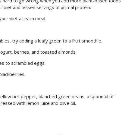
 it is hard to go wrong when you add more plant-based foods
 diet and lessen servings of animal protein.
our diet at each meal.
les, try adding a leafy green to a fruit smoothie.
yogurt, berries, and toasted almonds.
ies to scrambled eggs.
blackberries.
 yellow bell pepper, blanched green beans, a spoonful of
dressed with lemon juice and olive oil.