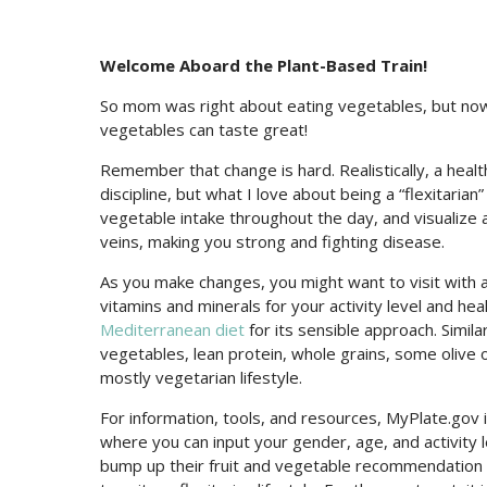
Welcome Aboard the Plant-Based Train!
So mom was right about eating vegetables, but now
vegetables can taste great!
Remember that change is hard. Realistically, a heal
discipline, but what I love about being a “flexitarian”
vegetable intake throughout the day, and visualize 
veins, making you strong and fighting disease.
As you make changes, you might want to visit with 
vitamins and minerals for your activity level and he
Mediterranean diet
for its sensible approach. Similar
vegetables, lean protein, whole grains, some olive o
mostly vegetarian lifestyle.
For information, tools, and resources, MyPlate.gov i
where you can input your gender, age, and activity l
bump up their fruit and vegetable recommendation t