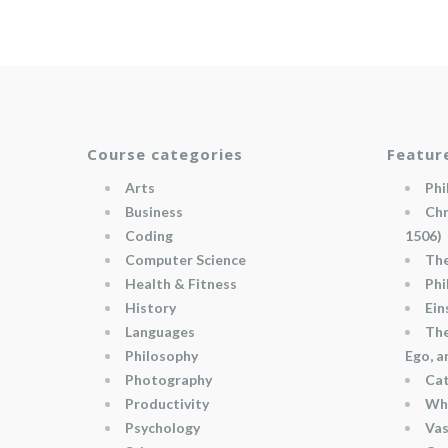
Course categories
Featur
Arts
Phi
Business
Chr
Coding
1506)
Computer Science
The
Health & Fitness
Phi
History
Ein
Languages
The
Philosophy
Ego, 
Photography
Cat
Productivity
Wha
Psychology
Vas