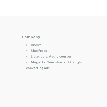
Company
About
Manifesto
Listenable: Audio courses
Magritte: Your shortcut to high-
converting ads