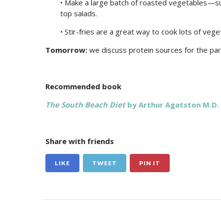
• Make a large batch of roasted vegetables—s
top salads.
• Stir-fries are a great way to cook lots of vege
Tomorrow:
we discuss protein sources for the par
Recommended book
The South Beach Diet
by Arthur Agatston M.D.
Share with friends
LIKE
TWEET
PIN IT