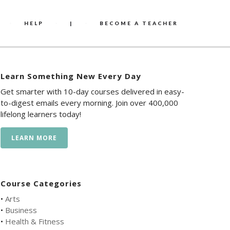
HELP
|
BECOME A TEACHER
Learn Something New Every Day
Get smarter with 10-day courses delivered in easy-
to-digest emails every morning. Join over 400,000
lifelong learners today!
LEARN MORE
Course Categories
•
Arts
•
Business
•
Health & Fitness