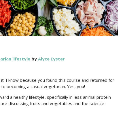
arian lifestyle
by
Alyce Eyster
el it. I know because you found this course and returned for
y to becoming a casual vegetarian. Yes, you!
ard a healthy lifestyle, specifically in less animal protein
are discussing fruits and vegetables and the science