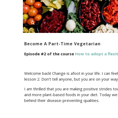
Become A Part-Time Vegetarian
Episode #2 of the course
How to adopt a flexit
Welcome back! Change is afoot in your life. I can fe
lesson 2. Don’t tell anyone, but you are on your wa
I am thrilled that you are making positive strides tow
and more plant-based foods in your diet. Today we 
behind their disease-preventing qualities.