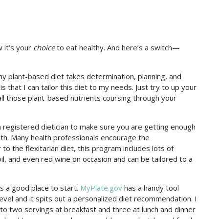
 it’s your
choice
to eat healthy. And here’s a switch—
thy plant-based diet takes determination, planning, and
 is that I can tailor this diet to my needs. Just try to up your
all those plant-based nutrients coursing through your
a registered dietician to make sure you are getting enough
alth. Many health professionals encourage the
 to the flexitarian diet, this program includes lots of
il, and even red wine on occasion and can be tailored to a
s a good place to start.
MyPlate.gov
has a handy tool
evel and it spits out a personalized diet recommendation. I
o two servings at breakfast and three at lunch and dinner