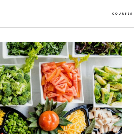
COURSES