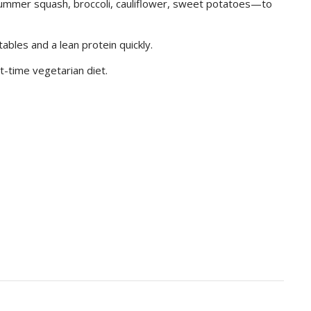
ummer squash, broccoli, cauliflower, sweet potatoes—to
tables and a lean protein quickly.
t-time vegetarian diet.