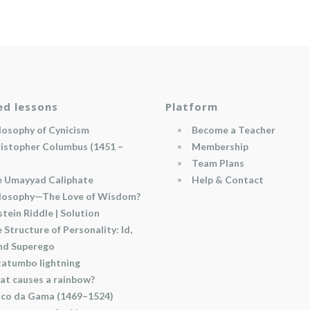
ed lessons
Platform
losophy of Cynicism
Become a Teacher
istopher Columbus (1451 –
Membership
Team Plans
 Umayyad Caliphate
Help & Contact
losophy—The Love of Wisdom?
stein Riddle | Solution
 Structure of Personality: Id,
and Superego
atumbo lightning
t causes a rainbow?
co da Gama (1469–1524)