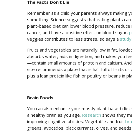
The Facts Don’t Lie
Remember as a child your parents always making y
something. Science suggests that eating plants can
plant-based diet can lower blood pressure, reduce 
cancer, and have a positive effect on blood sugar,
p
veggies contributes to less stress, so says a
study
Fruits and vegetables are naturally low in fat, loaded
absorbs water, aids in digestion, and makes you feel
—contain small amounts of protein and calcium. And
site recommends a plate that is half full of fruits or 
plus a lean protein like fish or poultry or beans in pl
Brain Foods
You can also enhance your mostly plant-based diet w
a healthy brain as you age.
Research
shows they may
improving cognitive abilities. Vegetable and fruit
bra
greens, avocados, black currants, olives, and seeds 