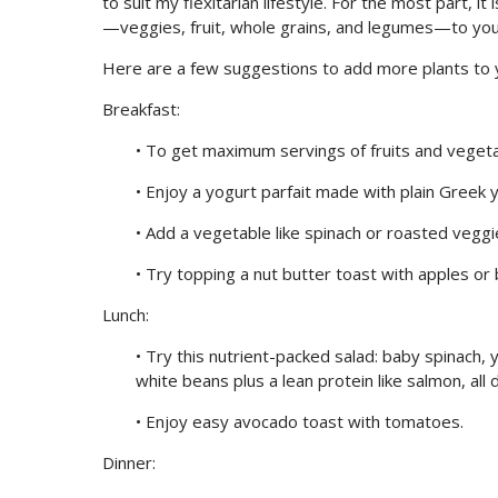
to suit my flexitarian lifestyle. For the most part,
—veggies, fruit, whole grains, and legumes—to your
Here are a few suggestions to add more plants to y
Breakfast:
• To get maximum servings of fruits and vegetab
• Enjoy a yogurt parfait made with plain Greek 
• Add a vegetable like spinach or roasted vegg
• Try topping a nut butter toast with apples or 
Lunch:
• Try this nutrient-packed salad: baby spinach,
white beans plus a lean protein like salmon, all 
• Enjoy easy avocado toast with tomatoes.
Dinner: