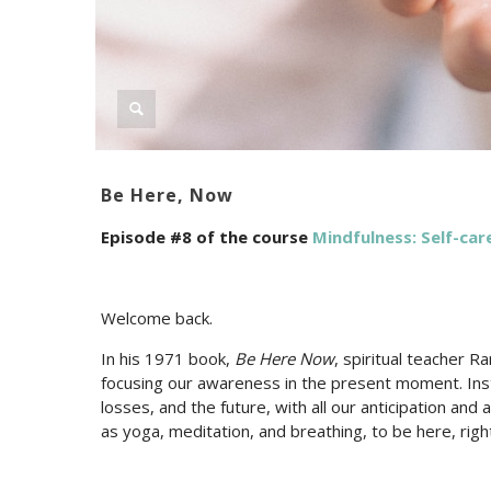
Be Here, Now
Episode #8 of the course
Mindfulness: Self-care
Welcome back.
In his 1971 book,
Be Here Now
, spiritual teacher 
focusing our awareness in the present moment. Inste
losses, and the future, with all our anticipation an
as yoga, meditation, and breathing, to be here, righ