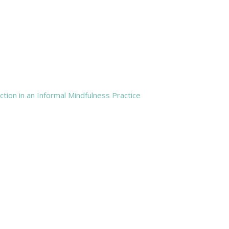
tion in an Informal Mindfulness Practice