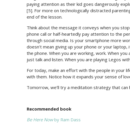
paying attention as their kid goes dangerously expl
[5]. For more on technologically distracted parenti
end of the lesson.
Think about the message it conveys when you stop a
phone call or half-heartedly pay attention to the per
through social media. Is your smartphone more worth
doesn’t mean giving up your phone or your laptop, 
the phone. When you are working, work. When you a
just talk and listen. When you are playing Legos with
For today, make an effort with the people in your l
with them. Notice how it expands your sense of love 
Tomorrow, we’ll try a meditation strategy that can 
Recommended book
Be Here Now
by Ram Dass