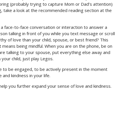
oring (probably trying to capture Mom or Dad’s attention)
ng, take a look at the recommended reading section at the
 face-to-face conversation or interaction to answer a
son talking in front of you while you text message or scroll
y of love than your child, spouse, or best friend? This
it means being mindful. When you are on the phone, be on
re talking to your spouse, put everything else away and
 your child, just play Legos.
ife to be engaged, to be actively present in the moment
and kindness in your life.
help you further expand your sense of love and kindness.