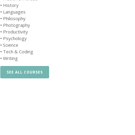
•
History
•
Languages
•
Philosophy
•
Photography
•
Productivity
•
Psychology
•
Science
•
Tech & Coding
•
Writing
SEE ALL COURSES