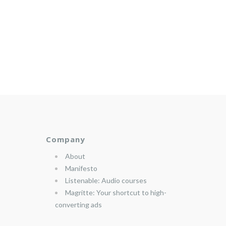
Company
About
Manifesto
Listenable: Audio courses
Magritte: Your shortcut to high-
converting ads