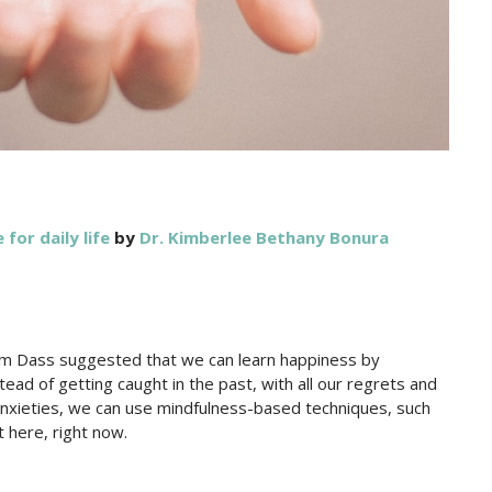
 for daily life
by
Dr. Kimberlee Bethany Bonura
Ram Dass suggested that we can learn happiness by
ad of getting caught in the past, with all our regrets and
d anxieties, we can use mindfulness-based techniques, such
t here, right now.