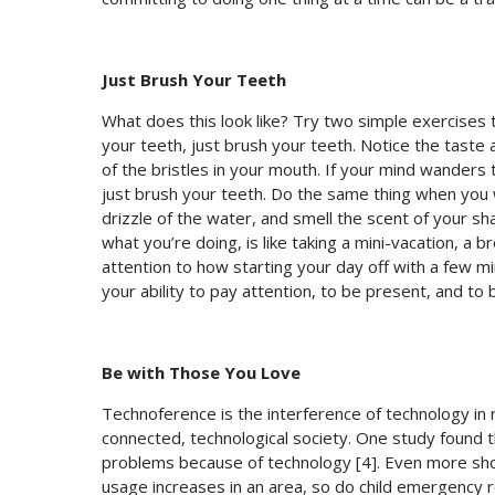
Just Brush Your Teeth
What does this look like? Try two simple exercises
your teeth, just brush your teeth. Notice the taste 
of the bristles in your mouth. If your mind wander
just brush your teeth. Do the same thing when you w
drizzle of the water, and smell the scent of your 
what you’re doing, is like taking a mini-vacation, a 
attention to how starting your day off with a few min
your ability to pay attention, to be present, and to
Be with Those You Love
Technoference is the interference of technology in r
connected, technological society. One study found 
problems because of technology [4]. Even more sho
usage increases in an area, so do child emergency 