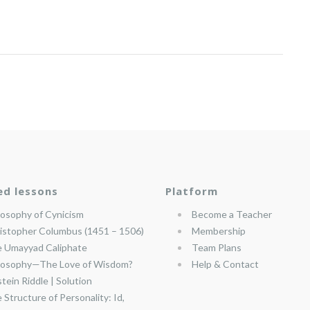
ed lessons
Platform
losophy of Cynicism
Become a Teacher
istopher Columbus (1451 – 1506)
Membership
 Umayyad Caliphate
Team Plans
losophy—The Love of Wisdom?
Help & Contact
stein Riddle | Solution
 Structure of Personality: Id,