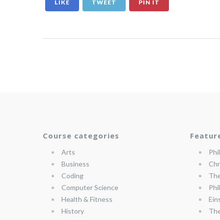
LIKE
TWEET
PIN IT
Course categories
Featur
Arts
Phi
Business
Chr
Coding
The
Computer Science
Phi
Health & Fitness
Ein
History
The