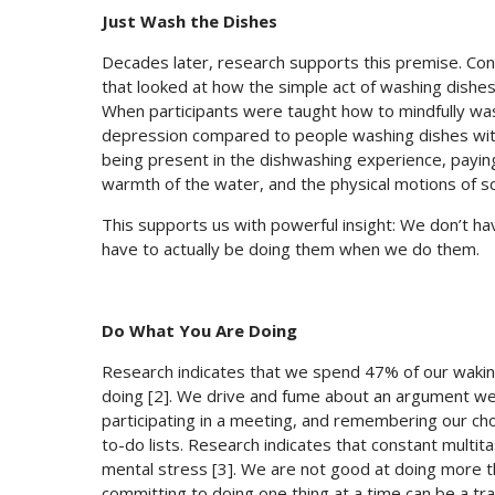
Just Wash the Dishes
Decades later, research supports this premise. Cons
that looked at how the simple act of washing dishe
When participants were taught how to mindfully w
depression compared to people washing dishes witho
being present in the dishwashing experience, paying
warmth of the water, and the physical motions of s
This supports us with powerful insight: We don’t hav
have to actually be doing them when we do them.
Do What You Are Doing
Research indicates that we spend 47% of our wakin
doing [2]. We drive and fume about an argument we 
participating in a meeting, and remembering our chor
to-do lists. Research indicates that constant multi
mental stress [3]. We are not good at doing more th
committing to doing one thing at a time can be a tr