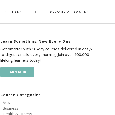
HELP
|
BECOME A TEACHER
Learn Something New Every Day
Get smarter with 10-day courses delivered in easy-
to-digest emails every morning. Join over 400,000
lifelong learners today!
LEARN MORE
Course Categories
•
Arts
•
Business
•
Health & Fitness