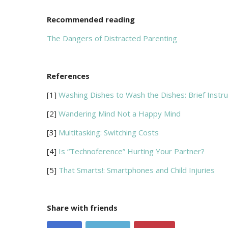
Recommended reading
The Dangers of Distracted Parenting
References
[1]
Washing Dishes to Wash the Dishes: Brief Instruc
[2]
Wandering Mind Not a Happy Mind
[3]
Multitasking: Switching Costs
[4]
Is “Technoference” Hurting Your Partner?
[5]
That Smarts!: Smartphones and Child Injuries
Share with friends