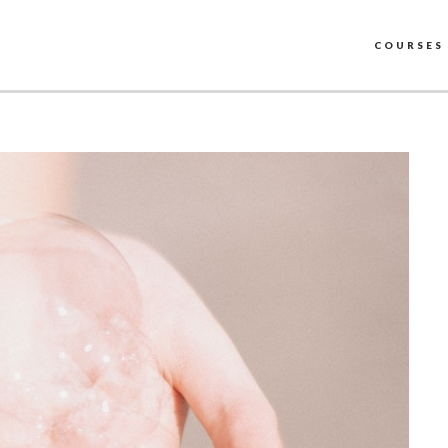
COURSES