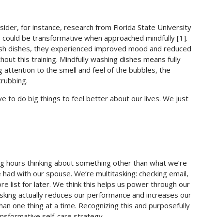
ider, for instance, research from Florida State University
s could be transformative when approached mindfully [1].
ash dishes, they experienced improved mood and reduced
ut this training. Mindfully washing dishes means fully
 attention to the smell and feel of the bubbles, the
crubbing.
e to do big things to feel better about our lives. We just
g hours thinking about something other than what we’re
had with our spouse. We’re multitasking: checking email,
e list for later. We think this helps us power through our
tasking actually reduces our performance and increases our
an one thing at a time. Recognizing this and purposefully
ansformative self-care strategy.