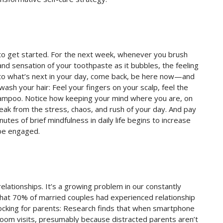
 to get started. For the next week, whenever you brush
and sensation of your toothpaste as it bubbles, the feeling
s to what’s next in your day, come back, be here now—and
ash your hair: Feel your fingers on your scalp, feel the
shampoo. Notice how keeping your mind where you are, on
break from the stress, chaos, and rush of your day. And pay
utes of brief mindfulness in daily life begins to increase
 be engaged.
elationships. It’s a growing problem in our constantly
that 70% of married couples had experienced relationship
cking for parents: Research finds that when smartphone
room visits, presumably because distracted parents aren’t