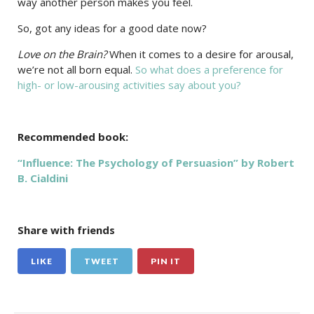
way another person makes you feel.
So, got any ideas for a good date now?
Love on the Brain?
When it comes to a desire for arousal,
we’re not all born equal.
So what does a preference for
high- or low-arousing activities say about you?
Recommended book:
“Influence: The Psychology of Persuasion” by Robert
B. Cialdini
Share with friends
LIKE
TWEET
PIN IT