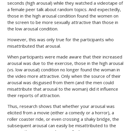
seconds (high arousal) while they watched a videotape of
a female peer talk about random topics. And expectedly,
those in the high arousal condition found the women on
the screen to be more sexually attractive than those in
the low arousal condition.
However, this was only true for the participants who
misattributed that arousal.
When participants were made aware that their increased
arousal was due to the exercise, those in the high arousal
(vs. low arousal) condition no longer found the woman in
the video more attractive. Only when the source of their
arousal was disguised from them (and the men could
misattribute that arousal to the woman) did it influence
their reports of attraction.
Thus, research shows that whether your arousal was
elicited from a movie (either a comedy or a horror), a
roller coaster ride, or even crossing a shaky bridge, the
subsequent arousal can easily be misattributed to the