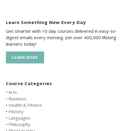
Learn Something New Every Day
Get smarter with 10-day courses delivered in easy-to-
digest emails every morning. Join over 400,000 lifelong
learners today!
LEARN MORE
Course Categories
•
Arts
•
Business
•
Health & Fitness
•
History
•
Languages
•
Philosophy
•
Photography