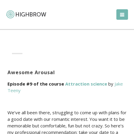
Awesome Arousal
Episode #9 of the course
Attraction science
by
Jake
Teeny
We’ve all been there, struggling to come up with plans for
a good date with our romantic interest. You want it to be
memorable but comfortable, fun but not crazy. So here’s
my professional recommendation: take your date to a