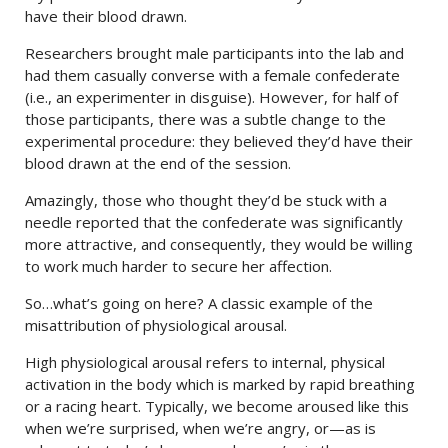
have their blood drawn.
Researchers brought male participants into the lab and
had them casually converse with a female confederate
(i.e., an experimenter in disguise). However, for half of
those participants, there was a subtle change to the
experimental procedure: they believed they’d have their
blood drawn at the end of the session.
Amazingly, those who thought they’d be stuck with a
needle reported that the confederate was significantly
more attractive, and consequently, they would be willing
to work much harder to secure her affection.
So…what’s going on here? A classic example of the
misattribution of physiological arousal.
High physiological arousal refers to internal, physical
activation in the body which is marked by rapid breathing
or a racing heart. Typically, we become aroused like this
when we’re surprised, when we’re angry, or—as is