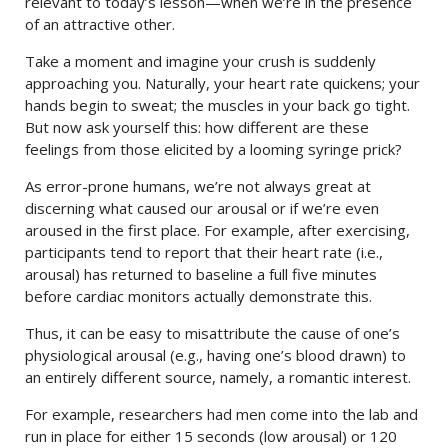
relevant to today’s lesson—when we’re in the presence
of an attractive other.
Take a moment and imagine your crush is suddenly
approaching you. Naturally, your heart rate quickens; your
hands begin to sweat; the muscles in your back go tight.
But now ask yourself this: how different are these
feelings from those elicited by a looming syringe prick?
As error-prone humans, we’re not always great at
discerning what caused our arousal or if we’re even
aroused in the first place. For example, after exercising,
participants tend to report that their heart rate (i.e.,
arousal) has returned to baseline a full five minutes
before cardiac monitors actually demonstrate this.
Thus, it can be easy to misattribute the cause of one’s
physiological arousal (e.g., having one’s blood drawn) to
an entirely different source, namely, a romantic interest.
For example, researchers had men come into the lab and
run in place for either 15 seconds (low arousal) or 120