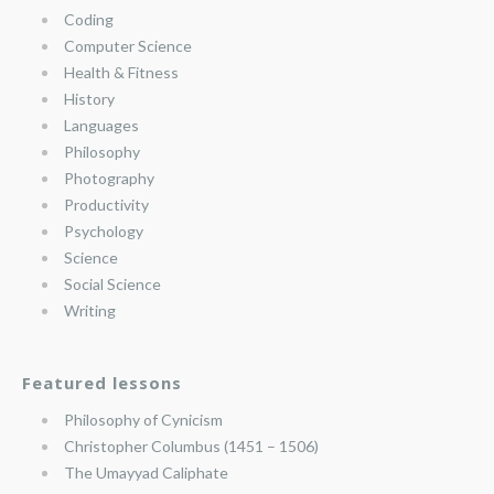
Coding
Computer Science
Health & Fitness
History
Languages
Philosophy
Photography
Productivity
Psychology
Science
Social Science
Writing
Featured lessons
Philosophy of Cynicism
Christopher Columbus (1451 – 1506)
The Umayyad Caliphate