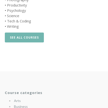
•
Productivity
•
Psychology
•
Science
•
Tech & Coding
•
Writing
SEE ALL COURSES
Course categories
Arts
Business