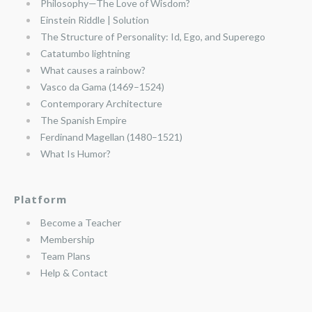
Philosophy—The Love of Wisdom?
Einstein Riddle | Solution
The Structure of Personality: Id, Ego, and Superego
Catatumbo lightning
What causes a rainbow?
Vasco da Gama (1469–1524)
Contemporary Architecture
The Spanish Empire
Ferdinand Magellan (1480–1521)
What Is Humor?
Platform
Become a Teacher
Membership
Team Plans
Help & Contact