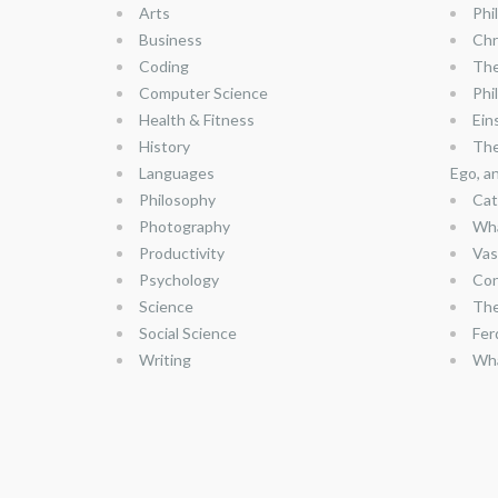
Arts
Phi
Business
Chr
Coding
The
Computer Science
Phi
Health & Fitness
Ein
History
The
Languages
Ego, a
Philosophy
Cat
Photography
Wha
Productivity
Vas
Psychology
Con
Science
The
Social Science
Fer
Writing
Wha