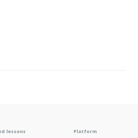
ed lessons
Platform