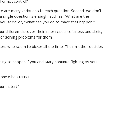
l or not control?
ere are many variations to each question. Second, we don’t
 single question is enough, such as, “What are the
 you see?” or, “What can you do to make that happen?”
ur children discover their inner resourcefulness and ability
 or solving problems for them.
ters who seem to bicker all the time. Their mother decides
ing to happen if you and Mary continue fighting as you
 one who starts it.”
our sister?”