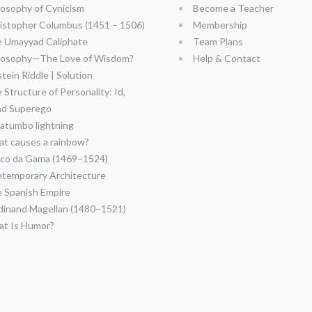
losophy of Cynicism
Become a Teacher
istopher Columbus (1451 – 1506)
Membership
 Umayyad Caliphate
Team Plans
losophy—The Love of Wisdom?
Help & Contact
stein Riddle | Solution
 Structure of Personality: Id,
nd Superego
atumbo lightning
t causes a rainbow?
co da Gama (1469–1524)
temporary Architecture
 Spanish Empire
dinand Magellan (1480–1521)
t Is Humor?