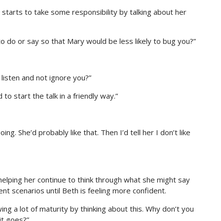
starts to take some responsibility by talking about her
o do or say so that Mary would be less likely to bug you?”
 listen and not ignore you?”
to start the talk in a friendly way.”
g. She’d probably like that. Then I’d tell her I don’t like
helping her continue to think through what she might say
nt scenarios until Beth is feeling more confident.
ng a lot of maturity by thinking about this. Why don’t you
it goes?”