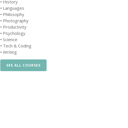
•
History
•
Languages
•
Philosophy
•
Photography
•
Productivity
•
Psychology
•
Science
•
Tech & Coding
•
Writing
SEE ALL COURSES