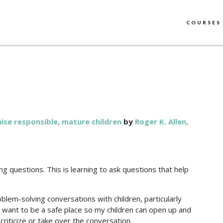
COURSES
raise responsible, mature children
by
Roger K. Allen,
uing questions. This is learning to ask questions that help
oblem-solving conversations with children, particularly
g. I want to be a safe place so my children can open up and
 criticize or take over the conversation.