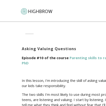
Asking Valuing Questions
Episode #10 of the course
Parenting skills to 
PhD
In this lesson, I’m introducing the skill of asking val
our kids take responsibility.
The two skills I’m most likely to use during most pr
teens, are listening and valuing. I start by listenin
tell me what they think and feel without fear that I’ll