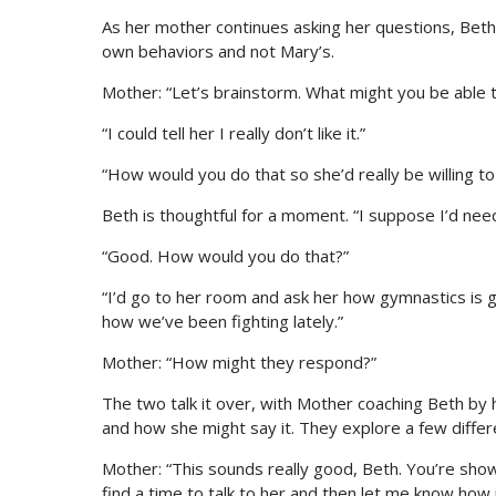
As her mother continues asking her questions, Beth 
own behaviors and not Mary’s.
Mother: “Let’s brainstorm. What might you be able t
“I could tell her I really don’t like it.”
“How would you do that so she’d really be willing to
Beth is thoughtful for a moment. “I suppose I’d need 
“Good. How would you do that?”
“I’d go to her room and ask her how gymnastics is goin
how we’ve been fighting lately.”
Mother: “How might they respond?”
The two talk it over, with Mother coaching Beth by 
and how she might say it. They explore a few differe
Mother: “This sounds really good, Beth. You’re showi
find a time to talk to her and then let me know how 