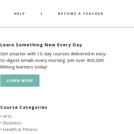
HELP
|
BECOME A TEACHER
Learn Something New Every Day
Get smarter with 10-day courses delivered in easy-
to-digest emails every morning. Join over 400,000
lifelong learners today!
LEARN MORE
Course Categories
•
Arts
•
Business
•
Health & Fitness