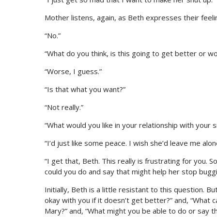
Mother listens, again, as Beth expresses their fee
“No.”
“What do you think, is this going to get better or w
“Worse, I guess.”
“Is that what you want?”
“Not really.”
“What would you like in your relationship with your 
“I’d just like some peace. I wish she’d leave me alon
“I get that, Beth. This really is frustrating for you.
could you do and say that might help her stop bugg
Initially, Beth is a little resistant to this question.
okay with you if it doesn’t get better?” and, “What c
Mary?” and, “What might you be able to do or say th