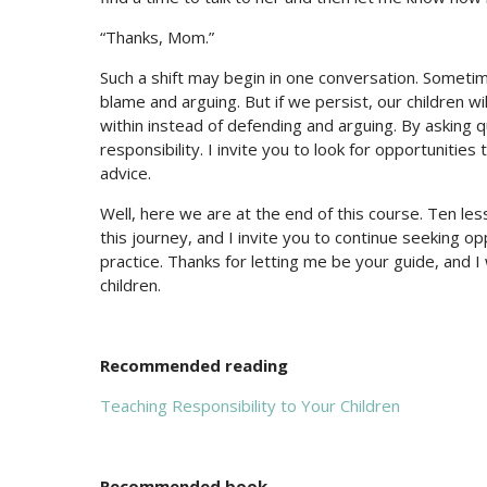
“Thanks, Mom.”
Such a shift may begin in one conversation. Sometime
blame and arguing. But if we persist, our children wi
within instead of defending and arguing. By asking
responsibility. I invite you to look for opportunitie
advice.
Well, here we are at the end of this course. Ten le
this journey, and I invite you to continue seeking opp
practice. Thanks for letting me be your guide, and 
children.
Recommended reading
Teaching Responsibility to Your Children
Recommended book