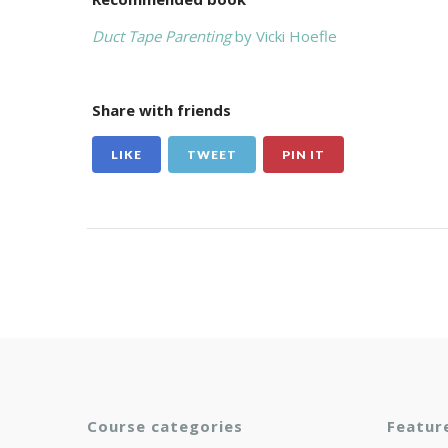
Duct Tape Parenting
by Vicki Hoefle
Share with friends
LIKE
TWEET
PIN IT
Course categories
Featur