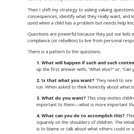
Then I shift my strategy to asking valuing question
consequences, identify what they really want, and lea
used when a child has a problem but needs help kno
Questions are powerful because they put our kids 
compliance (or rebellion) to live from personal resp
There is a pattern to the questions:
1. What will happen if such and such contin
up the first answer with, “What else?” or, “Can
2. Is that what you want?
They need to see t
run. When asked to think honestly about what is 
3. What do you want?
This step invites childr
important to them—what is more important th
4. What can you do to accomplish this?
This
squarely on the shoulders of children. The initi
is to blame or talk about what others could or 