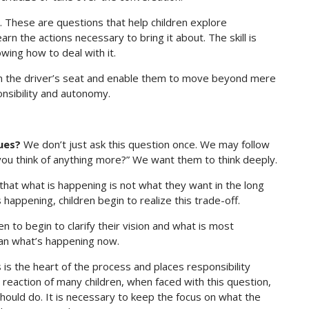
s. These are questions that help children explore
rn the actions necessary to bring it about. The skill is
wing how to deal with it.
in the driver’s seat and enable them to move beyond mere
onsibility and autonomy.
ues?
We don’t just ask this question once. We may follow
 you think of anything more?” We want them to think deeply.
hat what is happening is not what they want in the long
happening, children begin to realize this trade-off.
en to begin to clarify their vision and what is most
an what’s happening now.
 is the heart of the process and places responsibility
al reaction of many children, when faced with this question,
should do. It is necessary to keep the focus on what the