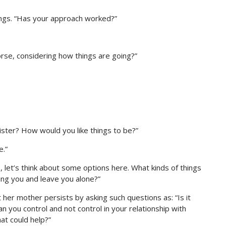
lings. “Has your approach worked?”
orse, considering how things are going?”
sister? How would you like things to be?”
e.”
 So, let’s think about some options here. What kinds of things
ing you and leave you alone?”
 But her mother persists by asking such questions as: “Is it
an you control and not control in your relationship with
at could help?”