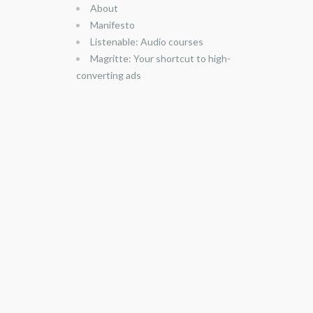
About
Manifesto
Listenable: Audio courses
Magritte: Your shortcut to high-
converting ads