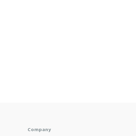
Company