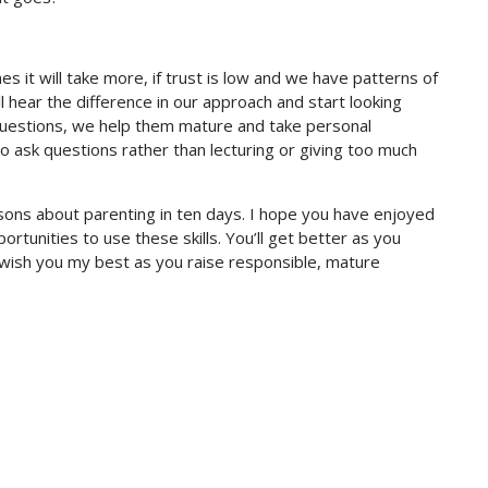
s it will take more, if trust is low and we have patterns of
ll hear the difference in our approach and start looking
 questions, we help them mature and take personal
s to ask questions rather than lecturing or giving too much
ssons about parenting in ten days. I hope you have enjoyed
ortunities to use these skills. You’ll get better as you
I wish you my best as you raise responsible, mature