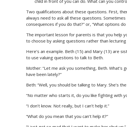
child in front of you can do. What can you contro
Two qualifications about these questions. First, th
always need to ask all these questions. Sometimes a
consequences if you do that?” or, “What options do
The important lesson for parents is that you help yo
to choose by asking questions rather than lecturing
Here’s an example. Beth (15) and Mary (13) are sis
to use valuing questions to talk to Beth.
Mother: “Let me ask you something, Beth. What’s go
have been lately?”
Beth: “Well, you should be talking to Mary. She’s the
“No matter who starts it, do you like fighting with y
“I don’t know. Not really, but I can’t help it.”
“What do you mean that you can’t help it?”
“I just get so mad that I want to make her shut up.”