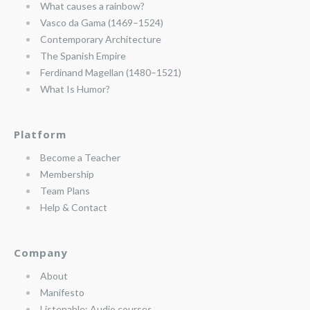
What causes a rainbow?
Vasco da Gama (1469–1524)
Contemporary Architecture
The Spanish Empire
Ferdinand Magellan (1480–1521)
What Is Humor?
Platform
Become a Teacher
Membership
Team Plans
Help & Contact
Company
About
Manifesto
Listenable: Audio courses