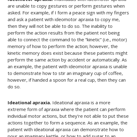
are unable to copy gestures or perform gestures when
asked. For example, if I form a peace sign with my fingers
and ask a patient with ideomotor apraxia to copy me,
then they will not be able to do so. The inability to
perform the action results from the patient not being
able to connect the command to the “kinetic” (i.e., motor)
memory of how to perform the action; however, the
kinetic memory does exist because these patients might
perform the same action by accident or automatically. As
an example, the patient with ideomotor apraxia is unable
to demonstrate how to stir an imaginary cup of coffee,
however, if handed a spoon for a real cup, then they can
do so.
Ideational apraxia.
Ideational apraxia is a more
extreme form of apraxia where the patient can perform
individual motor actions, but they’re not able to put these
actions together to form a sequence. As an example, the
patient with ideational apraxia can demonstrate how to
pour an imaginary kettle, or how to add sugar to an