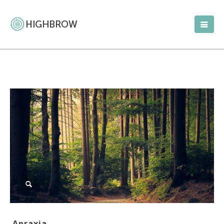
Apraxia