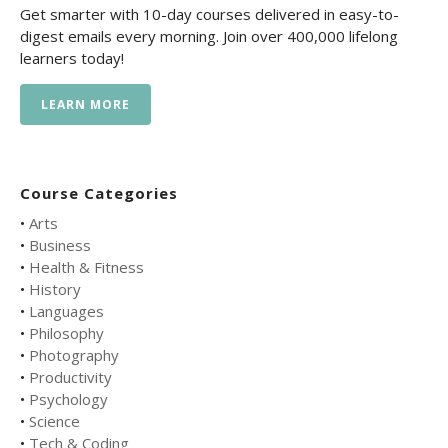
Get smarter with 10-day courses delivered in easy-to-
digest emails every morning. Join over 400,000 lifelong
learners today!
LEARN MORE
Course Categories
•
Arts
•
Business
•
Health & Fitness
•
History
•
Languages
•
Philosophy
•
Photography
•
Productivity
•
Psychology
•
Science
•
Tech & Coding