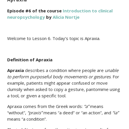
Episode #6 of the course
Introduction to clinical
neuropsychology
by
Alicia Nortje
Welcome to Lesson 6. Today’s topic is Apraxia.
Definition of Apraxia
Apraxia
describes a condition where people are
unable
to perform purposeful body movements or gestures
. For
example, patients might appear confused or move
clumsily when asked to copy a gesture, pantomime using
a tool, or given a specific tool.
Apraxia comes from the Greek words:
“a”
means
“without”,
“praxis”
means “a deed” or “an action”, and
“ia”
means “a condition”.