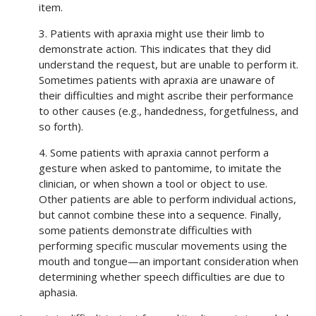
item.
3. Patients with apraxia might use their limb to
demonstrate action. This indicates that they did
understand the request, but are unable to perform it.
Sometimes patients with apraxia are unaware of
their difficulties and might ascribe their performance
to other causes (e.g., handedness, forgetfulness, and
so forth).
4. Some patients with apraxia cannot perform a
gesture when asked to pantomime, to imitate the
clinician, or when shown a tool or object to use.
Other patients are able to perform individual actions,
but cannot combine these into a sequence. Finally,
some patients demonstrate difficulties with
performing specific muscular movements using the
mouth and tongue—an important consideration when
determining whether speech difficulties are due to
aphasia.