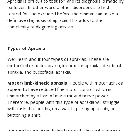
Apraxia is difficult to test for, and its diagnosis is made by
exclusion. In other words, other disorders are first
tested for and excluded before the clinician can make a
definitive diagnosis of apraxia. This adds to the
complexity of diagnosing apraxia.
Types of Apraxia
We’ll learn about four types of apraxias. These are
motor/limb-kinetic apraxia, ideomotor apraxia, ideational
apraxia, and buccofacial apraxia.
Motor/limb-kinetic apraxia.
People with motor apraxia
appear to have reduced fine motor control, which is
unmatched by a loss of muscular and nerve power.
Therefore, people with this type of apraxia will struggle
with tasks like putting on a watch, picking up a coin, or
buttoning a shirt.
Ideomotor apraxia.
Individuals with ideomotor apraxia