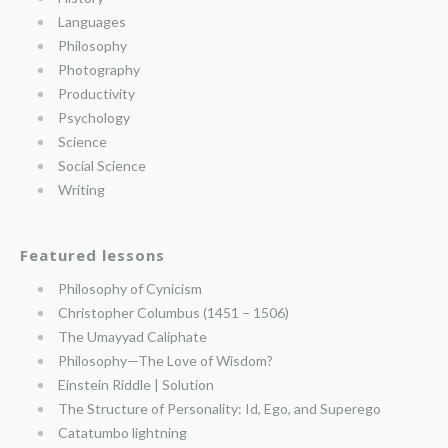
Languages
Philosophy
Photography
Productivity
Psychology
Science
Social Science
Writing
Featured lessons
Philosophy of Cynicism
Christopher Columbus (1451 – 1506)
The Umayyad Caliphate
Philosophy—The Love of Wisdom?
Einstein Riddle | Solution
The Structure of Personality: Id, Ego, and Superego
Catatumbo lightning