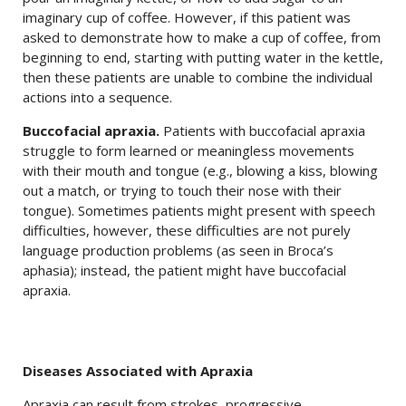
imaginary cup of coffee. However, if this patient was
asked to demonstrate how to make a cup of coffee, from
beginning to end, starting with putting water in the kettle,
then these patients are unable to combine the individual
actions into a sequence.
Buccofacial apraxia.
Patients with buccofacial apraxia
struggle to form learned or meaningless movements
with their mouth and tongue (e.g., blowing a kiss, blowing
out a match, or trying to touch their nose with their
tongue). Sometimes patients might present with speech
difficulties, however, these difficulties are not purely
language production problems (as seen in Broca’s
aphasia); instead, the patient might have buccofacial
apraxia.
Diseases Associated with Apraxia
Apraxia can result from strokes, progressive