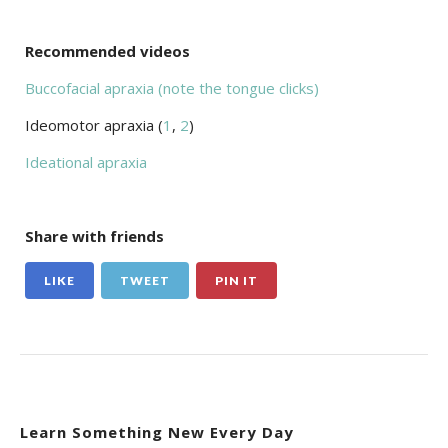
Recommended videos
Buccofacial apraxia (note the tongue clicks)
Ideomotor apraxia (
1
,
2
)
Ideational apraxia
Share with friends
LIKE
TWEET
PIN IT
Learn Something New Every Day