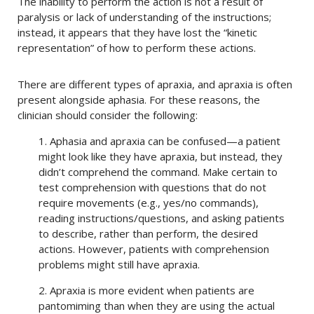
The inability to perform the action is not a result of
paralysis or lack of understanding of the instructions;
instead, it appears that they have lost the “kinetic
representation” of how to perform these actions.
There are different types of apraxia, and apraxia is often
present alongside aphasia. For these reasons, the
clinician should consider the following:
1. Aphasia and apraxia can be confused—a patient
might look like they have apraxia, but instead, they
didn’t comprehend the command. Make certain to
test comprehension with questions that do not
require movements (e.g., yes/no commands),
reading instructions/questions, and asking patients
to describe, rather than perform, the desired
actions. However, patients with comprehension
problems might still have apraxia.
2. Apraxia is more evident when patients are
pantomiming than when they are using the actual