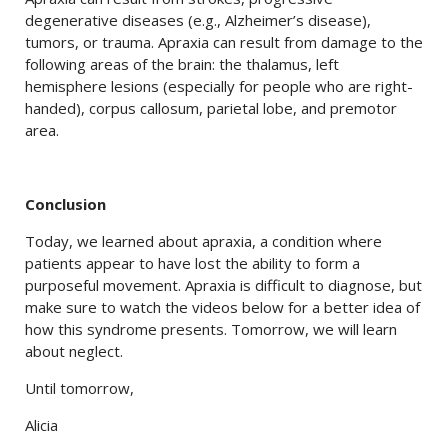
degenerative diseases (e.g., Alzheimer’s disease),
tumors, or trauma. Apraxia can result from damage to the
following areas of the brain: the thalamus, left
hemisphere lesions (especially for people who are right-
handed), corpus callosum, parietal lobe, and premotor
area.
Conclusion
Today, we learned about apraxia, a condition where
patients appear to have lost the ability to form a
purposeful movement. Apraxia is difficult to diagnose, but
make sure to watch the videos below for a better idea of
how this syndrome presents. Tomorrow, we will learn
about neglect.
Until tomorrow,
Alicia