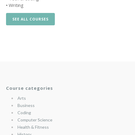
•
Writing
SEE ALL COURSES
Course categories
Arts
Business
Coding
Computer Science
Health & Fitness
History