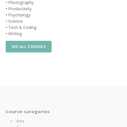
•
Photography
•
Productivity
•
Psychology
•
Science
•
Tech & Coding
•
Writing
SEE ALL COURSES
Course categories
Arts