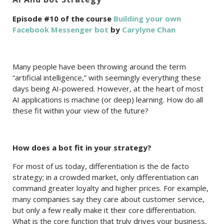
Episode #10 of the course
Building your own
Facebook Messenger bot
by
Carylyne Chan
Many people have been throwing around the term
“artificial intelligence,” with seemingly everything these
days being AI-powered. However, at the heart of most
AI applications is machine (or deep) learning. How do all
these fit within your view of the future?
How does a bot fit in your strategy?
For most of us today, differentiation is the de facto
strategy; in a crowded market, only differentiation can
command greater loyalty and higher prices. For example,
many companies say they care about customer service,
but only a few really make it their core differentiation.
What is the core function that truly drives your business,