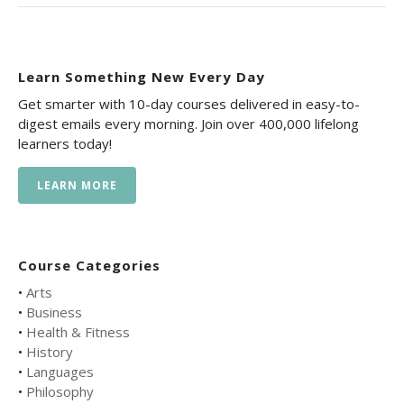
Learn Something New Every Day
Get smarter with 10-day courses delivered in easy-to-
digest emails every morning. Join over 400,000 lifelong
learners today!
LEARN MORE
Course Categories
•
Arts
•
Business
•
Health & Fitness
•
History
•
Languages
•
Philosophy