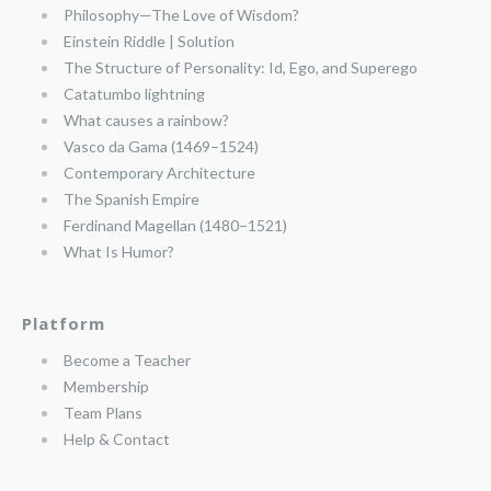
Philosophy—The Love of Wisdom?
Einstein Riddle | Solution
The Structure of Personality: Id, Ego, and Superego
Catatumbo lightning
What causes a rainbow?
Vasco da Gama (1469–1524)
Contemporary Architecture
The Spanish Empire
Ferdinand Magellan (1480–1521)
What Is Humor?
Platform
Become a Teacher
Membership
Team Plans
Help & Contact