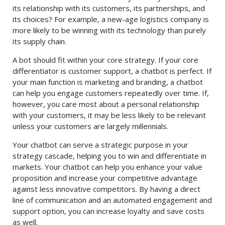
its relationship with its customers, its partnerships, and
its choices? For example, a new-age logistics company is
more likely to be winning with its technology than purely
its supply chain.
A bot should fit within your core strategy. If your core
differentiator is customer support, a chatbot is perfect. If
your main function is marketing and branding, a chatbot
can help you engage customers repeatedly over time. If,
however, you care most about a personal relationship
with your customers, it may be less likely to be relevant
unless your customers are largely millennials.
Your chatbot can serve a strategic purpose in your
strategy cascade, helping you to win and differentiate in
markets. Your chatbot can help you enhance your value
proposition and increase your competitive advantage
against less innovative competitors. By having a direct
line of communication and an automated engagement and
support option, you can increase loyalty and save costs
as well.