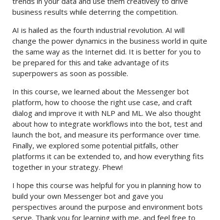
trends in your data and use them creatively to drive
business results while deterring the competition.
AI is hailed as the fourth industrial revolution. AI will
change the power dynamics in the business world in quite
the same way as the Internet did. It is better for you to
be prepared for this and take advantage of its
superpowers as soon as possible.
In this course, we learned about the Messenger bot
platform, how to choose the right use case, and craft
dialog and improve it with NLP and ML. We also thought
about how to integrate workflows into the bot, test and
launch the bot, and measure its performance over time.
Finally, we explored some potential pitfalls, other
platforms it can be extended to, and how everything fits
together in your strategy. Phew!
I hope this course was helpful for you in planning how to
build your own Messenger bot and gave you
perspectives around the purpose and environment bots
serve. Thank you for learning with me, and feel free to