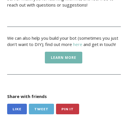
reach out with questions or suggestions!
We can also help you build your bot (sometimes you just
don’t want to DIY); find out more
here
and get in touch!
LEARN MORE
Share with friends
LIKE
TWEET
PIN IT