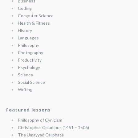
Business
Coding
Computer Science
Health & Fitness
History
Languages
Philosophy
Photography
Productivity
Psychology
Science
Social Science
Writing
Featured lessons
Philosophy of Cynicism
Christopher Columbus (1451 – 1506)
The Umayyad Caliphate