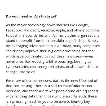
Do you need an AI strategy?
As the major technology powerhouses like Google,
Facebook, Microsoft, Amazon, Apple, and others continue
to push the boundaries with AI, many other organizations
stand to benefit from their breakthrough findings. Simply
by leveraging advancements in AI today, many companies
can already improve their big data processing abilities,
which have contributed to countless new uses—even
novel ones like reducing wildlife poaching, beefing up
cybersecurity, countering terrorists, dealing with climate
change, and so on.
For many of our businesses, data is the new lifeblood of
decision-making. There is a real threat of information
overload, and there are fewer people who are equipped
with handling data than those who aren’t. As such, there
is a pressing need for you to be able to identify key