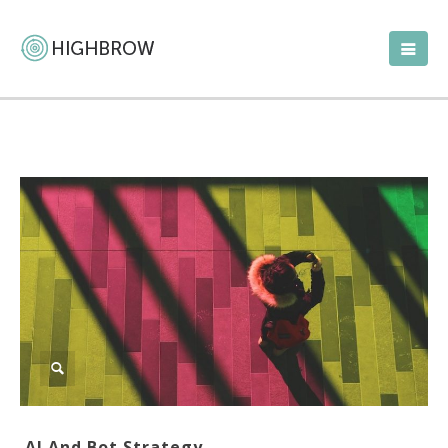
AI And Bot Strategy