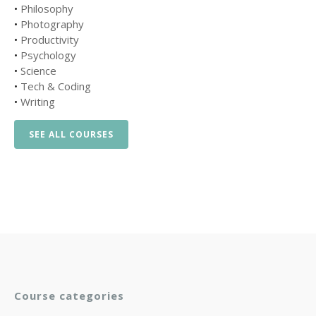
•
Philosophy
•
Photography
•
Productivity
•
Psychology
•
Science
•
Tech & Coding
•
Writing
SEE ALL COURSES
Course categories