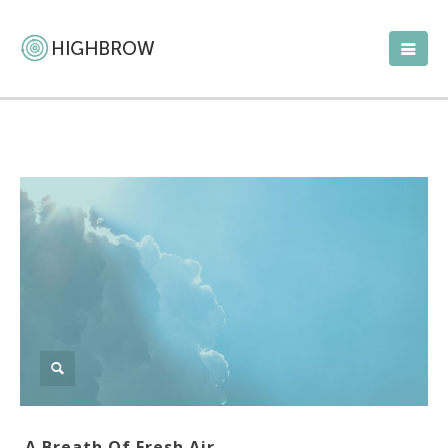
A Breath Of Fresh Air