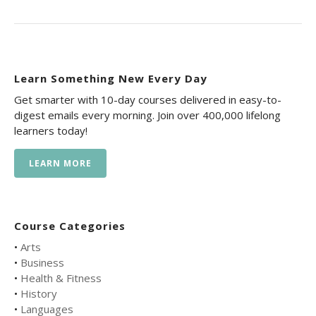
Learn Something New Every Day
Get smarter with 10-day courses delivered in easy-to-
digest emails every morning. Join over 400,000 lifelong
learners today!
LEARN MORE
Course Categories
•
Arts
•
Business
•
Health & Fitness
•
History
•
Languages