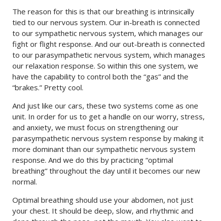
The reason for this is that our breathing is intrinsically
tied to our nervous system. Our in-breath is connected
to our sympathetic nervous system, which manages our
fight or flight response. And our out-breath is connected
to our parasympathetic nervous system, which manages
our relaxation response. So within this one system, we
have the capability to control both the “gas” and the
“brakes.” Pretty cool.
And just like our cars, these two systems come as one
unit. In order for us to get a handle on our worry, stress,
and anxiety, we must focus on strengthening our
parasympathetic nervous system response by making it
more dominant than our sympathetic nervous system
response. And we do this by practicing “optimal
breathing” throughout the day until it becomes our new
normal.
Optimal breathing should use your abdomen, not just
your chest. It should be deep, slow, and rhythmic and