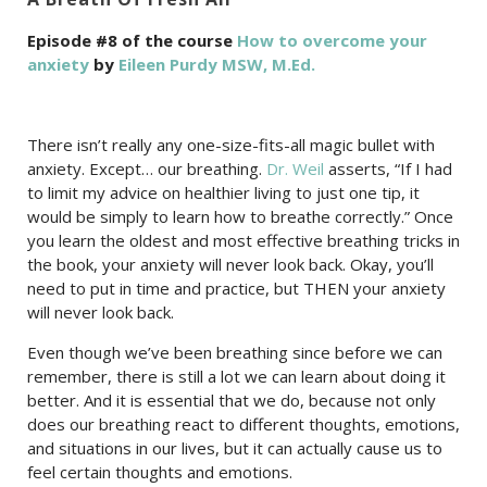
Episode #8 of the course
How to overcome your
anxiety
by
Eileen Purdy MSW, M.Ed.
There isn’t really any one-size-fits-all magic bullet with
anxiety. Except… our breathing.
Dr. Weil
asserts, “If I had
to limit my advice on healthier living to just one tip, it
would be simply to learn how to breathe correctly.” Once
you learn the oldest and most effective breathing tricks in
the book, your anxiety will never look back. Okay, you’ll
need to put in time and practice, but THEN your anxiety
will never look back.
Even though we’ve been breathing since before we can
remember, there is still a lot we can learn about doing it
better. And it is essential that we do, because not only
does our breathing react to different thoughts, emotions,
and situations in our lives, but it can actually cause us to
feel certain thoughts and emotions.