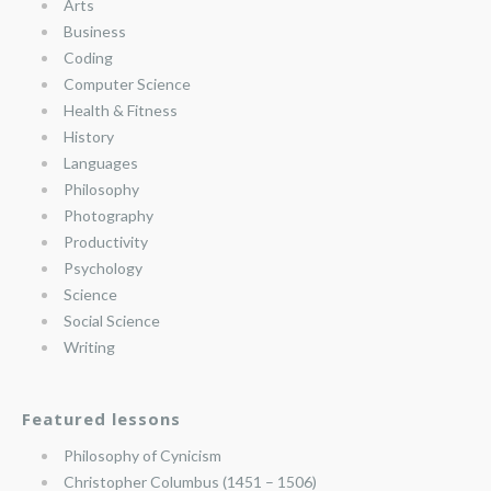
Arts
Business
Coding
Computer Science
Health & Fitness
History
Languages
Philosophy
Photography
Productivity
Psychology
Science
Social Science
Writing
Featured lessons
Philosophy of Cynicism
Christopher Columbus (1451 – 1506)