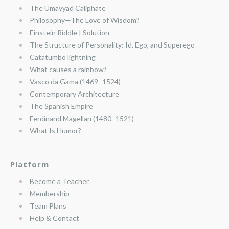
The Umayyad Caliphate
Philosophy—The Love of Wisdom?
Einstein Riddle | Solution
The Structure of Personality: Id, Ego, and Superego
Catatumbo lightning
What causes a rainbow?
Vasco da Gama (1469–1524)
Contemporary Architecture
The Spanish Empire
Ferdinand Magellan (1480–1521)
What Is Humor?
Platform
Become a Teacher
Membership
Team Plans
Help & Contact