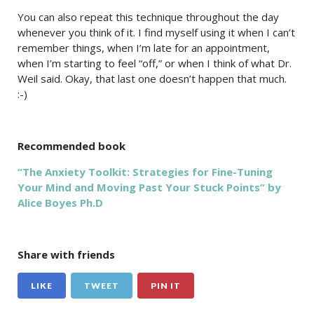
You can also repeat this technique throughout the day
whenever you think of it. I find myself using it when I can’t
remember things, when I’m late for an appointment,
when I’m starting to feel “off,” or when I think of what Dr.
Weil said. Okay, that last one doesn’t happen that much.
:-)
Recommended book
“The Anxiety Toolkit: Strategies for Fine-Tuning
Your Mind and Moving Past Your Stuck Points” by
Alice Boyes Ph.D
Share with friends
LIKE
TWEET
PIN IT