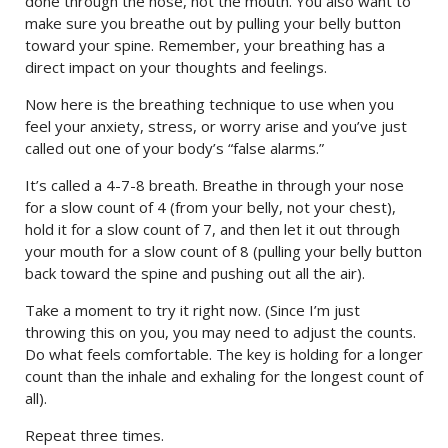
done through the nose, not the mouth. You also want to
make sure you breathe out by pulling your belly button
toward your spine. Remember, your breathing has a
direct impact on your thoughts and feelings.
Now here is the breathing technique to use when you
feel your anxiety, stress, or worry arise and you’ve just
called out one of your body’s “false alarms.”
It’s called a 4-7-8 breath. Breathe in through your nose
for a slow count of 4 (from your belly, not your chest),
hold it for a slow count of 7, and then let it out through
your mouth for a slow count of 8 (pulling your belly button
back toward the spine and pushing out all the air).
Take a moment to try it right now. (Since I’m just
throwing this on you, you may need to adjust the counts.
Do what feels comfortable. The key is holding for a longer
count than the inhale and exhaling for the longest count of
all).
Repeat three times.