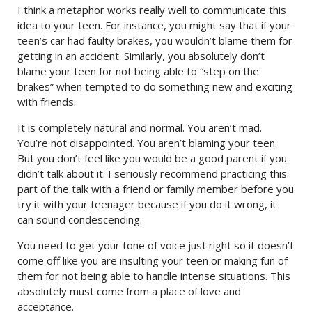
I think a metaphor works really well to communicate this
idea to your teen. For instance, you might say that if your
teen’s car had faulty brakes, you wouldn’t blame them for
getting in an accident. Similarly, you absolutely don’t
blame your teen for not being able to “step on the
brakes” when tempted to do something new and exciting
with friends.
It is completely natural and normal. You aren’t mad.
You’re not disappointed. You aren’t blaming your teen.
But you don’t feel like you would be a good parent if you
didn’t talk about it. I seriously recommend practicing this
part of the talk with a friend or family member before you
try it with your teenager because if you do it wrong, it
can sound condescending.
You need to get your tone of voice just right so it doesn’t
come off like you are insulting your teen or making fun of
them for not being able to handle intense situations. This
absolutely must come from a place of love and
acceptance.