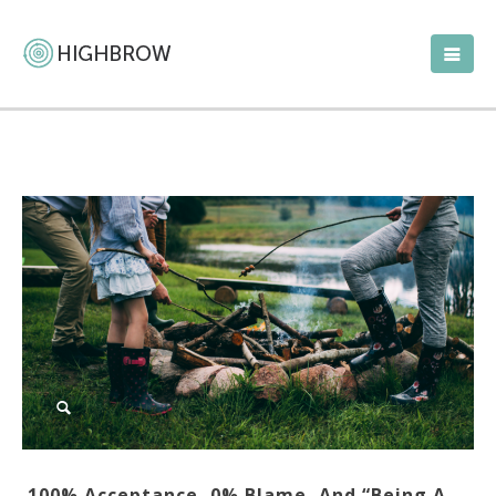
100% Acceptance, 0% Blame, And “Being A