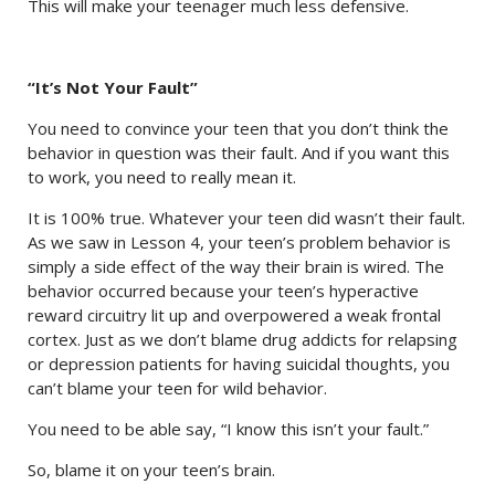
This will make your teenager much less defensive.
“It’s Not Your Fault”
You need to convince your teen that you don’t think the
behavior in question was their fault. And if you want this
to work, you need to really mean it.
It is 100% true. Whatever your teen did wasn’t their fault.
As we saw in Lesson 4, your teen’s problem behavior is
simply a side effect of the way their brain is wired. The
behavior occurred because your teen’s hyperactive
reward circuitry lit up and overpowered a weak frontal
cortex. Just as we don’t blame drug addicts for relapsing
or depression patients for having suicidal thoughts, you
can’t blame your teen for wild behavior.
You need to be able say, “I know this isn’t your fault.”
So, blame it on your teen’s brain.