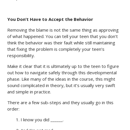
You Don’t Have to Accept the Behavior
Removing the blame is not the same thing as approving
of what happened. You can tell your teen that you don’t
think the behavior was their fault while still maintaining
that fixing the problem is completely your teen’s
responsibility.
Make it clear that it is ultimately up to the teen to figure
out how to navigate safely through this developmental
phase. Like many of the ideas in the course, this might
sound complicated in theory, but it’s usually very swift
and simple in practice.
There are a few sub-steps and they usually go in this
order:
1. I know you did ______.