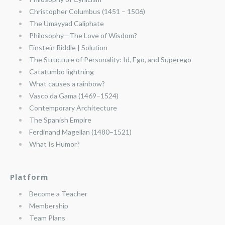
Christopher Columbus (1451 – 1506)
The Umayyad Caliphate
Philosophy—The Love of Wisdom?
Einstein Riddle | Solution
The Structure of Personality: Id, Ego, and Superego
Catatumbo lightning
What causes a rainbow?
Vasco da Gama (1469–1524)
Contemporary Architecture
The Spanish Empire
Ferdinand Magellan (1480–1521)
What Is Humor?
Platform
Become a Teacher
Membership
Team Plans