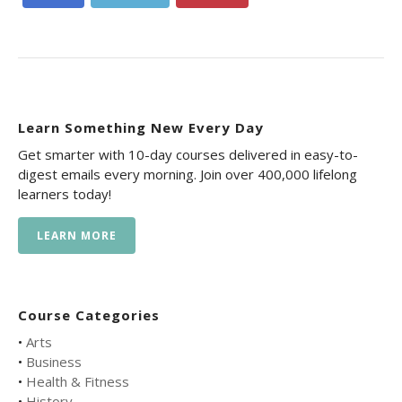
Learn Something New Every Day
Get smarter with 10-day courses delivered in easy-to-
digest emails every morning. Join over 400,000 lifelong
learners today!
LEARN MORE
Course Categories
•
Arts
•
Business
•
Health & Fitness
•
History