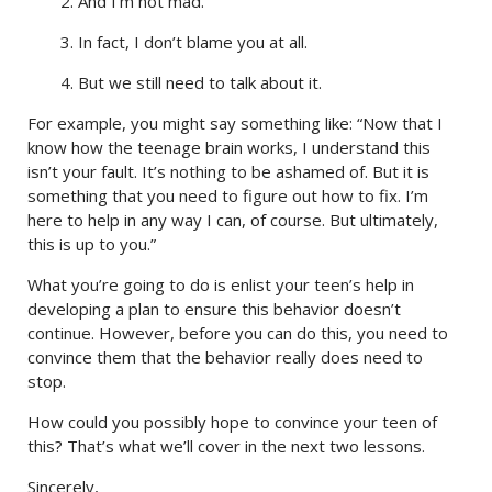
2. And I’m not mad.
3. In fact, I don’t blame you at all.
4. But we still need to talk about it.
For example, you might say something like: “Now that I
know how the teenage brain works, I understand this
isn’t your fault. It’s nothing to be ashamed of. But it is
something that you need to figure out how to fix. I’m
here to help in any way I can, of course. But ultimately,
this is up to you.”
What you’re going to do is enlist your teen’s help in
developing a plan to ensure this behavior doesn’t
continue. However, before you can do this, you need to
convince them that the behavior really does need to
stop.
How could you possibly hope to convince your teen of
this? That’s what we’ll cover in the next two lessons.
Sincerely,