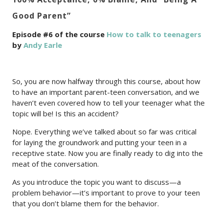
Good Parent”
Episode #6 of the course
How to talk to teenagers
by
Andy Earle
So, you are now halfway through this course, about how
to have an important parent-teen conversation, and we
haven’t even covered how to tell your teenager what the
topic will be! Is this an accident?
Nope. Everything we’ve talked about so far was critical
for laying the groundwork and putting your teen in a
receptive state. Now you are finally ready to dig into the
meat of the conversation.
As you introduce the topic you want to discuss—a
problem behavior—it’s important to prove to your teen
that you don’t blame them for the behavior.