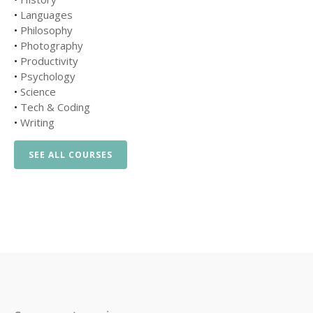
•
Languages
•
Philosophy
•
Photography
•
Productivity
•
Psychology
•
Science
•
Tech & Coding
•
Writing
SEE ALL COURSES