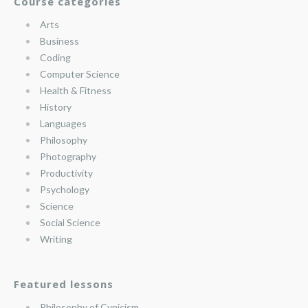
Course categories
Arts
Business
Coding
Computer Science
Health & Fitness
History
Languages
Philosophy
Photography
Productivity
Psychology
Science
Social Science
Writing
Featured lessons
Philosophy of Cynicism