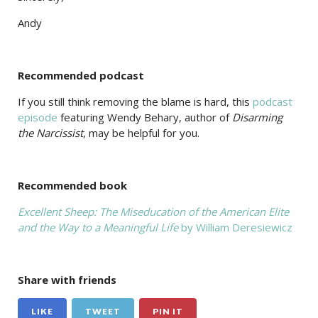
Andy
Recommended podcast
If you still think removing the blame is hard, this
podcast
episode
featuring Wendy Behary, author of
Disarming
the Narcissist
, may be helpful for you.
Recommended book
Excellent Sheep: The Miseducation of the American Elite
and the Way to a Meaningful Life
by William Deresiewicz
Share with friends
LIKE
TWEET
PIN IT