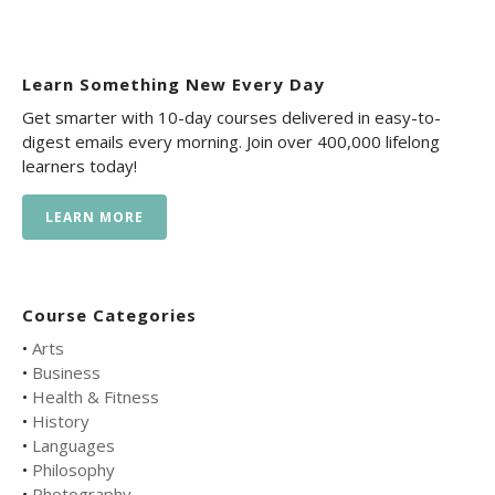
Learn Something New Every Day
Get smarter with 10-day courses delivered in easy-to-
digest emails every morning. Join over 400,000 lifelong
learners today!
LEARN MORE
Course Categories
•
Arts
•
Business
•
Health & Fitness
•
History
•
Languages
•
Philosophy
•
Photography