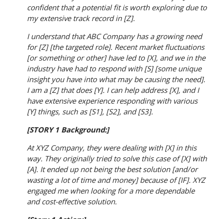
confident that a potential fit is worth exploring due to
my extensive track record in [Z].
I understand that ABC Company has a growing need
for [Z] [the targeted role]. Recent market fluctuations
[or something or other] have led to [X], and we in the
industry have had to respond with [S] [some unique
insight you have into what may be causing the need].
I am a [Z] that does [Y]. I can help address [X], and I
have extensive experience responding with various
[Y] things, such as [S1], [S2], and [S3].
[STORY 1 Background:]
At XYZ Company, they were dealing with [X] in this
way. They originally tried to solve this case of [X] with
[A]. It ended up not being the best solution [and/or
wasting a lot of time and money] because of [IF]. XYZ
engaged me when looking for a more dependable
and cost-effective solution.