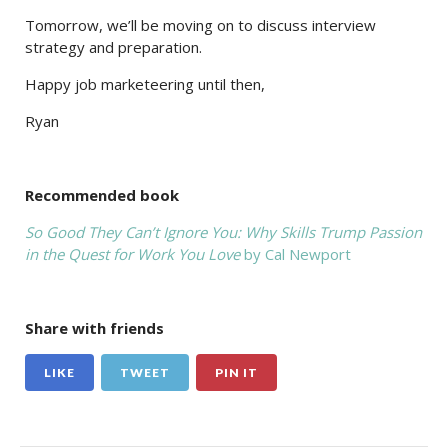
Tomorrow, we’ll be moving on to discuss interview
strategy and preparation.
Happy job marketeering until then,
Ryan
Recommended book
So Good They Can’t Ignore You: Why Skills Trump Passion
in the Quest for Work You Love
by Cal Newport
Share with friends
LIKE
TWEET
PIN IT