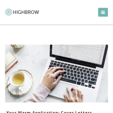
Your Warm Application: Cover Letters