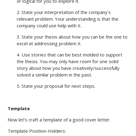
or logical for you to explore it.
2. State your interpretation of the company’s
relevant problem. Your understanding is that the
company could use help with X.
3. State your thesis about how you can be the one to
excel at addressing problem X.
4. Use stories that can be best molded to support
the thesis. You may only have room for one solid
story about how you have creatively/successfully
solved a similar problem in the past.
5. State your proposal for next steps.
Template
Now let’s craft a template of a good cover letter.
Template Position-Holders: