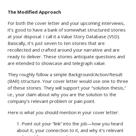
The Modified Approach
For both the cover letter and your upcoming interviews,
it’s good to have a bank of somewhat structured stories
at your disposal. I call it a Value Story Database (VSD).
Basically, it’s just seven to ten stories that are
recollected and crafted around your narrative and are
ready to deliver. These stories anticipate questions and
are intended to showcase and telegraph value.
They roughly follow a simple Background/Action/Result
(BAR) structure. Your cover letter would use one to three
of these stories. They will support your “solution thesis,”
i.e., your claim about why you are the solution to the
company’s relevant problem or pain point.
Here is what you should mention in your cover letter:
1. Point out your “link” into the job—how you heard
about it, your connection to it, and why it’s relevant