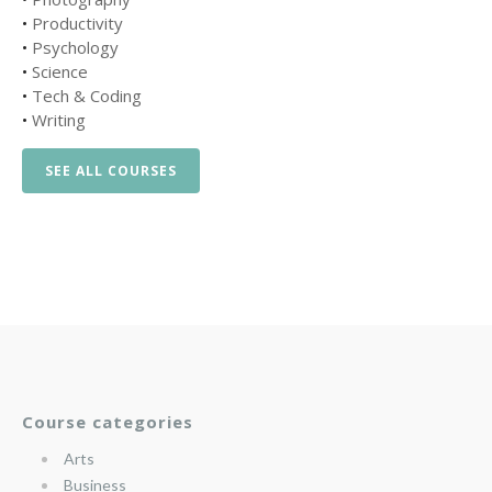
•
Productivity
•
Psychology
•
Science
•
Tech & Coding
•
Writing
SEE ALL COURSES
Course categories
Arts
Business