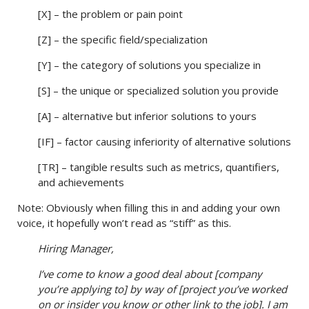
[X] – the problem or pain point
[Z] – the specific field/specialization
[Y] – the category of solutions you specialize in
[S] – the unique or specialized solution you provide
[A] – alternative but inferior solutions to yours
[IF] – factor causing inferiority of alternative solutions
[TR] – tangible results such as metrics, quantifiers,
and achievements
Note: Obviously when filling this in and adding your own
voice, it hopefully won’t read as “stiff” as this.
Hiring Manager,
I’ve come to know a good deal about [company
you’re applying to] by way of [project you’ve worked
on or insider you know or other link to the job]. I am