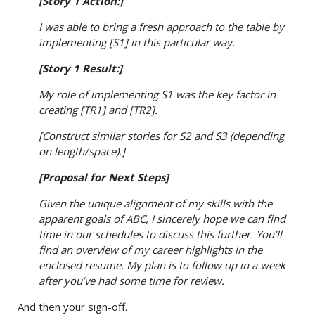
[Story 1 Action:]
I was able to bring a fresh approach to the table by
implementing [S1] in this particular way.
[Story 1 Result:]
My role of implementing S1 was the key factor in
creating [TR1] and [TR2].
[Construct similar stories for S2 and S3 (depending
on length/space).]
[Proposal for Next Steps]
Given the unique alignment of my skills with the
apparent goals of ABC, I sincerely hope we can find
time in our schedules to discuss this further. You’ll
find an overview of my career highlights in the
enclosed resume. My plan is to follow up in a week
after you’ve had some time for review.
And then your sign-off.