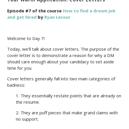
Episode #7 of the course
How to find a dream job
and get hired
by
Ryan Lecour
Welcome to Day 7!
Today, we’ll talk about cover letters. The purpose of the
cover letter is to demonstrate a reason for why a DM
should care enough about your candidacy to set aside
time for you.
Cover letters generally fall into two main categories of
badness:
1. They essentially restate points that are already on
the resume.
2. They are puff pieces that make grand claims with
no support.