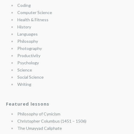
Coding
Computer Science
Health & Fitness
History
Languages
Philosophy
Photography
Productivity
Psychology
Science
Social Science
Writing
Featured lessons
Philosophy of Cynicism
Christopher Columbus (1451 – 1506)
The Umayyad Caliphate