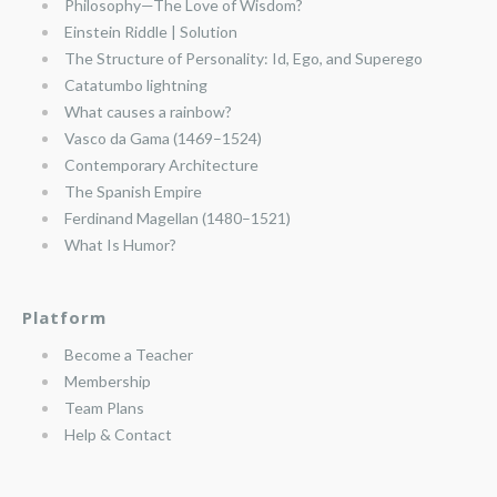
Philosophy—The Love of Wisdom?
Einstein Riddle | Solution
The Structure of Personality: Id, Ego, and Superego
Catatumbo lightning
What causes a rainbow?
Vasco da Gama (1469–1524)
Contemporary Architecture
The Spanish Empire
Ferdinand Magellan (1480–1521)
What Is Humor?
Platform
Become a Teacher
Membership
Team Plans
Help & Contact