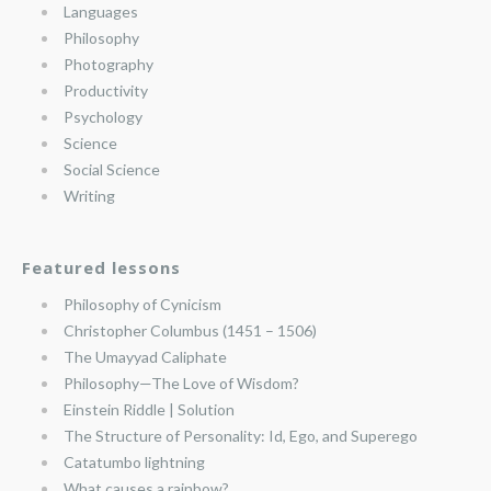
Languages
Philosophy
Photography
Productivity
Psychology
Science
Social Science
Writing
Featured lessons
Philosophy of Cynicism
Christopher Columbus (1451 – 1506)
The Umayyad Caliphate
Philosophy—The Love of Wisdom?
Einstein Riddle | Solution
The Structure of Personality: Id, Ego, and Superego
Catatumbo lightning
What causes a rainbow?