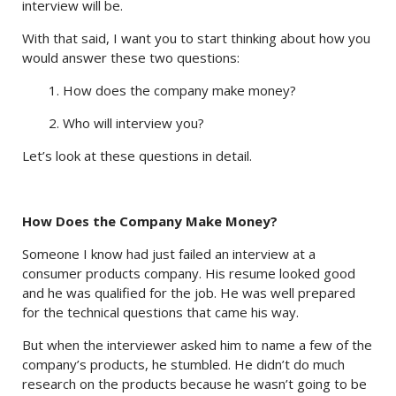
interview will be.
With that said, I want you to start thinking about how you
would answer these two questions:
1. How does the company make money?
2. Who will interview you?
Let’s look at these questions in detail.
How Does the Company Make Money?
Someone I know had just failed an interview at a
consumer products company. His resume looked good
and he was qualified for the job. He was well prepared
for the technical questions that came his way.
But when the interviewer asked him to name a few of the
company’s products, he stumbled. He didn’t do much
research on the products because he wasn’t going to be