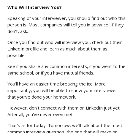
Who Will Interview You?
Speaking of your interviewer, you should find out who this
person is. Most companies will tell you in advance. If they
don’t, ask.
Once you find out who will interview you, check out their
LinkedIn profile and learn as much about them as
possible.
See if you share any common interests, if you went to the
same school, or if you have mutual friends.
You’ll have an easier time breaking the ice. More
importantly, you will be able to show your interviewer
that you’ve done your homework.
However, don’t connect with them on LinkedIn just yet.
After all, you’ve never even met.
That’s all for today. Tomorrow, we’ll talk about the most
common interview question, the one that will make or