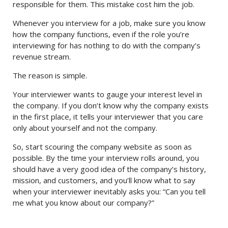
responsible for them. This mistake cost him the job.
Whenever you interview for a job, make sure you know
how the company functions, even if the role you’re
interviewing for has nothing to do with the company’s
revenue stream.
The reason is simple.
Your interviewer wants to gauge your interest level in
the company. If you don’t know why the company exists
in the first place, it tells your interviewer that you care
only about yourself and not the company.
So, start scouring the company website as soon as
possible. By the time your interview rolls around, you
should have a very good idea of the company’s history,
mission, and customers, and you’ll know what to say
when your interviewer inevitably asks you: “Can you tell
me what you know about our company?”