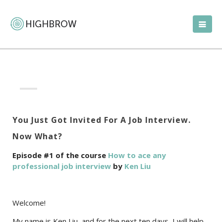
You Just Got Invited For A Job Interview.
Now What?
Episode #1 of the course
How to ace any
professional job interview
by
Ken Liu
Welcome!
My name is Ken Liu, and for the next ten days, I will help