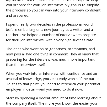
you prepare for your job interview. My goal is to simplify
the process so you can walk into your interview confident
and prepared.
I spent nearly two decades in the professional world
before embarking on a new journey as a writer and a
teacher. I’ve helped a number of interviewees prepare
for their job interviews, with a very high success rate.
The ones who went on to get raises, promotions, and
new jobs all had one thing in common: They all knew that
preparing for the interview was much more important
than the interview itself.
When you walk into an interview with confidence and an
arsenal of knowledge, you’ve already won half the battle.
To get to that point, you need to research your potential
employer in detail—and you need to do it now.
Start by spending a decent amount of time learning about
the company itself. The more you know, the easier your