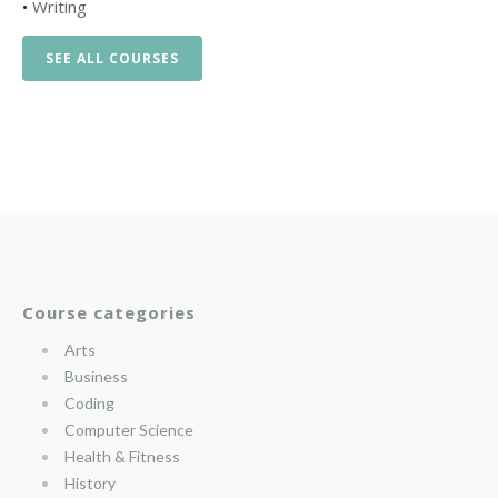
•
Writing
SEE ALL COURSES
Course categories
Arts
Business
Coding
Computer Science
Health & Fitness
History