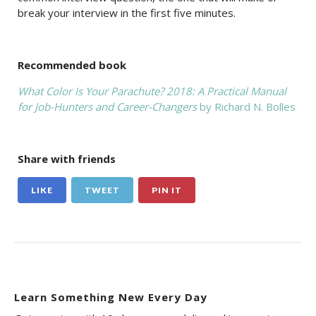
break your interview in the first five minutes.
Recommended book
What Color Is Your Parachute? 2018: A Practical Manual
for Job-Hunters and Career-Changers
by Richard N. Bolles
Share with friends
LIKE
TWEET
PIN IT
Learn Something New Every Day