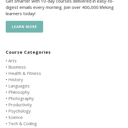
Get smarter with 10-day courses delivered in easy-to-
digest emails every morning. Join over 400,000 lifelong
learners today!
LEARN MORE
Course Categories
•
Arts
•
Business
•
Health & Fitness
•
History
•
Languages
•
Philosophy
•
Photography
•
Productivity
•
Psychology
•
Science
•
Tech & Coding