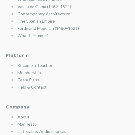
Vasco da Gama (1469–1524)
Contemporary Architecture
The Spanish Empire
Ferdinand Magellan (1480–1521)
What Is Humor?
Platform
Become a Teacher
Membership
Team Plans
Help & Contact
Company
About
Manifesto
Listenable: Audio courses