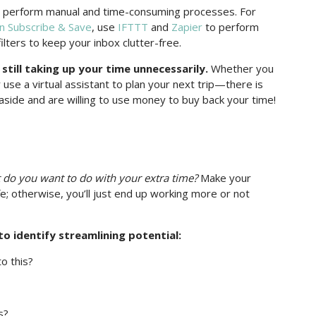
 perform manual and time-consuming processes. For
 Subscribe & Save
, use
IFTTT
and
Zapier
to perform
ilters to keep your inbox clutter-free.
still taking up your time unnecessarily.
Whether you
 use a virtual assistant to plan your next trip—there is
 aside and are willing to use money to buy back your time!
do you want to do with your extra time?
Make your
fe; otherwise, you’ll just end up working more or not
o identify streamlining potential:
o this?
s?