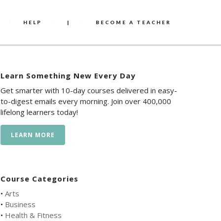
HELP
|
BECOME A TEACHER
Learn Something New Every Day
Get smarter with 10-day courses delivered in easy-
to-digest emails every morning. Join over 400,000
lifelong learners today!
LEARN MORE
Course Categories
•
Arts
•
Business
•
Health & Fitness