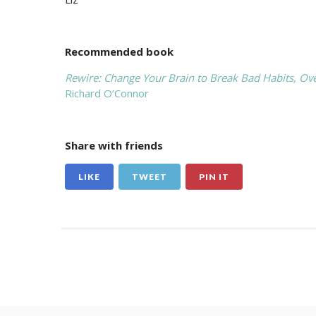
Recommended book
Rewire: Change Your Brain to Break Bad Habits, Ov
Richard O’Connor
Share with friends
LIKE
TWEET
PIN IT