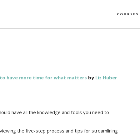
COURSES
e to have more time for what matters
by
Liz Huber
should have all the knowledge and tools you need to
eviewing the five-step process and tips for streamlining