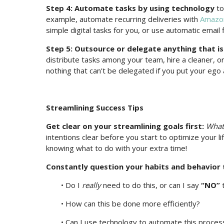
Step 4: Automate tasks by using technology
to
example, automate recurring deliveries with
Amazon
simple digital tasks for you, or use automatic email f
Step 5: Outsource or delegate anything that is 
distribute tasks among your team, hire a cleaner, or
nothing that can’t be delegated if you put your ego
Streamlining Success Tips
Get clear on your streamlining goals first:
What 
intentions clear before you start to optimize your li
knowing what to do with your extra time!
Constantly question your habits and behavior t
• Do I
really
need to do this, or can I say
“NO”
t
• How can this be done more efficiently?
• Can I use technology to automate this proces