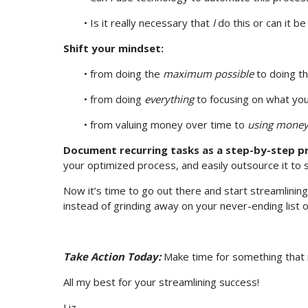
• Is it really necessary that
I
do this or can it 
Shift your mindset:
• from doing the
maximum possible
to doing t
• from doing
everything
to focusing on what you
• from valuing money over time to
using money
Document recurring tasks as a step-by-step p
your optimized process, and easily outsource it to
Now it’s time to go out there and start streamlining
instead of grinding away on your never-ending list
Take Action Today:
Make time for something that is 
All my best for your streamlining success!
Liz