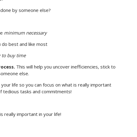
be done by someone else?
he
minimum necessary
 do best and like most
 to buy time
rocess.
This will help you uncover inefficiencies, stick to
 someone else.
 your life so you can focus on what is really important
 of tedious tasks and commitments!
really important in your life!