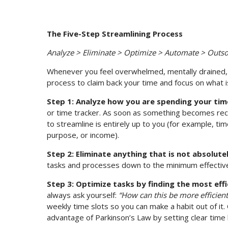
The Five-Step Streamlining Process
Analyze > Eliminate > Optimize > Automate > Outs
Whenever you feel overwhelmed, mentally drained, or
process to claim back your time and focus on what is
Step 1: Analyze how you are spending your tim
or time tracker. As soon as something becomes recu
to streamline is entirely up to you (for example, ti
purpose, or income).
Step 2: Eliminate anything that is not absolute
tasks and processes down to the minimum effective 
Step 3: Optimize tasks by finding the most eff
always ask yourself:
“How can this be more efficient
weekly time slots so you can make a habit out of it. 
advantage of Parkinson’s Law by setting clear time l