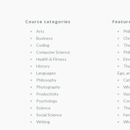
Course categories
Featur
Arts
Phi
Business
Chr
Coding
The
Computer Science
Phi
Health & Fitness
Ein
History
The
Languages
Ego, a
Philosophy
Cat
Photography
Wha
Productivity
Vas
Psychology
Con
Science
The
Social Science
Fer
Writing
Wha