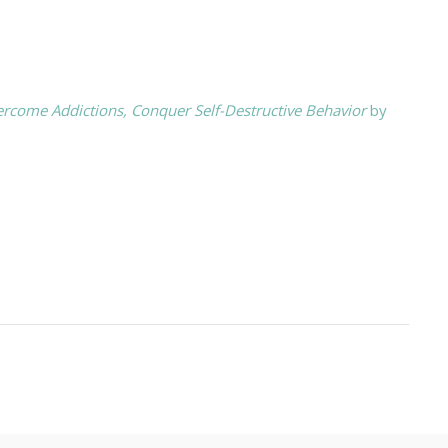
ercome Addictions, Conquer Self-Destructive Behavior
by