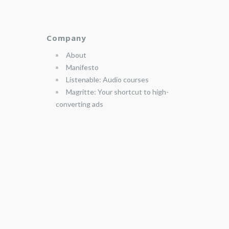
Company
About
Manifesto
Listenable: Audio courses
Magritte: Your shortcut to high-
converting ads