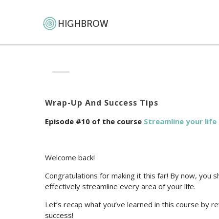
Wrap-Up And Success Tips
Episode #10 of the course
Streamline your lif
Welcome back!
Congratulations for making it this far! By now, you 
effectively streamline every area of your life.
Let’s recap what you’ve learned in this course by r
success!