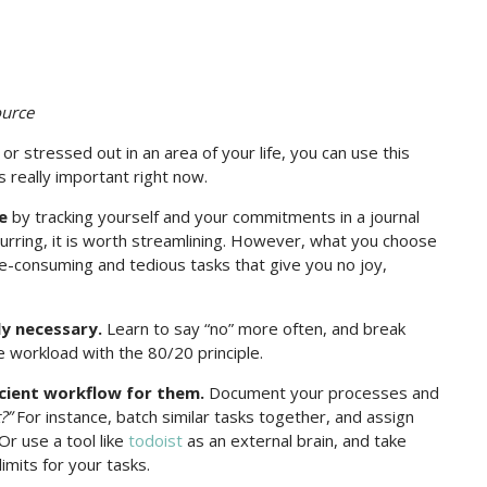
ource
 stressed out in an area of your life, you can use this
 really important right now.
e
by tracking yourself and your commitments in a journal
rring, it is worth streamlining. However, what you choose
me-consuming and tedious tasks that give you no joy,
ly necessary.
Learn to say “no” more often, and break
workload with the 80/20 principle.
icient workflow for them.
Document your processes and
?”
For instance, batch similar tasks together, and assign
Or use a tool like
todoist
as an external brain, and take
imits for your tasks.