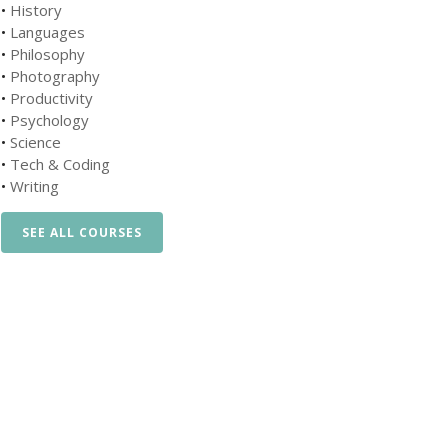
•
History
•
Languages
•
Philosophy
•
Photography
•
Productivity
•
Psychology
•
Science
•
Tech & Coding
•
Writing
SEE ALL COURSES