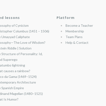
ed lessons
Platform
losophy of Cynicism
Become a Teacher
istopher Columbus (1451 – 1506)
Membership
 Umayyad Caliphate
Team Plans
losophy—The Love of Wisdom?
Help & Contact
stein Riddle | Solution
 Structure of Personality: Id,
nd Superego
atumbo lightning
t causes a rainbow?
co da Gama (1469–1524)
temporary Architecture
 Spanish Empire
dinand Magellan (1480–1521)
t Is Humor?