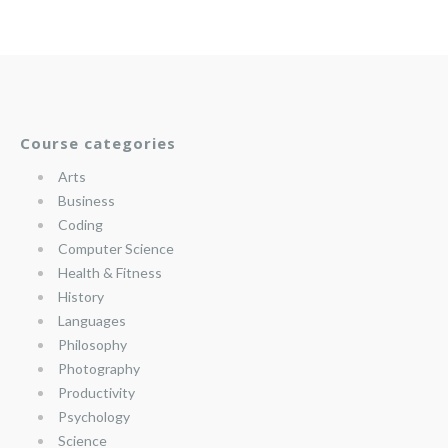
Course categories
Arts
Business
Coding
Computer Science
Health & Fitness
History
Languages
Philosophy
Photography
Productivity
Psychology
Science