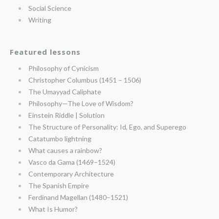
Social Science
Writing
Featured lessons
Philosophy of Cynicism
Christopher Columbus (1451 – 1506)
The Umayyad Caliphate
Philosophy—The Love of Wisdom?
Einstein Riddle | Solution
The Structure of Personality: Id, Ego, and Superego
Catatumbo lightning
What causes a rainbow?
Vasco da Gama (1469–1524)
Contemporary Architecture
The Spanish Empire
Ferdinand Magellan (1480–1521)
What Is Humor?