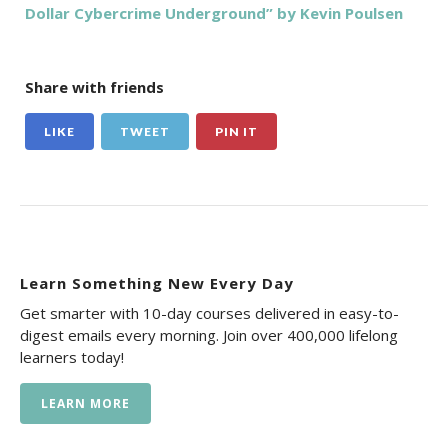
Dollar Cybercrime Underground” by Kevin Poulsen
Share with friends
LIKE
TWEET
PIN IT
Learn Something New Every Day
Get smarter with 10-day courses delivered in easy-to-
digest emails every morning. Join over 400,000 lifelong
learners today!
LEARN MORE