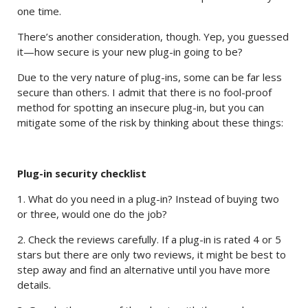
one time.
There’s another consideration, though. Yep, you guessed
it—how secure is your new plug-in going to be?
Due to the very nature of plug-ins, some can be far less
secure than others. I admit that there is no fool-proof
method for spotting an insecure plug-in, but you can
mitigate some of the risk by thinking about these things:
Plug-in security checklist
1. What do you need in a plug-in? Instead of buying two
or three, would one do the job?
2. Check the reviews carefully. If a plug-in is rated 4 or 5
stars but there are only two reviews, it might be best to
step away and find an alternative until you have more
details.