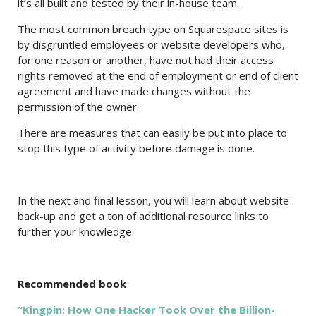
it’s all built and tested by their in-house team.
The most common breach type on Squarespace sites is
by disgruntled employees or website developers who,
for one reason or another, have not had their access
rights removed at the end of employment or end of client
agreement and have made changes without the
permission of the owner.
There are measures that can easily be put into place to
stop this type of activity before damage is done.
In the next and final lesson, you will learn about website
back-up and get a ton of additional resource links to
further your knowledge.
Recommended book
“Kingpin: How One Hacker Took Over the Billion-