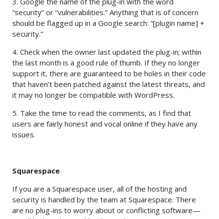
3. Google the name of the plug-in with the word
“security” or “vulnerabilities.” Anything that is of concern
should be flagged up in a Google search: “[plugin name] +
security.”
4. Check when the owner last updated the plug-in; within
the last month is a good rule of thumb. If they no longer
support it, there are guaranteed to be holes in their code
that haven’t been patched against the latest threats, and
it may no longer be compatible with WordPress.
5. Take the time to read the comments, as I find that
users are fairly honest and vocal online if they have any
issues.
Squarespace
If you are a Squarespace user, all of the hosting and
security is handled by the team at Squarespace. There
are no plug-ins to worry about or conflicting software—