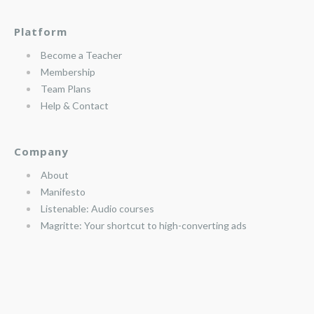
Platform
Become a Teacher
Membership
Team Plans
Help & Contact
Company
About
Manifesto
Listenable: Audio courses
Magritte: Your shortcut to high-converting ads