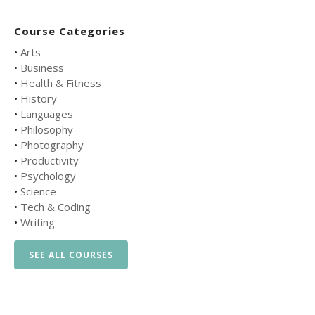
Course Categories
•
Arts
•
Business
•
Health & Fitness
•
History
•
Languages
•
Philosophy
•
Photography
•
Productivity
•
Psychology
•
Science
•
Tech & Coding
•
Writing
SEE ALL COURSES