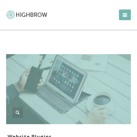
Website Plugins