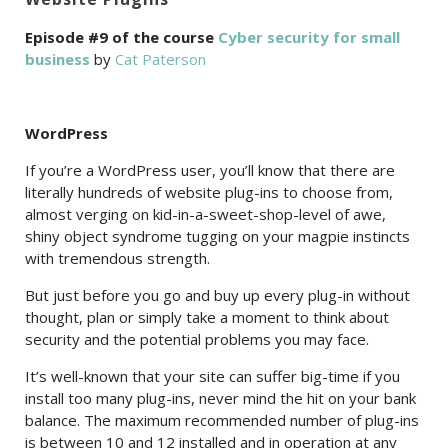
Episode #9 of the course
Cyber security for small
business
by
Cat Paterson
WordPress
If you’re a WordPress user, you’ll know that there are
literally hundreds of website plug-ins to choose from,
almost verging on kid-in-a-sweet-shop-level of awe,
shiny object syndrome tugging on your magpie instincts
with tremendous strength.
But just before you go and buy up every plug-in without
thought, plan or simply take a moment to think about
security and the potential problems you may face.
It’s well-known that your site can suffer big-time if you
install too many plug-ins, never mind the hit on your bank
balance. The maximum recommended number of plug-ins
is between 10 and 12 installed and in operation at any