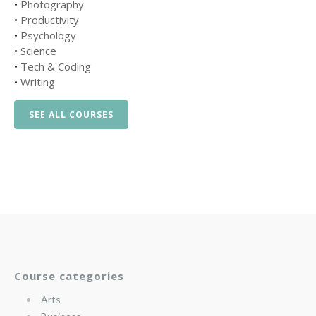
•
Photography
•
Productivity
•
Psychology
•
Science
•
Tech & Coding
•
Writing
SEE ALL COURSES
Course categories
Arts