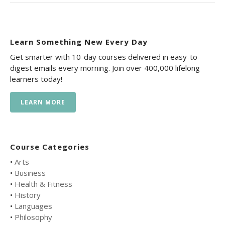
Learn Something New Every Day
Get smarter with 10-day courses delivered in easy-to-
digest emails every morning. Join over 400,000 lifelong
learners today!
LEARN MORE
Course Categories
•
Arts
•
Business
•
Health & Fitness
•
History
•
Languages
•
Philosophy