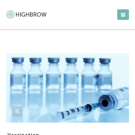
Vaccination