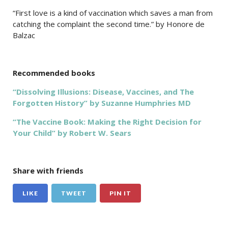
“First love is a kind of vaccination which saves a man from
catching the complaint the second time.” by Honore de
Balzac
Recommended books
“Dissolving Illusions: Disease, Vaccines, and The
Forgotten History” by Suzanne Humphries MD
“The Vaccine Book: Making the Right Decision for
Your Child” by Robert W. Sears
Share with friends
LIKE
TWEET
PIN IT