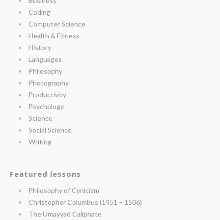
Business
Coding
Computer Science
Health & Fitness
History
Languages
Philosophy
Photography
Productivity
Psychology
Science
Social Science
Writing
Featured lessons
Philosophy of Cynicism
Christopher Columbus (1451 – 1506)
The Umayyad Caliphate