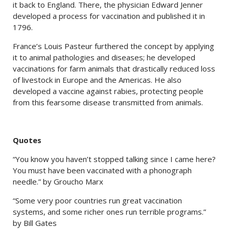
it back to England. There, the physician Edward Jenner
developed a process for vaccination and published it in
1796.
France’s Louis Pasteur furthered the concept by applying
it to animal pathologies and diseases; he developed
vaccinations for farm animals that drastically reduced loss
of livestock in Europe and the Americas. He also
developed a vaccine against rabies, protecting people
from this fearsome disease transmitted from animals.
Quotes
“You know you haven’t stopped talking since I came here?
You must have been vaccinated with a phonograph
needle.” by Groucho Marx
“Some very poor countries run great vaccination
systems, and some richer ones run terrible programs.”
by Bill Gates