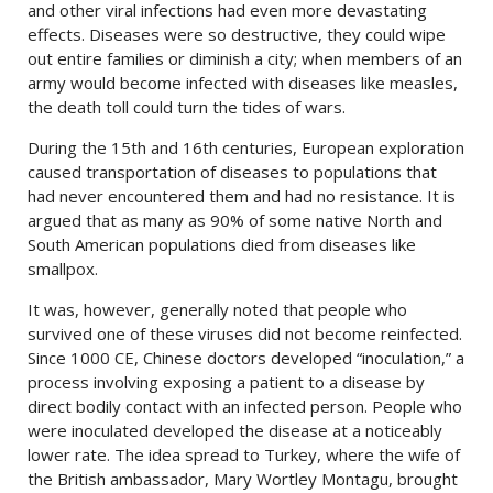
and other viral infections had even more devastating
effects. Diseases were so destructive, they could wipe
out entire families or diminish a city; when members of an
army would become infected with diseases like measles,
the death toll could turn the tides of wars.
During the 15th and 16th centuries, European exploration
caused transportation of diseases to populations that
had never encountered them and had no resistance. It is
argued that as many as 90% of some native North and
South American populations died from diseases like
smallpox.
It was, however, generally noted that people who
survived one of these viruses did not become reinfected.
Since 1000 CE, Chinese doctors developed “inoculation,” a
process involving exposing a patient to a disease by
direct bodily contact with an infected person. People who
were inoculated developed the disease at a noticeably
lower rate. The idea spread to Turkey, where the wife of
the British ambassador, Mary Wortley Montagu, brought