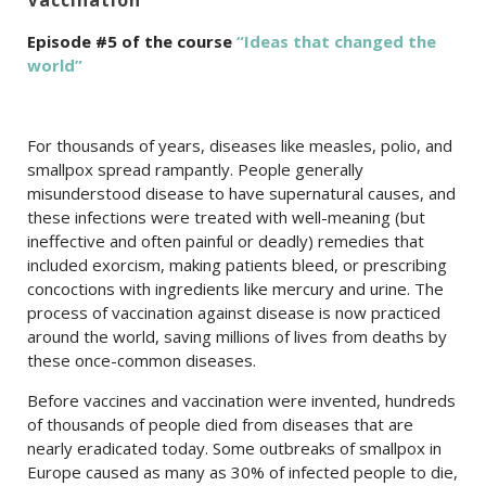
Episode #5 of the course
“Ideas that changed the
world”
For thousands of years, diseases like measles, polio, and
smallpox spread rampantly. People generally
misunderstood disease to have supernatural causes, and
these infections were treated with well-meaning (but
ineffective and often painful or deadly) remedies that
included exorcism, making patients bleed, or prescribing
concoctions with ingredients like mercury and urine. The
process of vaccination against disease is now practiced
around the world, saving millions of lives from deaths by
these once-common diseases.
Before vaccines and vaccination were invented, hundreds
of thousands of people died from diseases that are
nearly eradicated today. Some outbreaks of smallpox in
Europe caused as many as 30% of infected people to die,