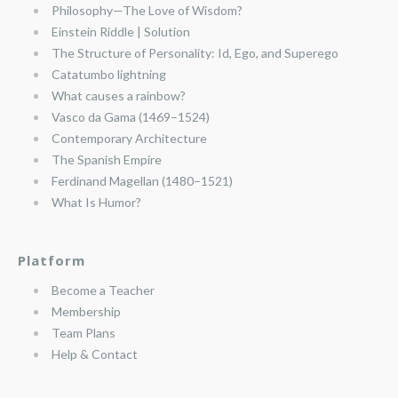
Philosophy—The Love of Wisdom?
Einstein Riddle | Solution
The Structure of Personality: Id, Ego, and Superego
Catatumbo lightning
What causes a rainbow?
Vasco da Gama (1469–1524)
Contemporary Architecture
The Spanish Empire
Ferdinand Magellan (1480–1521)
What Is Humor?
Platform
Become a Teacher
Membership
Team Plans
Help & Contact