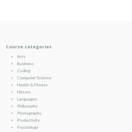
Course categories
Arts
Business
Coding
Computer Science
Health & Fitness
History
Languages
Philosophy
Photography
Productivity
Psychology