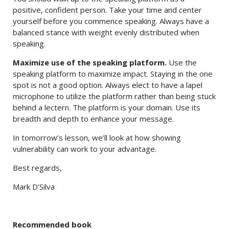
positive, confident person. Take your time and center
yourself before you commence speaking. Always have a
balanced stance with weight evenly distributed when
speaking.
Maximize use of the speaking platform.
Use the
speaking platform to maximize impact. Staying in the one
spot is not a good option. Always elect to have a lapel
microphone to utilize the platform rather than being stuck
behind a lectern. The platform is your domain. Use its
breadth and depth to enhance your message.
In tomorrow’s lesson, we’ll look at how showing
vulnerability can work to your advantage.
Best regards,
Mark D’Silva
Recommended book