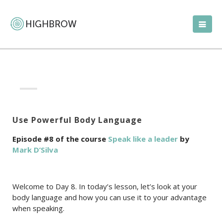
Use Powerful Body Language
Episode #8 of the course
Speak like a leader
by
Mark D’Silva
Welcome to Day 8. In today’s lesson, let’s look at your
body language and how you can use it to your advantage
when speaking.