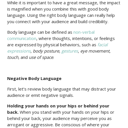
While it is important to have a great message, the impact
is magnified when you combine this with good body
language. Using the right body language can really help
you connect with your audience and build credibility.
Body language can be defined as
non-verbal
communication
, where thoughts, intentions, or feelings
are expressed by physical behaviors, such as
facial
expressions
, body posture,
gestures
, eye movement,
touch,
and
use of space
.
Negative Body Language
First, let’s review body language that may distract your
audience or emit negative signals.
Holding your hands on your hips or behind your
back.
When you stand with your hands on your hips or
behind your back, your audience may perceive you as
arrogant or aggressive. Be conscious of where your