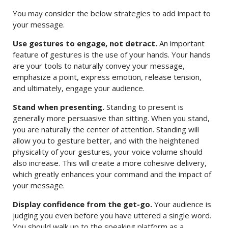
You may consider the below strategies to add impact to
your message.
Use gestures to engage, not detract.
An important
feature of gestures is the use of your hands. Your hands
are your tools to naturally convey your message,
emphasize a point, express emotion, release tension,
and ultimately, engage your audience.
Stand when presenting.
Standing to present is
generally more persuasive than sitting. When you stand,
you are naturally the center of attention. Standing will
allow you to gesture better, and with the heightened
physicality of your gestures, your voice volume should
also increase. This will create a more cohesive delivery,
which greatly enhances your command and the impact of
your message.
Display confidence from the get-go.
Your audience is
judging you even before you have uttered a single word.
You should walk up to the speaking platform as a