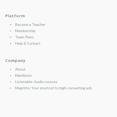
Platform
Become a Teacher
Membership
Team Plans
Help & Contact
Company
About
Manifesto
Listenable: Audio courses
Magritte: Your shortcut to high-converting ads