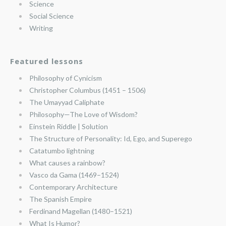
Science
Social Science
Writing
Featured lessons
Philosophy of Cynicism
Christopher Columbus (1451 – 1506)
The Umayyad Caliphate
Philosophy—The Love of Wisdom?
Einstein Riddle | Solution
The Structure of Personality: Id, Ego, and Superego
Catatumbo lightning
What causes a rainbow?
Vasco da Gama (1469–1524)
Contemporary Architecture
The Spanish Empire
Ferdinand Magellan (1480–1521)
What Is Humor?