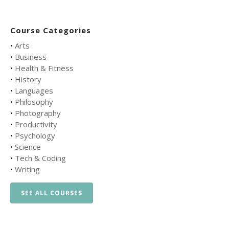
Course Categories
•
Arts
•
Business
•
Health & Fitness
•
History
•
Languages
•
Philosophy
•
Photography
•
Productivity
•
Psychology
•
Science
•
Tech & Coding
•
Writing
SEE ALL COURSES