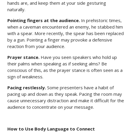
hands are, and keep them at your side gesturing
naturally.
Pointing fingers at the audience.
In prehistoric times,
when a caveman encountered an enemy, he stabbed him
with a spear. More recently, the spear has been replaced
by a gun. Pointing a finger may provoke a defensive
reaction from your audience.
Prayer stance.
Have you seen speakers who hold up
their palms when speaking as if seeking alms? Be
conscious of this, as the prayer stance is often seen as a
sign of weakness.
Pacing restlessly.
Some presenters have a habit of
pacing up and down as they speak. Pacing the room may
cause unnecessary distraction and make it difficult for the
audience to concentrate on your message.
How to Use Body Language to Connect