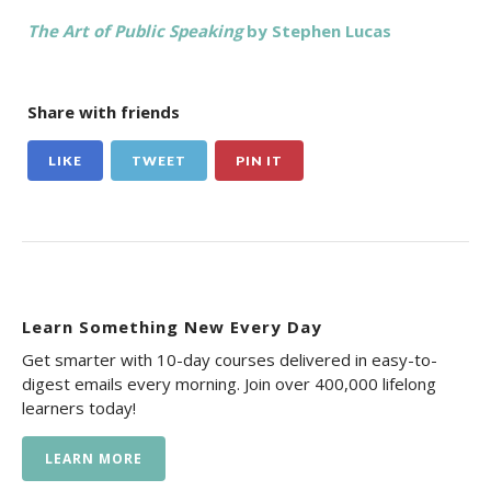
The Art of Public Speaking
by Stephen Lucas
Share with friends
LIKE
TWEET
PIN IT
Learn Something New Every Day
Get smarter with 10-day courses delivered in easy-to-
digest emails every morning. Join over 400,000 lifelong
learners today!
LEARN MORE