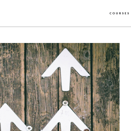
COURSES