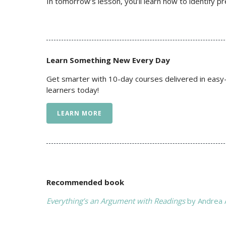
In tomorrow’s lesson, you’ll learn how to identify p
Learn Something New Every Day
Get smarter with 10-day courses delivered in easy-
learners today!
LEARN MORE
Recommended book
Everything’s an Argument with Readings
by Andrea A.