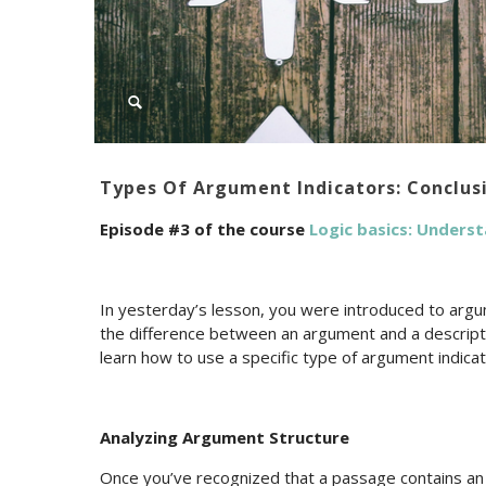
Types Of Argument Indicators: Conclusi
Episode #3 of the course
Logic basics: Unders
In yesterday’s lesson, you were introduced to argu
the difference between an argument and a descriptio
learn how to use a specific type of argument indica
Analyzing Argument Structure
Once you’ve recognized that a passage contains an ar