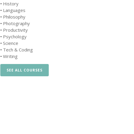
•
History
•
Languages
•
Philosophy
•
Photography
•
Productivity
•
Psychology
•
Science
•
Tech & Coding
•
Writing
SEE ALL COURSES