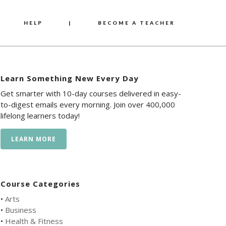
HELP
|
BECOME A TEACHER
Learn Something New Every Day
Get smarter with 10-day courses delivered in easy-
to-digest emails every morning. Join over 400,000
lifelong learners today!
LEARN MORE
Course Categories
•
Arts
•
Business
•
Health & Fitness