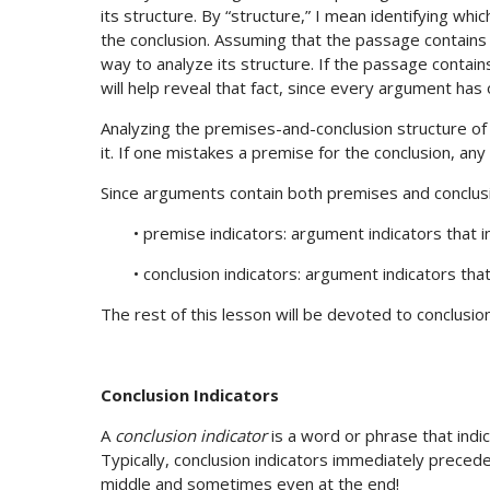
its structure. By “structure,” I mean identifying w
the conclusion. Assuming that the passage contains a
way to analyze its structure. If the passage contai
will help reveal that fact, since every argument has 
Analyzing the premises-and-conclusion structure of 
it. If one mistakes a premise for the conclusion, an
Since arguments contain both premises and conclusi
• premise indicators: argument indicators that 
• conclusion indicators: argument indicators tha
The rest of this lesson will be devoted to conclusio
Conclusion Indicators
A
conclusion indicator
is a word or phrase that indic
Typically, conclusion indicators immediately precede 
middle and sometimes even at the end!