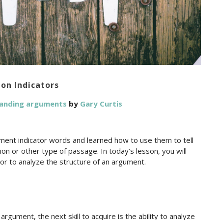
on Indicators
tanding arguments
by
Gary Curtis
ment indicator words and learned how to use them to tell
n or other type of passage. In today’s lesson, you will
tor to analyze the structure of an argument.
gument, the next skill to acquire is the ability to analyze