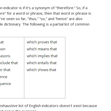
ndicator is if it’s a synonym of “therefore.” So, if a
e” for a word or phrase, then that word or phrase is
’ve seen so far, “thus,” “so,” and “hence” are also
le dictionary. The following is a partial list of common
 exhaustive list of English indicators doesn’t exist because