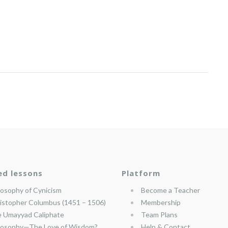
ed lessons
Platform
losophy of Cynicism
Become a Teacher
istopher Columbus (1451 – 1506)
Membership
 Umayyad Caliphate
Team Plans
losophy—The Love of Wisdom?
Help & Contact