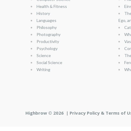
Health & Fitness
Ein
History
The
Languages
Ego, a
Philosophy
Cat
Photography
Wha
Productivity
Vas
Psychology
Con
Science
The
Social Science
Fer
Writing
Wha
Highbrow © 2026 |
Privacy Policy & Terms of U