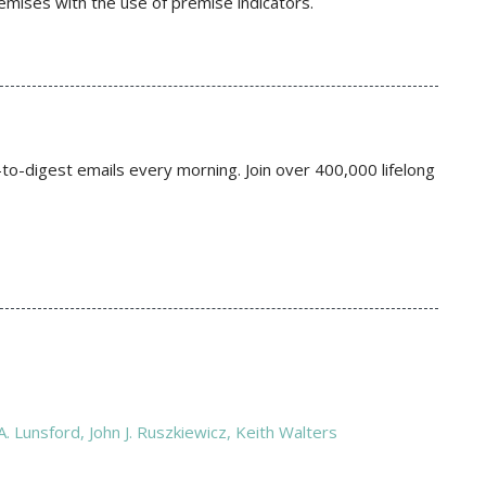
remises with the use of premise indicators.
to-digest emails every morning. Join over 400,000 lifelong
 Lunsford,‎ John J. Ruszkiewicz,‎ Keith Walters