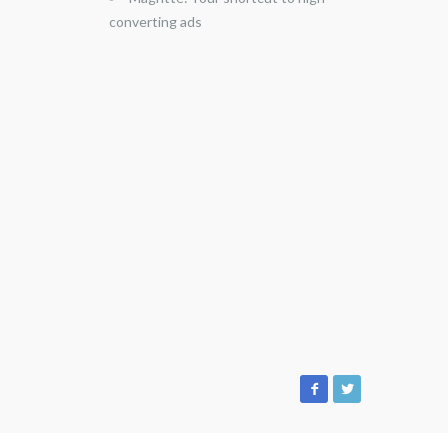
converting ads