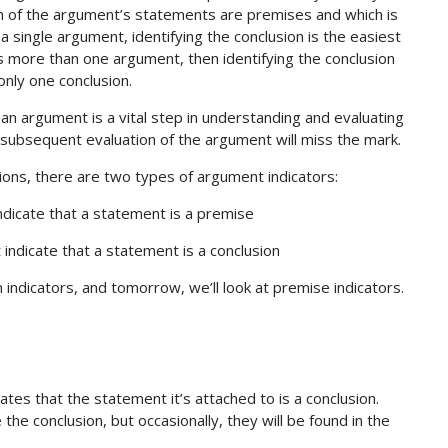
hich of the argument’s statements are premises and which is
 single argument, identifying the conclusion is the easiest
ns more than one argument, then identifying the conclusion
only one conclusion.
an argument is a vital step in understanding and evaluating
y subsequent evaluation of the argument will miss the mark.
ons, there are two types of argument indicators:
indicate that a statement is a premise
t indicate that a statement is a conclusion
n indicators, and tomorrow, we’ll look at premise indicators.
ates that the statement it’s attached to is a conclusion.
the conclusion, but occasionally, they will be found in the