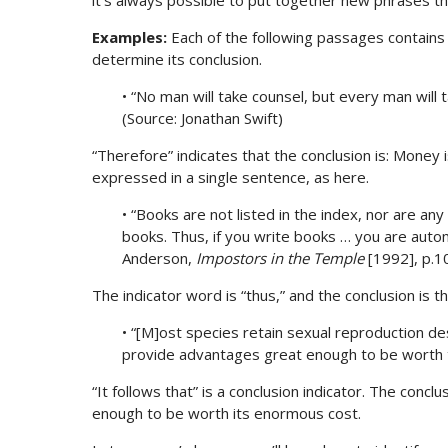
it’s always possible to put together new phrases t
Examples:
Each of the following passages contains a
determine its conclusion.
• “No man will take counsel, but every man will
(Source: Jonathan Swift)
“Therefore” indicates that the conclusion is: Money
expressed in a single sentence, as here.
• “Books are not listed in the index, nor are an
books. Thus, if you write books … you are autom
Anderson,
Impostors in the Temple
[1992], p.1
The indicator word is “thus,” and the conclusion is t
• “[M]ost species retain sexual reproduction desp
provide advantages great enough to be worth 
“It follows that” is a conclusion indicator. The conc
enough to be worth its enormous cost.