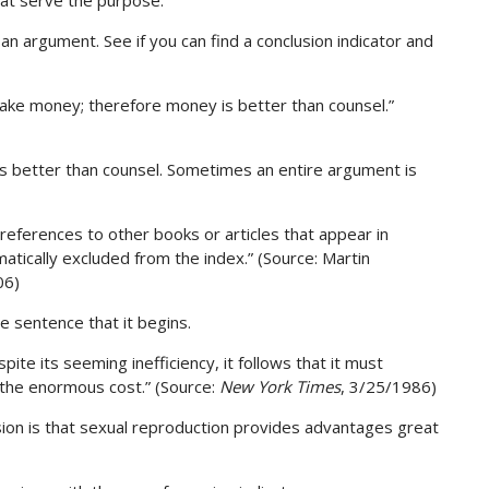
hat serve the purpose.
n argument. See if you can find a conclusion indicator and
 take money; therefore money is better than counsel.”
 is better than counsel. Sometimes an entire argument is
y references to other books or articles that appear in
atically excluded from the index.” (Source: Martin
06)
he sentence that it begins.
ite its seeming inefficiency, it follows that it must
the enormous cost.” (Source:
New York Times
, 3/25/1986)
lusion is that sexual reproduction provides advantages great