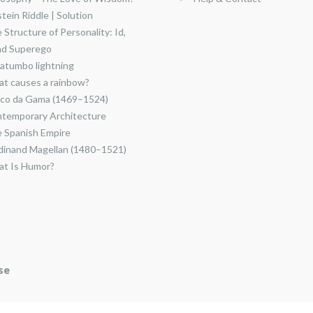
stein Riddle | Solution
 Structure of Personality: Id,
nd Superego
atumbo lightning
t causes a rainbow?
co da Gama (1469–1524)
temporary Architecture
 Spanish Empire
dinand Magellan (1480–1521)
t Is Humor?
se