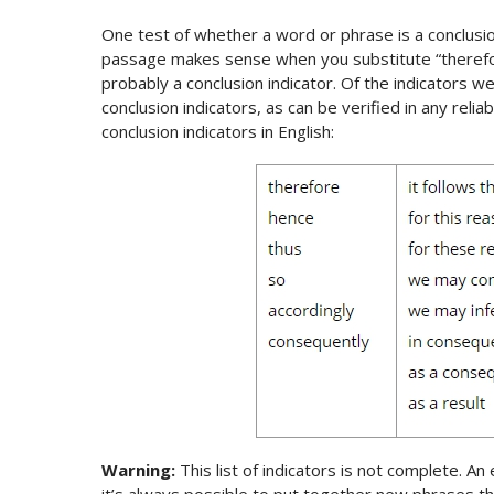
One test of whether a word or phrase is a conclusion i
passage makes sense when you substitute “therefor
probably a conclusion indicator. Of the indicators we
conclusion indicators, as can be verified in any reliab
conclusion indicators in English:
Warning:
This list of indicators is not complete. An