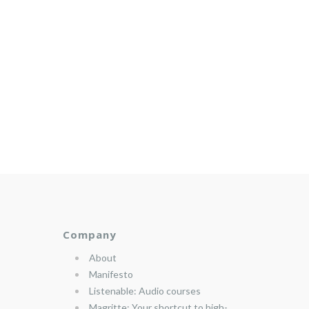
Company
About
Manifesto
Listenable: Audio courses
Magritte: Your shortcut to high-