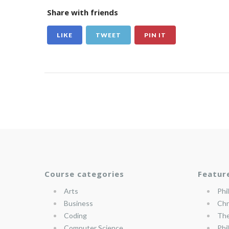
Share with friends
LIKE
TWEET
PIN IT
Course categories
Featur
Arts
Phi
Business
Chr
Coding
The
Computer Science
Phi