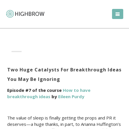
Two Huge Catalysts For Breakthrough Ideas
You May Be Ignoring
Episode #7 of the course
How to have
breakthrough ideas
by
Eileen Purdy
The value of sleep is finally getting the props and PR it
deserves—a huge thanks, in part, to Arianna Huffington’s