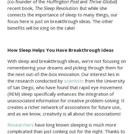
(co-founder of the
Huffington Post
and
Thrive Global
)
recent book,
The Sleep Revolution
. But while she
connects the importance of sleep to many things, our
focus here is just on breakthrough ideas. The other
benefits will be icing on the cake!
How Sleep Helps You Have Breakthrough Ideas
With sleep and breakthrough ideas, we’re not focusing on
remembering your dreams and picking through them for
the next out-of-the-box innovation. Our interest lies in
the research conducted by
scientists
from the University
of San Diego, who have found that rapid eye movement
(REM) sleep specifically enhances the integration of
unassociated information for creative problem-solving. It
creates a richer network of associations for future use,
and as we know, creativity is all about the associations!
Researchers
have long known sleeping is much more
complicated than just conking out for the night. Thanks to