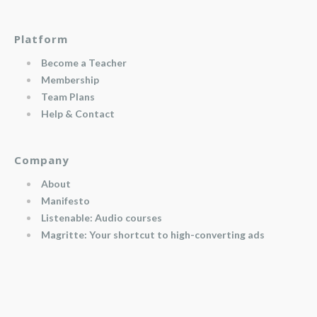
Platform
Become a Teacher
Membership
Team Plans
Help & Contact
Company
About
Manifesto
Listenable: Audio courses
Magritte: Your shortcut to high-converting ads