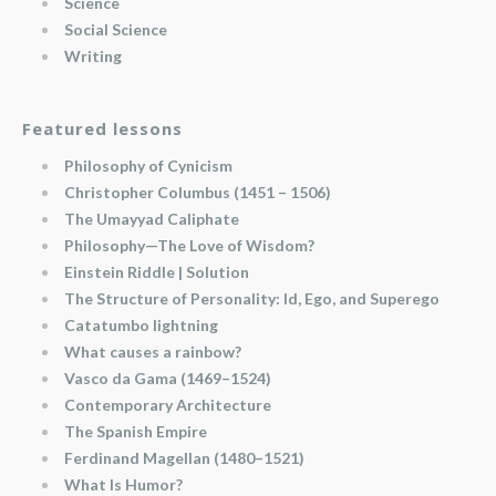
Science
Social Science
Writing
Featured lessons
Philosophy of Cynicism
Christopher Columbus (1451 – 1506)
The Umayyad Caliphate
Philosophy—The Love of Wisdom?
Einstein Riddle | Solution
The Structure of Personality: Id, Ego, and Superego
Catatumbo lightning
What causes a rainbow?
Vasco da Gama (1469–1524)
Contemporary Architecture
The Spanish Empire
Ferdinand Magellan (1480–1521)
What Is Humor?