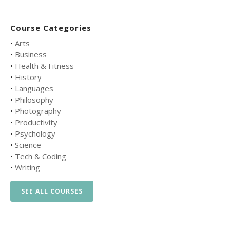
Course Categories
•
Arts
•
Business
•
Health & Fitness
•
History
•
Languages
•
Philosophy
•
Photography
•
Productivity
•
Psychology
•
Science
•
Tech & Coding
•
Writing
SEE ALL COURSES