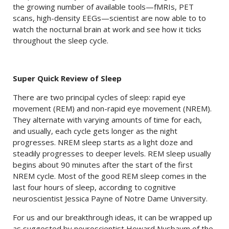
the growing number of available tools—fMRIs, PET
scans, high-density EEGs—scientist are now able to to
watch the nocturnal brain at work and see how it ticks
throughout the sleep cycle.
Super Quick Review of Sleep
There are two principal cycles of sleep: rapid eye
movement (REM) and non-rapid eye movement (NREM).
They alternate with varying amounts of time for each,
and usually, each cycle gets longer as the night
progresses. NREM sleep starts as a light doze and
steadily progresses to deeper levels. REM sleep usually
begins about 90 minutes after the start of the first
NREM cycle. Most of the good REM sleep comes in the
last four hours of sleep, according to cognitive
neuroscientist Jessica Payne of Notre Dame University.
For us and our breakthrough ideas, it can be wrapped up
as suggested by neuroscientist Howard Nusbaum of the