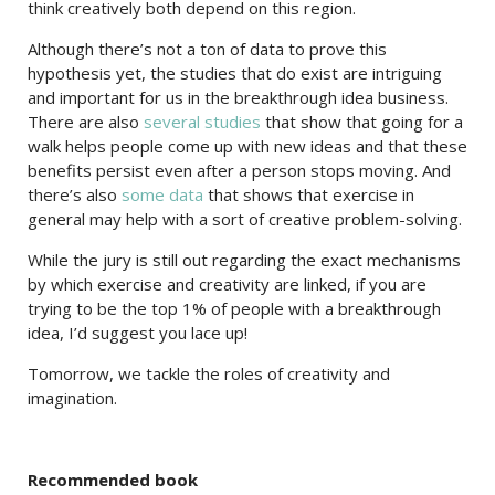
think creatively both depend on this region.
Although there’s not a ton of data to prove this
hypothesis yet, the studies that do exist are intriguing
and important for us in the breakthrough idea business.
There are also
several studies
that show that going for a
walk helps people come up with new ideas and that these
benefits persist even after a person stops moving. And
there’s also
some data
that shows that exercise in
general may help with a sort of creative problem-solving.
While the jury is still out regarding the exact mechanisms
by which exercise and creativity are linked, if you are
trying to be the top 1% of people with a breakthrough
idea, I’d suggest you lace up!
Tomorrow, we tackle the roles of creativity and
imagination.
Recommended book