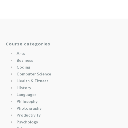
Course categories
Arts
Business
Coding
Computer Science
Health & Fitness
History
Languages
Philosophy
Photography
Productivity
Psychology