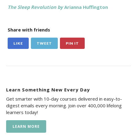
The Sleep Revolution by
Arianna Huffington
Share with friends
LIKE
TWEET
PIN IT
Learn Something New Every Day
Get smarter with 10-day courses delivered in easy-to-
digest emails every morning. Join over 400,000 lifelong
learners today!
LEARN MORE