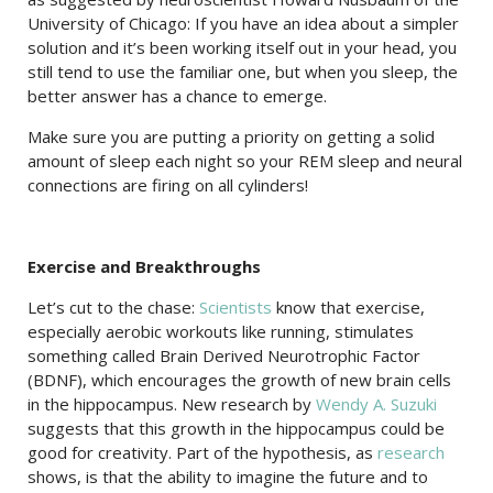
University of Chicago: If you have an idea about a simpler
solution and it’s been working itself out in your head, you
still tend to use the familiar one, but when you sleep, the
better answer has a chance to emerge.
Make sure you are putting a priority on getting a solid
amount of sleep each night so your REM sleep and neural
connections are firing on all cylinders!
Exercise and Breakthroughs
Let’s cut to the chase:
Scientists
know that exercise,
especially aerobic workouts like running, stimulates
something called Brain Derived Neurotrophic Factor
(BDNF), which encourages the growth of new brain cells
in the hippocampus. New research by
Wendy A. Suzuki
suggests that this growth in the hippocampus could be
good for creativity. Part of the hypothesis, as
research
shows, is that the ability to imagine the future and to