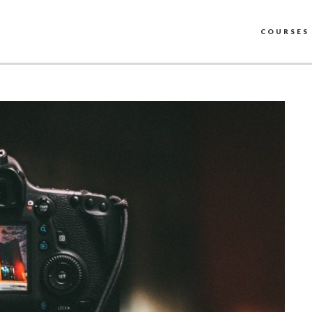
COURSES