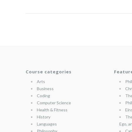
Course categories
Featur
Arts
Phi
Business
Chr
Coding
The
Computer Science
Phi
Health & Fitness
Ein
History
The
Languages
Ego, a
Philosophy
Cat