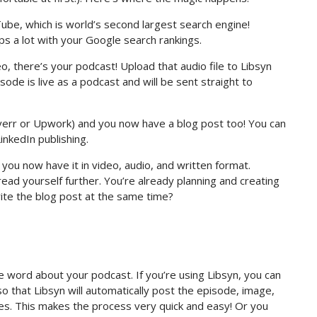
ube, which is world’s second largest search engine!
ps a lot with your Google search rankings.
eo, there’s your podcast! Upload that audio file to Libsyn
ode is live as a podcast and will be sent straight to
iverr or Upwork) and you now have a blog post too! You can
inkedIn publishing.
you now have it in video, audio, and written format.
ead yourself further. You’re already planning and creating
ite the blog post at the same time?
 word about your podcast. If you’re using Libsyn, you can
so that Libsyn will automatically post the episode, image,
tes. This makes the process very quick and easy! Or you