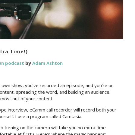
tra Time!)
wn podcast
by
Adam Ashton
r own show, you’ve recorded an episode, and you’re on
content, spreading the word, and building an audience.
 most out of your content.
Skype interview, eCamm call recorder will record both your
yourself. I use a program called Camtasia.
o turning on the camera will take you no extra time
ortable at first!). Here’s where the magic happens: