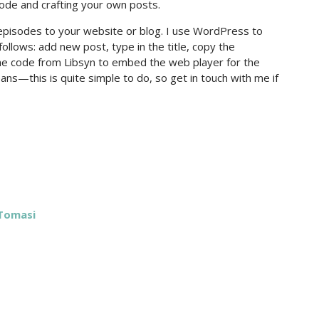
sode and crafting your own posts.
pisodes to your website or blog. I use WordPress to
follows: add new post, type in the title, copy the
the code from Libsyn to embed the web player for the
ans—this is quite simple to do, so get in touch with me if
 Tomasi