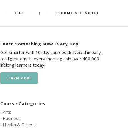
HELP
|
BECOME A TEACHER
Learn Something New Every Day
Get smarter with 10-day courses delivered in easy-
to-digest emails every morning. Join over 400,000
lifelong learners today!
LEARN MORE
Course Categories
•
Arts
•
Business
•
Health & Fitness