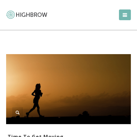
Time To Get Moving