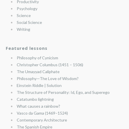
Productivity
Psychology
Science
Social Science
Writing
Featured lessons
Philosophy of Cynicism
Christopher Columbus (1451 – 1506)
The Umayyad Caliphate
Philosophy—The Love of Wisdom?
Einstein Riddle | Solution
The Structure of Personality: Id, Ego, and Superego
Catatumbo lightning
What causes a rainbow?
Vasco da Gama (1469–1524)
Contemporary Architecture
The Spanish Empire