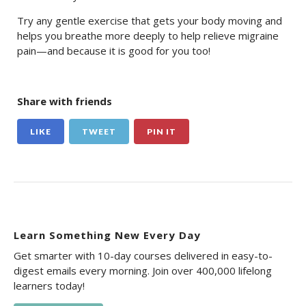
Try any gentle exercise that gets your body moving and
helps you breathe more deeply to help relieve migraine
pain—and because it is good for you too!
Share with friends
LIKE
TWEET
PIN IT
Learn Something New Every Day
Get smarter with 10-day courses delivered in easy-to-
digest emails every morning. Join over 400,000 lifelong
learners today!