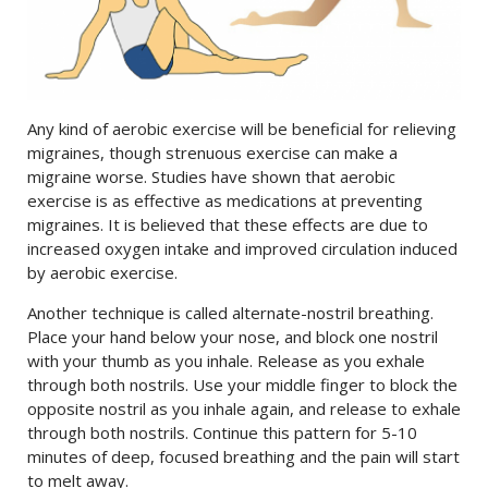
Any kind of aerobic exercise will be beneficial for relieving
migraines, though strenuous exercise can make a
migraine worse. Studies have shown that aerobic
exercise is as effective as medications at preventing
migraines. It is believed that these effects are due to
increased oxygen intake and improved circulation induced
by aerobic exercise.
Another technique is called alternate-nostril breathing.
Place your hand below your nose, and block one nostril
with your thumb as you inhale. Release as you exhale
through both nostrils. Use your middle finger to block the
opposite nostril as you inhale again, and release to exhale
through both nostrils. Continue this pattern for 5-10
minutes of deep, focused breathing and the pain will start
to melt away.