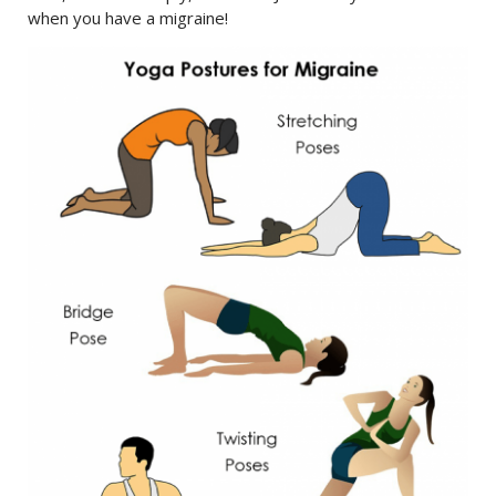
when you have a migraine!