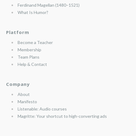
Ferdinand Magellan (1480–1521)
What Is Humor?
Platform
Become a Teacher
Membership
Team Plans
Help & Contact
Company
About
Manifesto
Listenable: Audio courses
Magritte: Your shortcut to high-converting ads