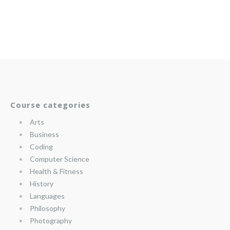
Course categories
Arts
Business
Coding
Computer Science
Health & Fitness
History
Languages
Philosophy
Photography