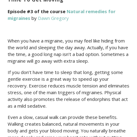
Episode #3 of the course
Natural remedies for
migraines
by
Dawn Gregory
When you have a migraine, you may feel like hiding from
the world and sleeping the day away. Actually, if you have
the time, a good long nap isn’t a bad option. Sometimes a
migraine will go away with extra sleep.
If you don’t have time to sleep that long, getting some
gentle exercise is a great way to speed up your
recovery. Exercise reduces muscle tension and eliminates
stress, one of the main triggers of migraines. Physical
activity also promotes the release of endorphins that act
as a mild sedative.
Even a slow, casual walk can provide these benefits.
Walking creates balanced, natural movements in your
body and gets your blood moving. You naturally breathe