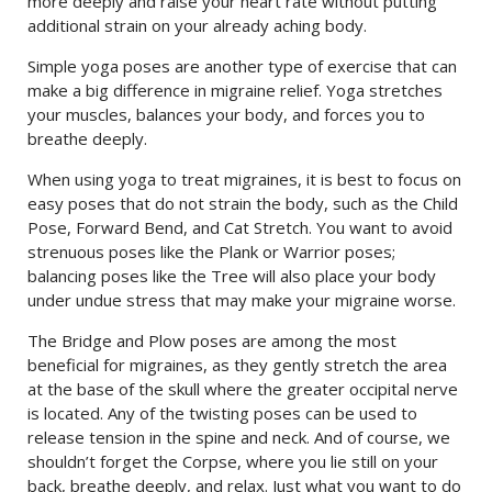
more deeply and raise your heart rate without putting
additional strain on your already aching body.
Simple yoga poses are another type of exercise that can
make a big difference in migraine relief. Yoga stretches
your muscles, balances your body, and forces you to
breathe deeply.
When using yoga to treat migraines, it is best to focus on
easy poses that do not strain the body, such as the Child
Pose, Forward Bend, and Cat Stretch. You want to avoid
strenuous poses like the Plank or Warrior poses;
balancing poses like the Tree will also place your body
under undue stress that may make your migraine worse.
The Bridge and Plow poses are among the most
beneficial for migraines, as they gently stretch the area
at the base of the skull where the greater occipital nerve
is located. Any of the twisting poses can be used to
release tension in the spine and neck. And of course, we
shouldn’t forget the Corpse, where you lie still on your
back, breathe deeply, and relax. Just what you want to do