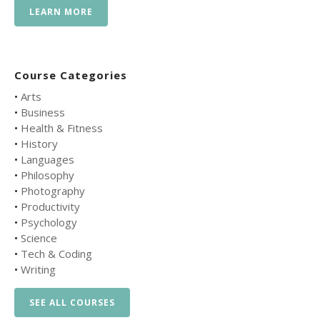
LEARN MORE
Course Categories
•
Arts
•
Business
•
Health & Fitness
•
History
•
Languages
•
Philosophy
•
Photography
•
Productivity
•
Psychology
•
Science
•
Tech & Coding
•
Writing
SEE ALL COURSES