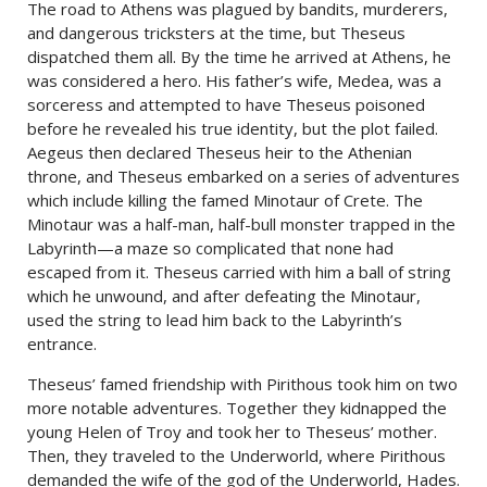
The road to Athens was plagued by bandits, murderers,
and dangerous tricksters at the time, but Theseus
dispatched them all. By the time he arrived at Athens, he
was considered a hero. His father’s wife, Medea, was a
sorceress and attempted to have Theseus poisoned
before he revealed his true identity, but the plot failed.
Aegeus then declared Theseus heir to the Athenian
throne, and Theseus embarked on a series of adventures
which include killing the famed Minotaur of Crete. The
Minotaur was a half-man, half-bull monster trapped in the
Labyrinth—a maze so complicated that none had
escaped from it. Theseus carried with him a ball of string
which he unwound, and after defeating the Minotaur,
used the string to lead him back to the Labyrinth’s
entrance.
Theseus’ famed friendship with Pirithous took him on two
more notable adventures. Together they kidnapped the
young Helen of Troy and took her to Theseus’ mother.
Then, they traveled to the Underworld, where Pirithous
demanded the wife of the god of the Underworld, Hades.