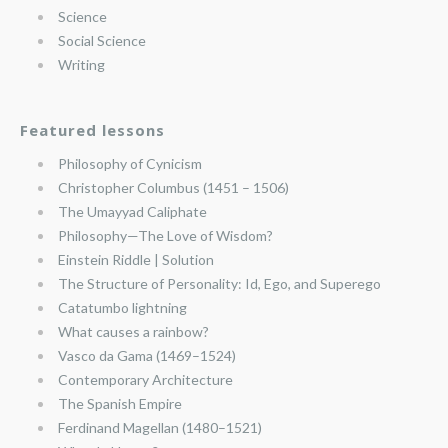
Science
Social Science
Writing
Featured lessons
Philosophy of Cynicism
Christopher Columbus (1451 – 1506)
The Umayyad Caliphate
Philosophy—The Love of Wisdom?
Einstein Riddle | Solution
The Structure of Personality: Id, Ego, and Superego
Catatumbo lightning
What causes a rainbow?
Vasco da Gama (1469–1524)
Contemporary Architecture
The Spanish Empire
Ferdinand Magellan (1480–1521)