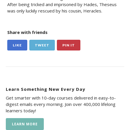
After being tricked and imprisoned by Hades, Theseus
was only luckily rescued by his cousin, Heracles.
Share with friends
LIKE
TWEET
PIN IT
Learn Something New Every Day
Get smarter with 10-day courses delivered in easy-to-
digest emails every morning. Join over 400,000 lifelong
learners today!
LEARN MORE