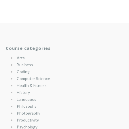
Course categories
Arts
Business
Coding
Computer Science
Health & Fitness
History
Languages
Philosophy
Photography
Productivity
Psychology