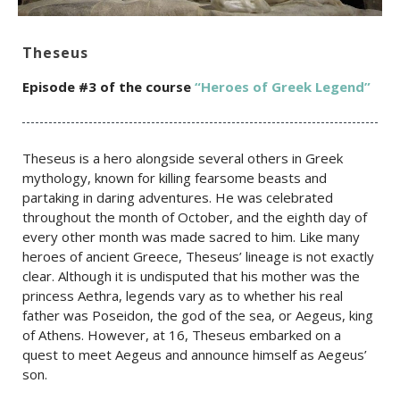
Theseus
Episode #3 of the c
ourse
“Heroes of Greek Legend”
Theseus is a hero alongside several others in Greek
mythology, known for killing fearsome beasts and
partaking in daring adventures. He was celebrated
throughout the month of October, and the eighth day of
every other month was made sacred to him. Like many
heroes of ancient Greece, Theseus’ lineage is not exactly
clear. Although it is undisputed that his mother was the
princess Aethra, legends vary as to whether his real
father was Poseidon, the god of the sea, or Aegeus, king
of Athens. However, at 16, Theseus embarked on a
quest to meet Aegeus and announce himself as Aegeus’
son.