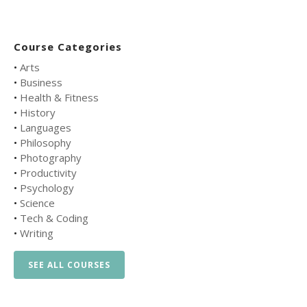
Course Categories
•
Arts
•
Business
•
Health & Fitness
•
History
•
Languages
•
Philosophy
•
Photography
•
Productivity
•
Psychology
•
Science
•
Tech & Coding
•
Writing
SEE ALL COURSES