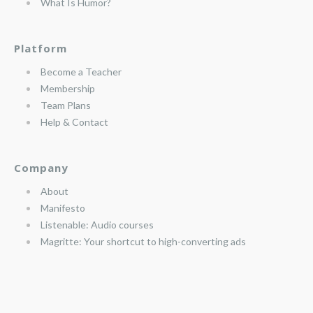
What Is Humor?
Platform
Become a Teacher
Membership
Team Plans
Help & Contact
Company
About
Manifesto
Listenable: Audio courses
Magritte: Your shortcut to high-converting ads