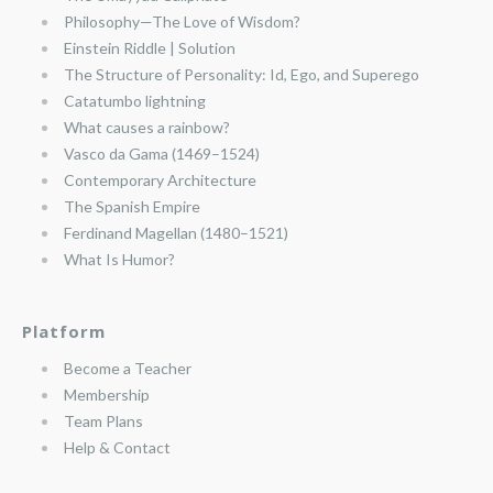
Philosophy—The Love of Wisdom?
Einstein Riddle | Solution
The Structure of Personality: Id, Ego, and Superego
Catatumbo lightning
What causes a rainbow?
Vasco da Gama (1469–1524)
Contemporary Architecture
The Spanish Empire
Ferdinand Magellan (1480–1521)
What Is Humor?
Platform
Become a Teacher
Membership
Team Plans
Help & Contact