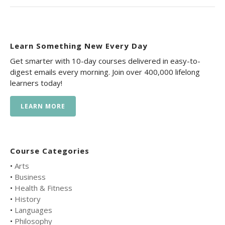
Learn Something New Every Day
Get smarter with 10-day courses delivered in easy-to-
digest emails every morning. Join over 400,000 lifelong
learners today!
LEARN MORE
Course Categories
•
Arts
•
Business
•
Health & Fitness
•
History
•
Languages
•
Philosophy