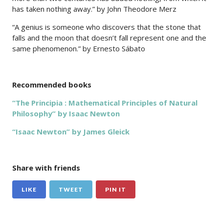
has taken nothing away.” by John Theodore Merz
“A genius is someone who discovers that the stone that
falls and the moon that doesn’t fall represent one and the
same phenomenon.” by Ernesto Sábato
Recommended books
“The Principia : Mathematical Principles of Natural
Philosophy” by Isaac Newton
“Isaac Newton” by James Gleick
Share with friends
LIKE
TWEET
PIN IT