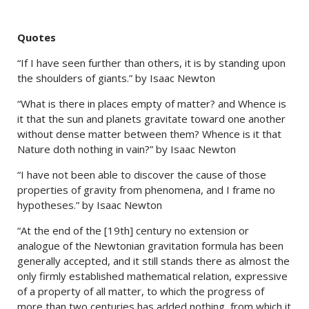
Quotes
“If I have seen further than others, it is by standing upon
the shoulders of giants.” by Isaac Newton
“What is there in places empty of matter? and Whence is
it that the sun and planets gravitate toward one another
without dense matter between them? Whence is it that
Nature doth nothing in vain?” by Isaac Newton
“I have not been able to discover the cause of those
properties of gravity from phenomena, and I frame no
hypotheses.” by Isaac Newton
“At the end of the [19th] century no extension or
analogue of the Newtonian gravitation formula has been
generally accepted, and it still stands there as almost the
only firmly established mathematical relation, expressive
of a property of all matter, to which the progress of
more than two centuries has added nothing, from which it