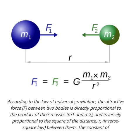
According to the law of universal gravitation, the attractive
force (F) between two bodies is directly proportional to
the product of their masses (m1 and m2), and inversely
proportional to the square of the distance, r, (inverse-
square law) between them. The constant of