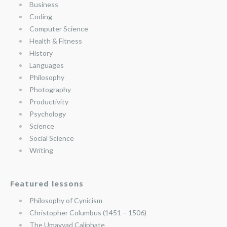
Business
Coding
Computer Science
Health & Fitness
History
Languages
Philosophy
Photography
Productivity
Psychology
Science
Social Science
Writing
Featured lessons
Philosophy of Cynicism
Christopher Columbus (1451 – 1506)
The Umayyad Caliphate