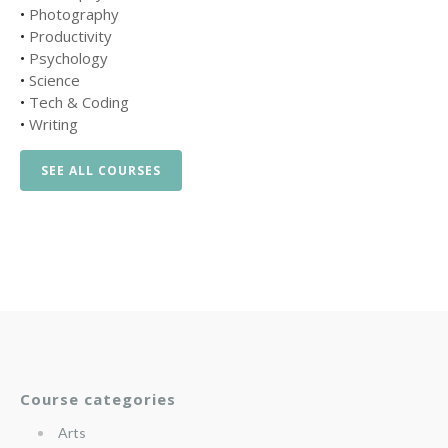
•
Photography
•
Productivity
•
Psychology
•
Science
•
Tech & Coding
•
Writing
SEE ALL COURSES
Course categories
Arts