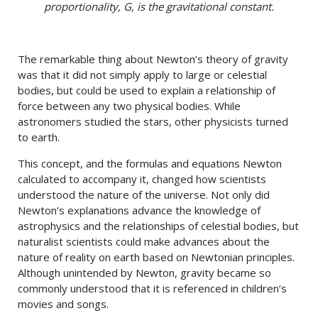
proportionality, G, is the gravitational constant.
The remarkable thing about Newton’s theory of gravity
was that it did not simply apply to large or celestial
bodies, but could be used to explain a relationship of
force between any two physical bodies. While
astronomers studied the stars, other physicists turned
to earth.
This concept, and the formulas and equations Newton
calculated to accompany it, changed how scientists
understood the nature of the universe. Not only did
Newton’s explanations advance the knowledge of
astrophysics and the relationships of celestial bodies, but
naturalist scientists could make advances about the
nature of reality on earth based on Newtonian principles.
Although unintended by Newton, gravity became so
commonly understood that it is referenced in children’s
movies and songs.