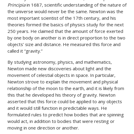
Principia
in 1687, scientific understanding of the nature of
the universe would never be the same. Newton was the
most important scientist of the 17th century, and his
theories formed the basics of physics study for the next
250 years. He claimed that the amount of force exerted
by one body on another is in direct proportion to the two
objects’ size and distance. He measured this force and
called it “gravity.”
By studying astronomy, physics, and mathematics,
Newton made new discoveries about light and the
movement of celestial objects in space. In particular,
Newton strove to explain the movement and physical
relationship of the moon to the earth, and it is likely from
this that he developed his theory of gravity. Newton
asserted that this force could be applied to any objects
and it would still function in predictable ways. He
formulated rules to predict how bodies that are spinning
would act, in addition to bodies that were resting or
moving in one direction or another.