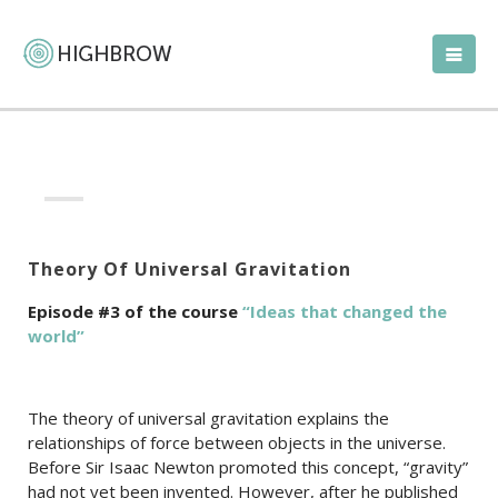
Theory Of Universal Gravitation
Episode #3 of the course
“Ideas that changed the
world”
The theory of universal gravitation explains the
relationships of force between objects in the universe.
Before Sir Isaac Newton promoted this concept, “gravity”
had not yet been invented. However, after he published