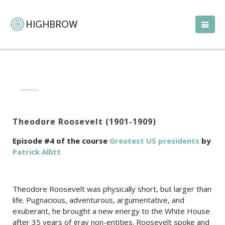
Theodore Roosevelt (1901-1909)
Episode #4 of the course
Greatest US presidents
by
Patrick Allitt
Theodore Roosevelt was physically short, but larger than
life. Pugnacious, adventurous, argumentative, and
exuberant, he brought a new energy to the White House
after 35 years of gray non-entities. Roosevelt spoke and