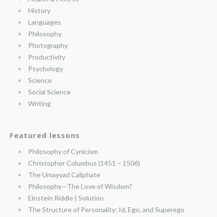
History
Languages
Philosophy
Photography
Productivity
Psychology
Science
Social Science
Writing
Featured lessons
Philosophy of Cynicism
Christopher Columbus (1451 – 1506)
The Umayyad Caliphate
Philosophy—The Love of Wisdom?
Einstein Riddle | Solution
The Structure of Personality: Id, Ego, and Superego