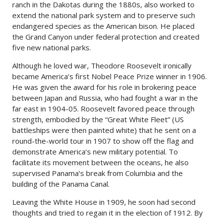
ranch in the Dakotas during the 1880s, also worked to
extend the national park system and to preserve such
endangered species as the American bison. He placed
the Grand Canyon under federal protection and created
five new national parks.
Although he loved war, Theodore Roosevelt ironically
became America’s first Nobel Peace Prize winner in 1906.
He was given the award for his role in brokering peace
between Japan and Russia, who had fought a war in the
far east in 1904-05. Roosevelt favored peace through
strength, embodied by the “Great White Fleet” (US
battleships were then painted white) that he sent on a
round-the-world tour in 1907 to show off the flag and
demonstrate America’s new military potential. To
facilitate its movement between the oceans, he also
supervised Panama’s break from Columbia and the
building of the Panama Canal.
Leaving the White House in 1909, he soon had second
thoughts and tried to regain it in the election of 1912. By