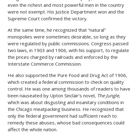
even the richest and most powerful men in the country
were not exempt. His Justice Department won and the
Supreme Court confirmed the victory.
At the same time, he recognized that “natural”
monopolies were sometimes desirable, so long as they
were regulated by public commissions. Congress passed
two laws, in 1903 and 1906, with his support, to regulate
the prices charged by railroads and enforced by the
Interstate Commerce Commission.
He also supported the Pure Food and Drug Act of 1906,
which created a federal commission to check on quality
control. He was one among thousands of readers to have
been nauseated by Upton Sinclair’s novel,
The Jungle
,
which was about disgusting and insanitary conditions in
the Chicago meatpacking business. He recognized that
only the federal government had sufficient reach to
remedy these abuses, whose bad consequences could
affect the whole nation.