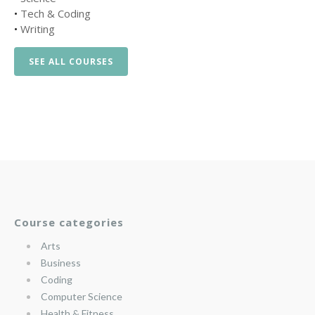
•
Tech & Coding
•
Writing
SEE ALL COURSES
Course categories
Arts
Business
Coding
Computer Science
Health & Fitness