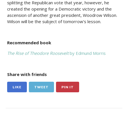
splitting the Republican vote that year, however, he
created the opening for a Democratic victory and the
ascension of another great president, Woodrow Wilson.
Wilson will be the subject of tomorrow’s lesson.
Recommended book
The Rise of Theodore Roosevelt
by Edmund Morris
Share with friends
LIKE
TWEET
PIN IT