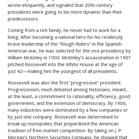
wrote eloquently, and signaled that 20th-century
presidents were going to be more dynamic than their
predecessors.
Coming from a rich family, he never had to work for a
living. After becoming a national hero for his recklessly
brave leadership of the “Rough Riders” in the Spanish-
American war, he was selected for the vice presidency by
William McKinley in 1900. McKinley’s assassination in 1901
pitched Roosevelt into the White House at the age of
just 42—making him the youngest of all presidents.
Roosevelt was also the first “progressive” president.
Progressivism, much debated among historians, meant,
at the least, a commitment to rationality, efficiency, good
government, and the extension of democracy. By 1900,
many industries were dominated by a few companies or
by just one company. Roosevelt was determined to
break up monopolies that jeopardized the American
tradition of free-market competition. By taking on J. P.
Morgan’s Northern Securities Company, he showed that