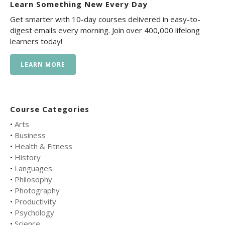
Learn Something New Every Day
Get smarter with 10-day courses delivered in easy-to-
digest emails every morning. Join over 400,000 lifelong
learners today!
LEARN MORE
Course Categories
•
Arts
•
Business
•
Health & Fitness
•
History
•
Languages
•
Philosophy
•
Photography
•
Productivity
•
Psychology
•
Science