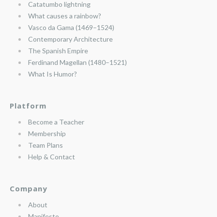
Catatumbo lightning
What causes a rainbow?
Vasco da Gama (1469–1524)
Contemporary Architecture
The Spanish Empire
Ferdinand Magellan (1480–1521)
What Is Humor?
Platform
Become a Teacher
Membership
Team Plans
Help & Contact
Company
About
Manifesto