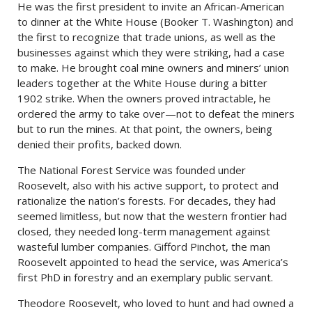
He was the first president to invite an African-American
to dinner at the White House (Booker T. Washington) and
the first to recognize that trade unions, as well as the
businesses against which they were striking, had a case
to make. He brought coal mine owners and miners’ union
leaders together at the White House during a bitter
1902 strike. When the owners proved intractable, he
ordered the army to take over—not to defeat the miners
but to run the mines. At that point, the owners, being
denied their profits, backed down.
The National Forest Service was founded under
Roosevelt, also with his active support, to protect and
rationalize the nation’s forests. For decades, they had
seemed limitless, but now that the western frontier had
closed, they needed long-term management against
wasteful lumber companies. Gifford Pinchot, the man
Roosevelt appointed to head the service, was America’s
first PhD in forestry and an exemplary public servant.
Theodore Roosevelt, who loved to hunt and had owned a