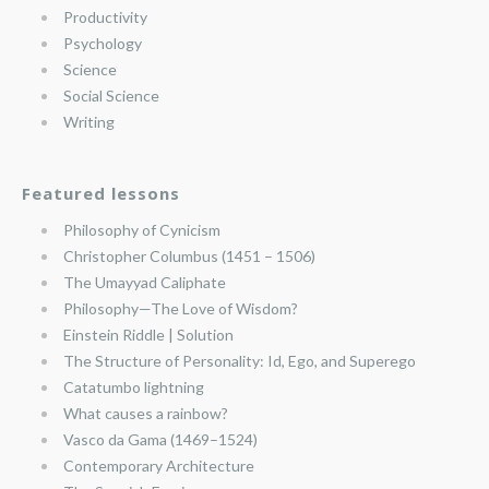
Productivity
Psychology
Science
Social Science
Writing
Featured lessons
Philosophy of Cynicism
Christopher Columbus (1451 – 1506)
The Umayyad Caliphate
Philosophy—The Love of Wisdom?
Einstein Riddle | Solution
The Structure of Personality: Id, Ego, and Superego
Catatumbo lightning
What causes a rainbow?
Vasco da Gama (1469–1524)
Contemporary Architecture