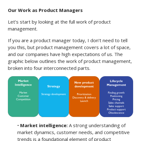
Our Work as Product Managers
Let’s start by looking at the full work of product
management.
If you are a product manager today, I don’t need to tell
you this, but product management covers a lot of space,
and our companies have high expectations of us. The
graphic below outlines the work of product management,
broken into four interconnected parts.
•
Market intelligence:
A strong understanding of
market dynamics, customer needs, and competitive
trends is a foundational element of product