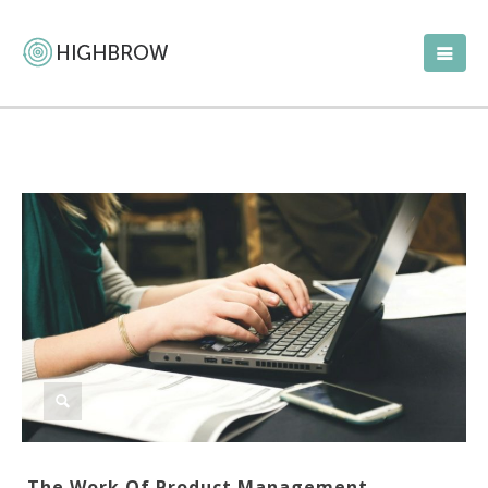
The Work Of Product Management