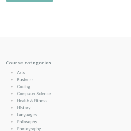
Course categories
Arts
Business
Coding
Computer Science
Health & Fitness
History
Languages
Philosophy
Photography