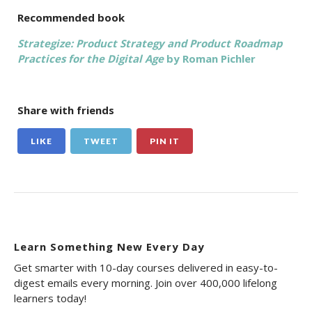
Recommended book
Strategize: Product Strategy and Product Roadmap
Practices for the Digital Age
by Roman Pichler
Share with friends
LIKE
TWEET
PIN IT
Learn Something New Every Day
Get smarter with 10-day courses delivered in easy-to-
digest emails every morning. Join over 400,000 lifelong
learners today!