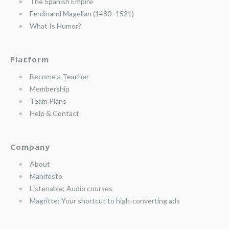
The Spanish Empire
Ferdinand Magellan (1480–1521)
What Is Humor?
Platform
Become a Teacher
Membership
Team Plans
Help & Contact
Company
About
Manifesto
Listenable: Audio courses
Magritte: Your shortcut to high-converting ads