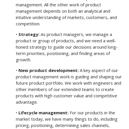
management. All the other work of product
management depends on both an analytical and
intuitive understanding of markets, customers, and
competition.
•
Strategy:
As product managers, we manage a
product or group of products, and we need a well-
honed strategy to guide our decisions around long-
term priorities, positioning, and finding areas of
growth.
•
New product development:
A key aspect of our
product management work is guiding and shaping our
future product portfolio. We work with engineers and
other members of our extended teams to create
products with high customer value and competitive
advantage.
•
Lifecycle management:
For our products in the
market today, we have many things to do, including
pricing, positioning, determining sales channels,