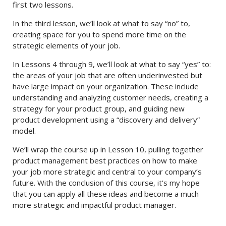
first two lessons.
In the third lesson, we’ll look at what to say “no” to,
creating space for you to spend more time on the
strategic elements of your job.
In Lessons 4 through 9, we’ll look at what to say “yes” to:
the areas of your job that are often underinvested but
have large impact on your organization. These include
understanding and analyzing customer needs, creating a
strategy for your product group, and guiding new
product development using a “discovery and delivery”
model.
We’ll wrap the course up in Lesson 10, pulling together
product management best practices on how to make
your job more strategic and central to your company’s
future. With the conclusion of this course, it’s my hope
that you can apply all these ideas and become a much
more strategic and impactful product manager.