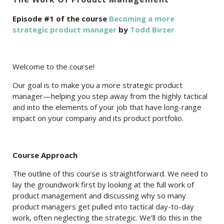
Episode #1 of the course
Becoming a more
strategic product manager
by
Todd Birzer
Welcome to the course!
Our goal is to make you a more strategic product
manager—helping you step away from the highly tactical
and into the elements of your job that have long-range
impact on your company and its product portfolio.
Course Approach
The outline of this course is straightforward. We need to
lay the groundwork first by looking at the full work of
product management and discussing why so many
product managers get pulled into tactical day-to-day
work, often neglecting the strategic. We’ll do this in the