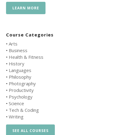
LEARN MORE
Course Categories
•
Arts
•
Business
•
Health & Fitness
•
History
•
Languages
•
Philosophy
•
Photography
•
Productivity
•
Psychology
•
Science
•
Tech & Coding
•
Writing
SEE ALL COURSES