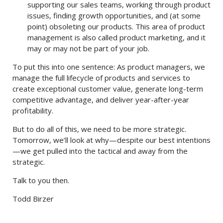
supporting our sales teams, working through product
issues, finding growth opportunities, and (at some
point) obsoleting our products. This area of product
management is also called product marketing, and it
may or may not be part of your job.
To put this into one sentence: As product managers, we
manage the full lifecycle of products and services to
create exceptional customer value, generate long-term
competitive advantage, and deliver year-after-year
profitability.
But to do all of this, we need to be more strategic.
Tomorrow, we’ll look at why—despite our best intentions
—we get pulled into the tactical and away from the
strategic.
Talk to you then.
Todd Birzer