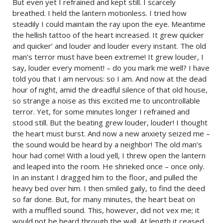
But even yet I refrained and kept still. I scarcely
breathed. I held the lantern motionless. I tried how
steadily I could maintain the ray upon the eye. Meantime
the hellish tattoo of the heart increased. It grew quicker
and quicker’ and louder and louder every instant. The old
man’s terror must have been extreme! It grew louder, I
say, louder every moment! – do you mark me well? I have
told you that I am nervous: so I am. And now at the dead
hour of night, amid the dreadful silence of that old house,
so strange a noise as this excited me to uncontrollable
terror. Yet, for some minutes longer I refrained and
stood still. But the beating grew louder, louder! I thought
the heart must burst. And now a new anxiety seized me –
the sound would be heard by a neighbor! The old man’s
hour had come! With a loud yell, I threw open the lantern
and leaped into the room. He shrieked once – once only.
In an instant I dragged him to the floor, and pulled the
heavy bed over him. I then smiled gaily, to find the deed
so far done. But, for many minutes, the heart beat on
with a muffled sound. This, however, did not vex me; it
would not be heard through the wall. At length it ceased.