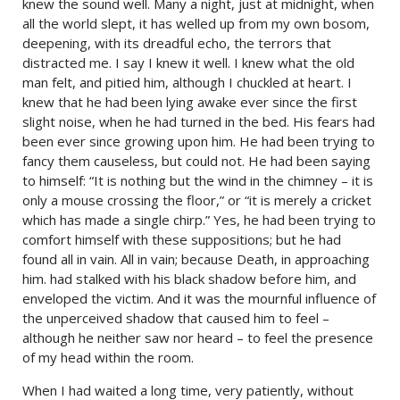
knew the sound well. Many a night, just at midnight, when
all the world slept, it has welled up from my own bosom,
deepening, with its dreadful echo, the terrors that
distracted me. I say I knew it well. I knew what the old
man felt, and pitied him, although I chuckled at heart. I
knew that he had been lying awake ever since the first
slight noise, when he had turned in the bed. His fears had
been ever since growing upon him. He had been trying to
fancy them causeless, but could not. He had been saying
to himself: “It is nothing but the wind in the chimney – it is
only a mouse crossing the floor,” or “it is merely a cricket
which has made a single chirp.” Yes, he had been trying to
comfort himself with these suppositions; but he had
found all in vain. All in vain; because Death, in approaching
him. had stalked with his black shadow before him, and
enveloped the victim. And it was the mournful influence of
the unperceived shadow that caused him to feel –
although he neither saw nor heard – to feel the presence
of my head within the room.
When I had waited a long time, very patiently, without