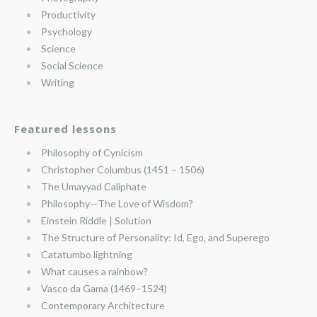
Productivity
Psychology
Science
Social Science
Writing
Featured lessons
Philosophy of Cynicism
Christopher Columbus (1451 – 1506)
The Umayyad Caliphate
Philosophy—The Love of Wisdom?
Einstein Riddle | Solution
The Structure of Personality: Id, Ego, and Superego
Catatumbo lightning
What causes a rainbow?
Vasco da Gama (1469–1524)
Contemporary Architecture