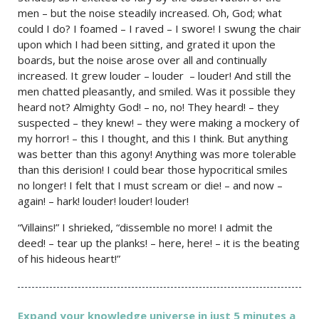
men – but the noise steadily increased. Oh, God; what
could I do? I foamed – I raved – I swore! I swung the chair
upon which I had been sitting, and grated it upon the
boards, but the noise arose over all and continually
increased. It grew louder – louder – louder! And still the
men chatted pleasantly, and smiled. Was it possible they
heard not? Almighty God! – no, no! They heard! – they
suspected – they knew! – they were making a mockery of
my horror! – this I thought, and this I think. But anything
was better than this agony! Anything was more tolerable
than this derision! I could bear those hypocritical smiles
no longer! I felt that I must scream or die! – and now –
again! – hark! louder! louder! louder!
“Villains!” I shrieked, “dissemble no more! I admit the
deed! – tear up the planks! – here, here! – it is the beating
of his hideous heart!”
Expand your knowledge universe in just 5 minutes a