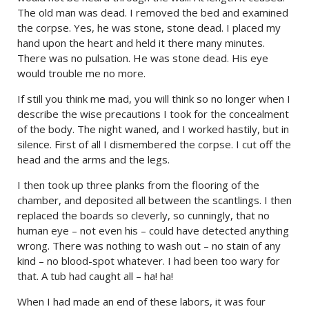
The old man was dead. I removed the bed and examined
the corpse. Yes, he was stone, stone dead. I placed my
hand upon the heart and held it there many minutes.
There was no pulsation. He was stone dead. His eye
would trouble me no more.
If still you think me mad, you will think so no longer when I
describe the wise precautions I took for the concealment
of the body. The night waned, and I worked hastily, but in
silence. First of all I dismembered the corpse. I cut off the
head and the arms and the legs.
I then took up three planks from the flooring of the
chamber, and deposited all between the scantlings. I then
replaced the boards so cleverly, so cunningly, that no
human eye – not even his – could have detected anything
wrong. There was nothing to wash out – no stain of any
kind – no blood-spot whatever. I had been too wary for
that. A tub had caught all – ha! ha!
When I had made an end of these labors, it was four