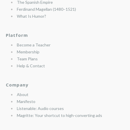
The Spanish Empire
Ferdinand Magellan (1480–1521)
What Is Humor?
Platform
Become a Teacher
Membership
Team Plans
Help & Contact
Company
About
Manifesto
Listenable: Audio courses
Magritte: Your shortcut to high-converting ads