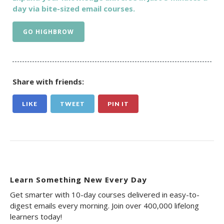
day via bite-sized email courses.
GO HIGHBROW
Share with friends:
LIKE
TWEET
PIN IT
Learn Something New Every Day
Get smarter with 10-day courses delivered in easy-to-
digest emails every morning. Join over 400,000 lifelong
learners today!