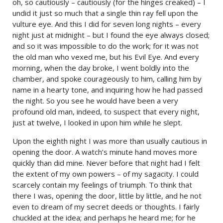
oh, so cautiously – cautiously (for the hinges creaked) – I
undid it just so much that a single thin ray fell upon the
vulture eye. And this I did for seven long nights – every
night just at midnight – but I found the eye always closed;
and so it was impossible to do the work; for it was not
the old man who vexed me, but his Evil Eye. And every
morning, when the day broke, I went boldly into the
chamber, and spoke courageously to him, calling him by
name in a hearty tone, and inquiring how he had passed
the night. So you see he would have been a very
profound old man, indeed, to suspect that every night,
just at twelve, I looked in upon him while he slept.
Upon the eighth night I was more than usually cautious in
opening the door. A watch’s minute hand moves more
quickly than did mine. Never before that night had I felt
the extent of my own powers – of my sagacity. I could
scarcely contain my feelings of triumph. To think that
there I was, opening the door, little by little, and he not
even to dream of my secret deeds or thoughts. I fairly
chuckled at the idea; and perhaps he heard me; for he