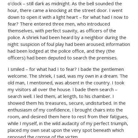
o’clock – still dark as midnight. As the bell sounded the
hour, there came a knocking at the street door. I went
down to open it with a light heart – for what had I now to
fear? There entered three men, who introduced
themselves, with perfect suavity, as officers of the
police. A shriek had been heard by a neighbor during the
night: suspicion of foul play had been aroused; information
had been lodged at the police office, and they (the
officers) had been deputed to search the premises.
I smiled – for what had I to fear? I bade the gentlemen
welcome. The shriek, I said, was my own in a dream. The
old man, I mentioned, was absent in the country. I took
my visitors all over the house. I bade them search –
search well. I led them, at length, to his chamber. I
showed them his treasures, secure, undisturbed. In the
enthusiasm of my confidence, I brought chairs into the
room, and desired them here to rest from their fatigues,
while I myself, in the wild audacity of my perfect triumph,
placed my own seat upon the very spot beneath which
reposed the corpse of the victim.