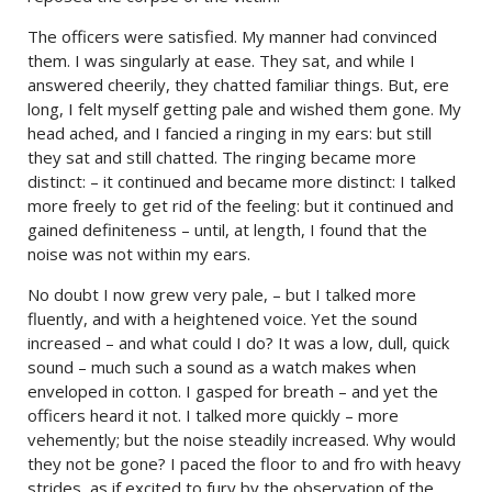
The officers were satisfied. My manner had convinced
them. I was singularly at ease. They sat, and while I
answered cheerily, they chatted familiar things. But, ere
long, I felt myself getting pale and wished them gone. My
head ached, and I fancied a ringing in my ears: but still
they sat and still chatted. The ringing became more
distinct: – it continued and became more distinct: I talked
more freely to get rid of the feeling: but it continued and
gained definiteness – until, at length, I found that the
noise was not within my ears.
No doubt I now grew very pale, – but I talked more
fluently, and with a heightened voice. Yet the sound
increased – and what could I do? It was a low, dull, quick
sound – much such a sound as a watch makes when
enveloped in cotton. I gasped for breath – and yet the
officers heard it not. I talked more quickly – more
vehemently; but the noise steadily increased. Why would
they not be gone? I paced the floor to and fro with heavy
strides, as if excited to fury by the observation of the