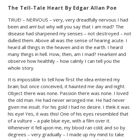
The Tell-Tale Heart By Edgar Allan Poe
TRUE! – NERVOUS – very, very dreadfully nervous I had
been and am! but why will you say that I am mad? The
disease had sharpened my senses – not destroyed – not
dulled them. Above all was the sense of hearing acute. I
heard all things in the heaven and in the earth. I heard
many things in hell. How, then, am I mad? Hearken! and
observe how healthily – how calmly I can tell you the
whole story.
It is impossible to tell how first the idea entered my
brain; but once conceived, it haunted me day and night.
Object there was none. Passion there was none. I loved
the old man. He had never wronged me. He had never
given me insult. For his gold I had no desire. I think it was
his eye! Yes, it was this! One of his eyes resembled that
of a vulture – a pale blue eye, with a film over it.
Whenever it fell upon me, my blood ran cold; and so by
degrees – very gradually – I made up my mind to take