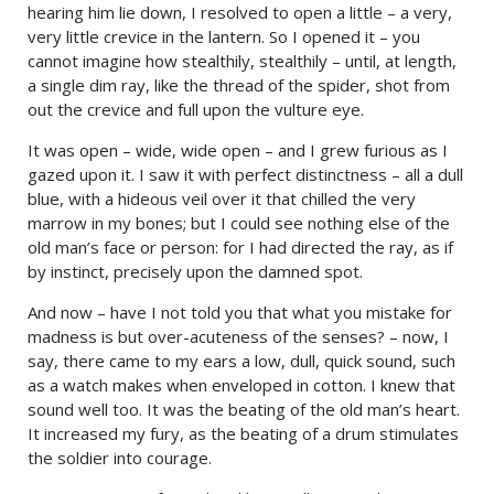
hearing him lie down, I resolved to open a little – a very,
very little crevice in the lantern. So I opened it – you
cannot imagine how stealthily, stealthily – until, at length,
a single dim ray, like the thread of the spider, shot from
out the crevice and full upon the vulture eye.
It was open – wide, wide open – and I grew furious as I
gazed upon it. I saw it with perfect distinctness – all a dull
blue, with a hideous veil over it that chilled the very
marrow in my bones; but I could see nothing else of the
old man’s face or person: for I had directed the ray, as if
by instinct, precisely upon the damned spot.
And now – have I not told you that what you mistake for
madness is but over-acuteness of the senses? – now, I
say, there came to my ears a low, dull, quick sound, such
as a watch makes when enveloped in cotton. I knew that
sound well too. It was the beating of the old man’s heart.
It increased my fury, as the beating of a drum stimulates
the soldier into courage.