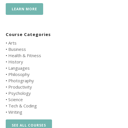
LEARN MORE
Course Categories
•
Arts
•
Business
•
Health & Fitness
•
History
•
Languages
•
Philosophy
•
Photography
•
Productivity
•
Psychology
•
Science
•
Tech & Coding
•
Writing
SEE ALL COURSES