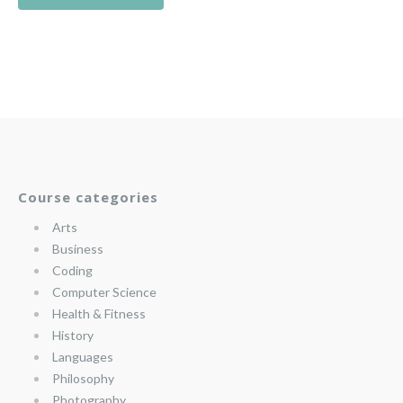
Course categories
Arts
Business
Coding
Computer Science
Health & Fitness
History
Languages
Philosophy
Photography