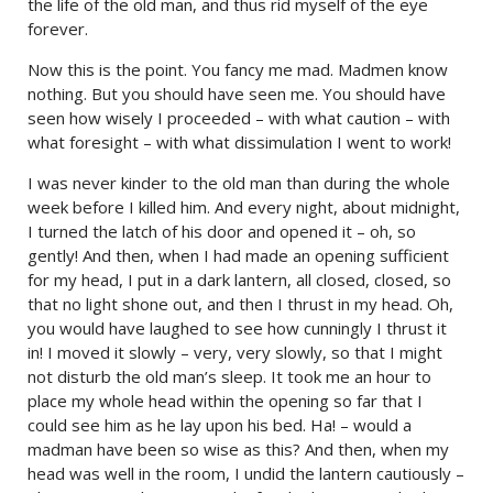
the life of the old man, and thus rid myself of the eye
forever.
Now this is the point. You fancy me mad. Madmen know
nothing. But you should have seen me. You should have
seen how wisely I proceeded – with what caution – with
what foresight – with what dissimulation I went to work!
I was never kinder to the old man than during the whole
week before I killed him. And every night, about midnight,
I turned the latch of his door and opened it – oh, so
gently! And then, when I had made an opening sufficient
for my head, I put in a dark lantern, all closed, closed, so
that no light shone out, and then I thrust in my head. Oh,
you would have laughed to see how cunningly I thrust it
in! I moved it slowly – very, very slowly, so that I might
not disturb the old man’s sleep. It took me an hour to
place my whole head within the opening so far that I
could see him as he lay upon his bed. Ha! – would a
madman have been so wise as this? And then, when my
head was well in the room, I undid the lantern cautiously –