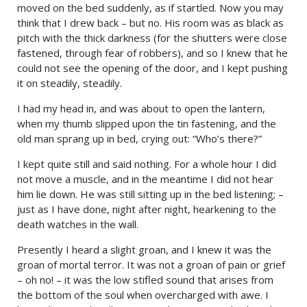
moved on the bed suddenly, as if startled. Now you may
think that I drew back – but no. His room was as black as
pitch with the thick darkness (for the shutters were close
fastened, through fear of robbers), and so I knew that he
could not see the opening of the door, and I kept pushing
it on steadily, steadily.
I had my head in, and was about to open the lantern,
when my thumb slipped upon the tin fastening, and the
old man sprang up in bed, crying out: “Who’s there?”
I kept quite still and said nothing. For a whole hour I did
not move a muscle, and in the meantime I did not hear
him lie down. He was still sitting up in the bed listening; –
just as I have done, night after night, hearkening to the
death watches in the wall.
Presently I heard a slight groan, and I knew it was the
groan of mortal terror. It was not a groan of pain or grief
– oh no! – it was the low stifled sound that arises from
the bottom of the soul when overcharged with awe. I