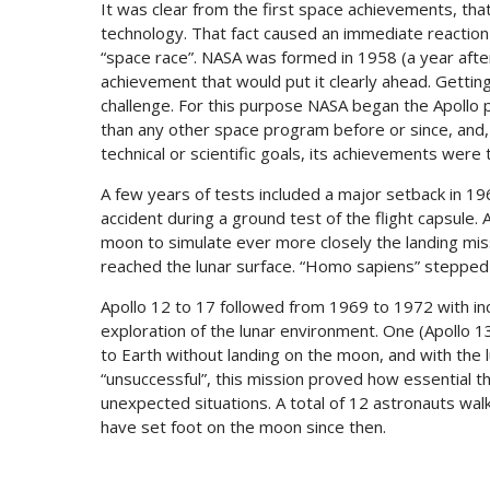
It was clear from the first space achievements, tha
technology. That fact caused an immediate reactio
“space race”. NASA was formed in 1958 (a year after 
achievement that would put it clearly ahead. Getti
challenge. For this purpose NASA began the Apollo 
than any other space program before or since, and, 
technical or scientific goals, its achievements were 
A few years of tests included a major setback in 196
accident during a ground test of the flight capsule.
moon to simulate ever more closely the landing missi
reached the lunar surface. “Homo sapiens” stepped fo
Apollo 12 to 17 followed from 1969 to 1972 with inc
exploration of the lunar environment. One (Apollo 
to Earth without landing on the moon, and with the lu
“unsuccessful”, this mission proved how essential 
unexpected situations. A total of 12 astronauts wa
have set foot on the moon since then.