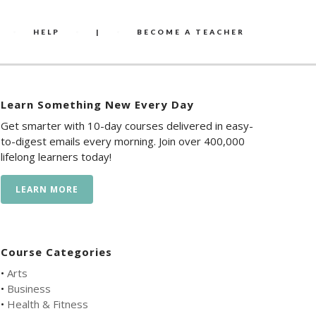
HELP
|
BECOME A TEACHER
Learn Something New Every Day
Get smarter with 10-day courses delivered in easy-
to-digest emails every morning. Join over 400,000
lifelong learners today!
LEARN MORE
Course Categories
•
Arts
•
Business
•
Health & Fitness