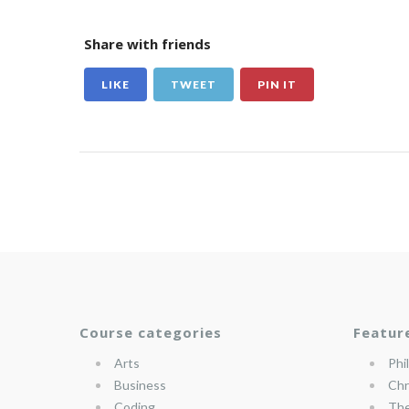
Share with friends
LIKE
TWEET
PIN IT
Course categories
Featur
Arts
Phi
Business
Chr
Coding
The