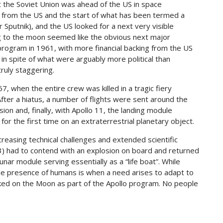
t the Soviet Union was ahead of the US in space
n from the US and the start of what has been termed a
Sputnik), and the US looked for a next very visible
ng to the moon seemed like the obvious next major
program in 1961, with more financial backing from the US
in spite of what were arguably more political than
truly staggering.
7, when the entire crew was killed in a tragic fiery
 After a hiatus, a number of flights were sent around the
on and, finally, with Apollo 11, the landing module
r the first time on an extraterrestrial planetary object.
reasing technical challenges and extended scientific
13) had to contend with an explosion on board and returned
nar module serving essentially as a “life boat”. While
the presence of humans is when a need arises to adapt to
lked on the Moon as part of the Apollo program. No people