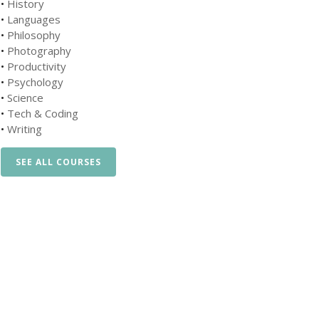
•
History
•
Languages
•
Philosophy
•
Photography
•
Productivity
•
Psychology
•
Science
•
Tech & Coding
•
Writing
SEE ALL COURSES