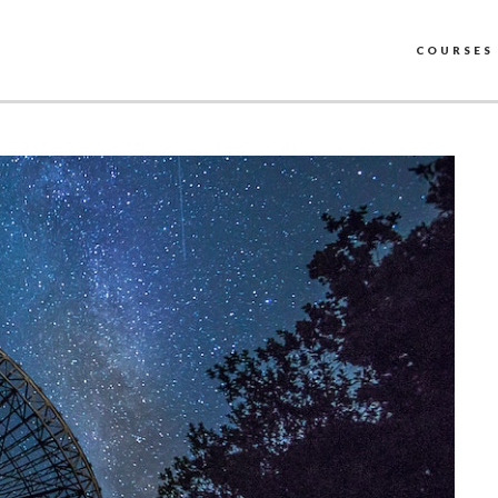
COURSES