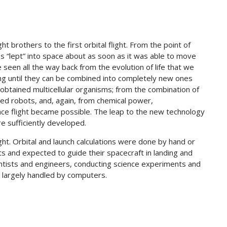
ght brothers to the first orbital flight. From the point of
es “lept” into space about as soon as it was able to move
seen all the way back from the evolution of life that we
ng until they can be combined into completely new ones
 obtained multicellular organisms; from the combination of
ed robots, and, again, from chemical power,
ce flight became possible. The leap to the new technology
e sufficiently developed.
ght. Orbital and launch calculations were done by hand or
ts and expected to guide their spacecraft in landing and
tists and engineers, conducting science experiments and
 largely handled by computers.