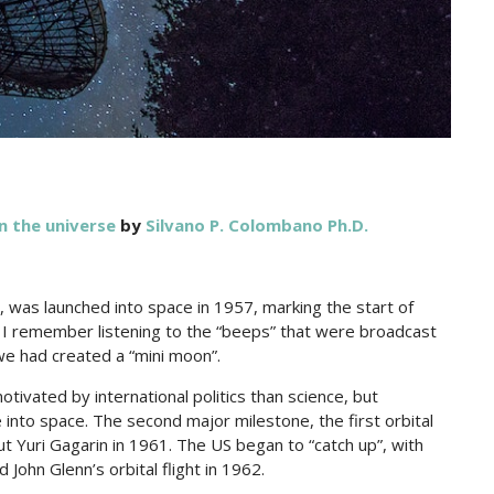
in the universe
by
Silvano P. Colombano Ph.D.
k 1, was launched into space in 1957, marking the start of
 I remember listening to the “beeps” that were broadcast
we had created a “mini moon”.
tivated by international politics than science, but
into space. The second major milestone, the first orbital
t Yuri Gagarin in 1961. The US began to “catch up”, with
 John Glenn’s orbital flight in 1962.