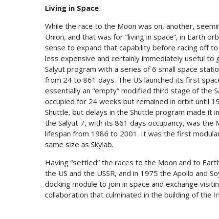
Living in Space
While the race to the Moon was on, another, seemin
Union, and that was for “living in space”, in Earth 
sense to expand that capability before racing off t
less expensive and certainly immediately useful to
Salyut program with a series of 6 small space stat
from 24 to 861 days. The US launched its first space
essentially an “empty” modified third stage of the 
occupied for 24 weeks but remained in orbit until 1
Shuttle, but delays in the Shuttle program made it im
the Salyut 7, with its 861 days occupancy, was the M
lifespan from 1986 to 2001. It was the first modula
same size as Skylab.
Having “settled” the races to the Moon and to Eart
the US and the USSR, and in 1975 the Apollo and Soyuz
docking module to join in space and exchange visit
collaboration that culminated in the building of the I