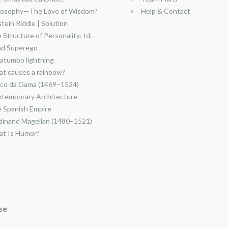
losophy—The Love of Wisdom?
Help & Contact
stein Riddle | Solution
 Structure of Personality: Id,
nd Superego
atumbo lightning
t causes a rainbow?
co da Gama (1469–1524)
temporary Architecture
 Spanish Empire
dinand Magellan (1480–1521)
t Is Humor?
se