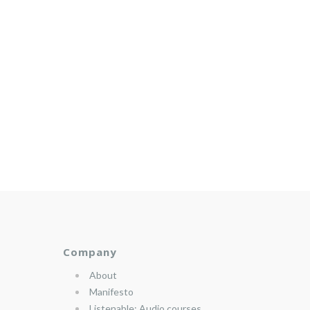
Company
About
Manifesto
Listenable: Audio courses