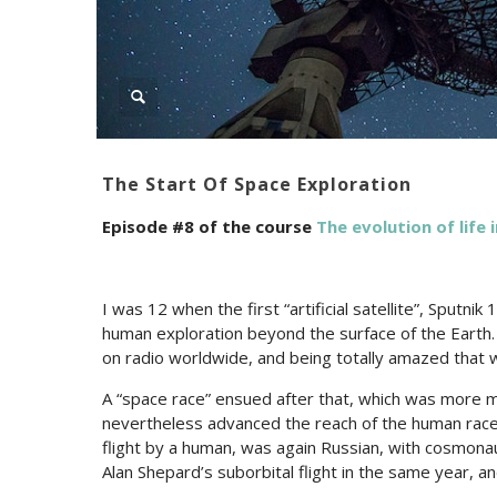
The Start Of Space Exploration
Episode #8 of the course
The evolution of life 
I was 12 when the first “artificial satellite”, Sputni
human exploration beyond the surface of the Earth.
on radio worldwide, and being totally amazed that 
A “space race” ensued after that, which was more mo
nevertheless advanced the reach of the human race 
flight by a human, was again Russian, with cosmonau
Alan Shepard’s suborbital flight in the same year, and