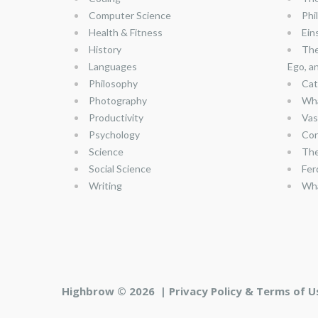
Computer Science
Phi
Health & Fitness
Ein
History
The
Languages
Ego, a
Philosophy
Cat
Photography
Wha
Productivity
Vas
Psychology
Con
Science
The
Social Science
Fer
Writing
Wha
Highbrow © 2026 |
Privacy Policy & Terms of U