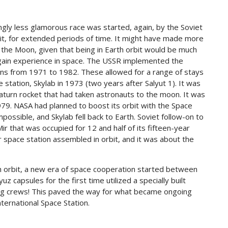
gly less glamorous race was started, again, by the Soviet
orbit, for extended periods of time. It might have made more
o the Moon, given that being in Earth orbit would be much
 gain experience in space. The USSR implemented the
ions from 1971 to 1982. These allowed for a range of stays
 station, Skylab in 1973 (two years after Salyut 1). It was
Saturn rocket that had taken astronauts to the moon. It was
979. NASA had planned to boost its orbit with the Space
possible, and Skylab fell back to Earth. Soviet follow-on to
ir that was occupied for 12 and half of its fifteen-year
r space station assembled in orbit, and it was about the
h orbit, a new era of space cooperation started between
 capsules for the first time utilized a specially built
ing crews! This paved the way for what became ongoing
nternational Space Station.