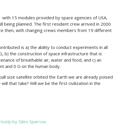
 with 15 modules provided by space agencies of USA,
ll being planned. The first resident crew arrived in 2000
nce then, with changing crews members from 19 different
tributed is a) the ability to conduct experiments in all
, b) the construction of space infrastructure that is
enance of breathable air, water and food, and c) an
ent and 0 G on the human body.
ball size satellite orbited the Earth we are already poised
ll that take? Will we be the first civilization in the
iosity
by Giles Sparrow