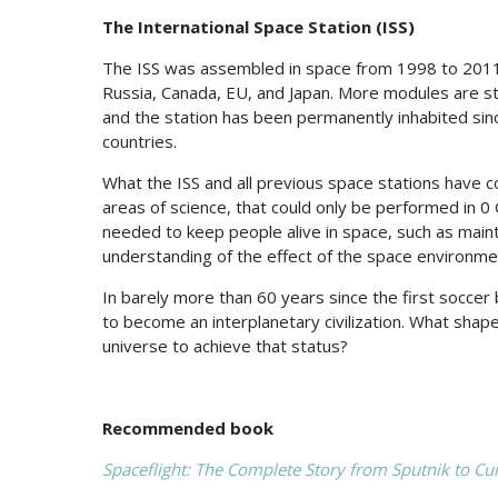
The International Space Station (ISS)
The ISS was assembled in space from 1998 to 2011
Russia, Canada, EU, and Japan. More modules are sti
and the station has been permanently inhabited si
countries.
What the ISS and all previous space stations have con
areas of science, that could only be performed in 0 G
needed to keep people alive in space, such as maint
understanding of the effect of the space environm
In barely more than 60 years since the first soccer 
to become an interplanetary civilization. What shape wi
universe to achieve that status?
Recommended book
Spaceflight: The Complete Story from Sputnik to Cur