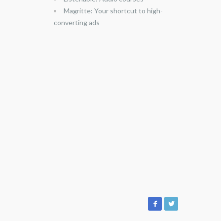
Magritte: Your shortcut to high-
converting ads