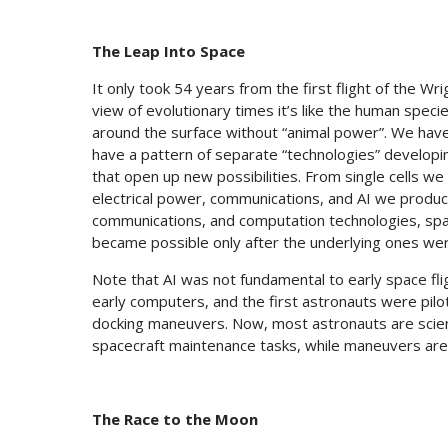
The Leap Into Space
It only took 54 years from the first flight of the Wri
view of evolutionary times it’s like the human speci
around the surface without “animal power”. We have 
have a pattern of separate “technologies” developi
that open up new possibilities. From single cells we
electrical power, communications, and AI we produc
communications, and computation technologies, spa
became possible only after the underlying ones wer
Note that AI was not fundamental to early space fli
early computers, and the first astronauts were pilo
docking maneuvers. Now, most astronauts are scien
spacecraft maintenance tasks, while maneuvers are
The Race to the Moon