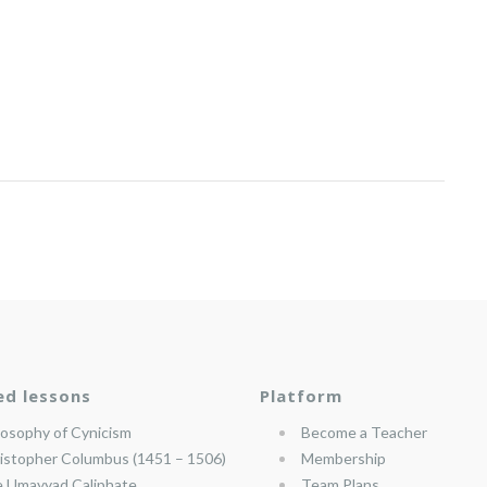
ed lessons
Platform
losophy of Cynicism
Become a Teacher
istopher Columbus (1451 – 1506)
Membership
 Umayyad Caliphate
Team Plans