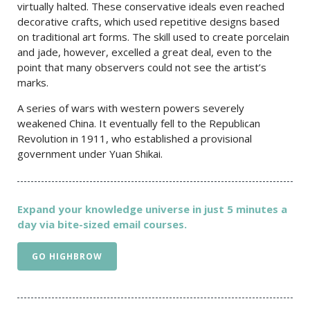
virtually halted. These conservative ideals even reached
decorative crafts, which used repetitive designs based
on traditional art forms. The skill used to create porcelain
and jade, however, excelled a great deal, even to the
point that many observers could not see the artist’s
marks.
A series of wars with western powers severely
weakened China. It eventually fell to the Republican
Revolution in 1911, who established a provisional
government under Yuan Shikai.
Expand your knowledge universe in just 5 minutes a
day via bite-sized email courses.
GO HIGHBROW