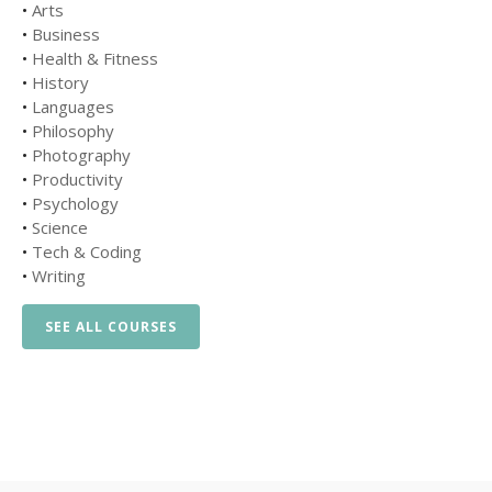
•
Arts
•
Business
•
Health & Fitness
•
History
•
Languages
•
Philosophy
•
Photography
•
Productivity
•
Psychology
•
Science
•
Tech & Coding
•
Writing
SEE ALL COURSES