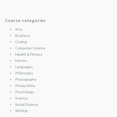
Course categories
Arts
Business
Coding
Computer Science
Health & Fitness
History
Languages
Philosophy
Photography
Productivity
Psychology
Science
Social Science
Writing