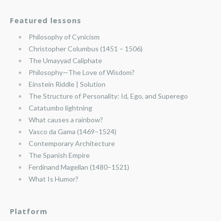
Featured lessons
Philosophy of Cynicism
Christopher Columbus (1451 – 1506)
The Umayyad Caliphate
Philosophy—The Love of Wisdom?
Einstein Riddle | Solution
The Structure of Personality: Id, Ego, and Superego
Catatumbo lightning
What causes a rainbow?
Vasco da Gama (1469–1524)
Contemporary Architecture
The Spanish Empire
Ferdinand Magellan (1480–1521)
What Is Humor?
Platform