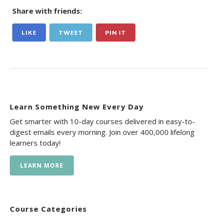
Share with friends:
LIKE
TWEET
PIN IT
Learn Something New Every Day
Get smarter with 10-day courses delivered in easy-to-
digest emails every morning. Join over 400,000 lifelong
learners today!
LEARN MORE
Course Categories