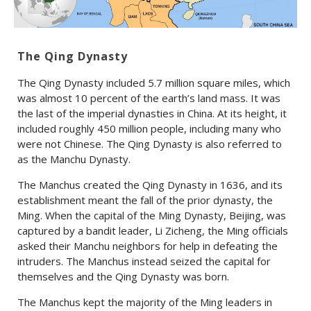
The Qing Dynasty
The Qing Dynasty included 5.7 million square miles, which
was almost 10 percent of the earth’s land mass. It was
the last of the imperial dynasties in China. At its height, it
included roughly 450 million people, including many who
were not Chinese. The Qing Dynasty is also referred to
as the Manchu Dynasty.
The Manchus created the Qing Dynasty in 1636, and its
establishment meant the fall of the prior dynasty, the
Ming. When the capital of the Ming Dynasty, Beijing, was
captured by a bandit leader, Li Zicheng, the Ming officials
asked their Manchu neighbors for help in defeating the
intruders. The Manchus instead seized the capital for
themselves and the Qing Dynasty was born.
The Manchus kept the majority of the Ming leaders in