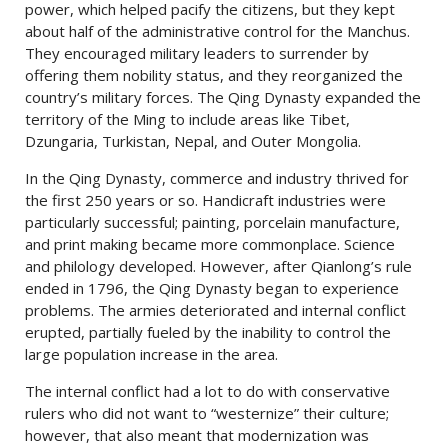
power, which helped pacify the citizens, but they kept
about half of the administrative control for the Manchus.
They encouraged military leaders to surrender by
offering them nobility status, and they reorganized the
country’s military forces. The Qing Dynasty expanded the
territory of the Ming to include areas like Tibet,
Dzungaria, Turkistan, Nepal, and Outer Mongolia.
In the Qing Dynasty, commerce and industry thrived for
the first 250 years or so. Handicraft industries were
particularly successful; painting, porcelain manufacture,
and print making became more commonplace. Science
and philology developed. However, after Qianlong’s rule
ended in 1796, the Qing Dynasty began to experience
problems. The armies deteriorated and internal conflict
erupted, partially fueled by the inability to control the
large population increase in the area.
The internal conflict had a lot to do with conservative
rulers who did not want to “westernize” their culture;
however, that also meant that modernization was