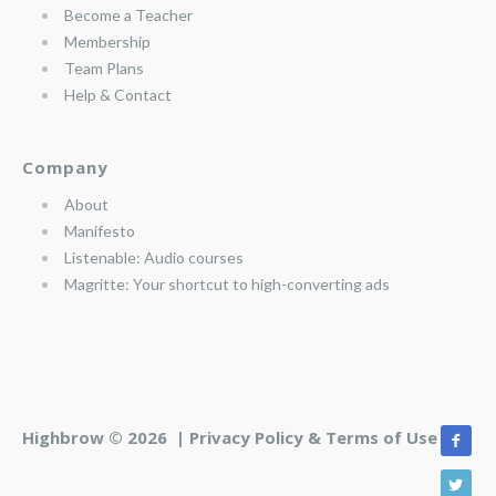
Become a Teacher
Membership
Team Plans
Help & Contact
Company
About
Manifesto
Listenable: Audio courses
Magritte: Your shortcut to high-converting ads
Highbrow © 2026 |
Privacy Policy & Terms of Use