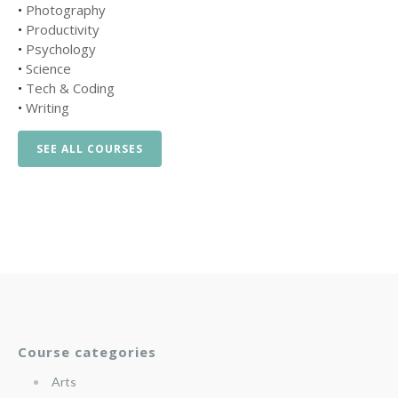
•
Photography
•
Productivity
•
Psychology
•
Science
•
Tech & Coding
•
Writing
SEE ALL COURSES
Course categories
Arts