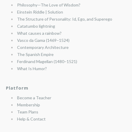
Philosophy—The Love of Wisdom?
Einstein Riddle | Solution
The Structure of Personality: Id, Ego, and Superego
Catatumbo lightning
What causes a rainbow?
Vasco da Gama (1469–1524)
Contemporary Architecture
The Spanish Empire
Ferdinand Magellan (1480–1521)
What Is Humor?
Platform
Become a Teacher
Membership
Team Plans
Help & Contact