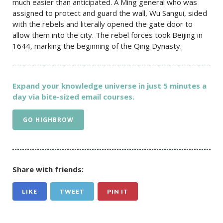
much easier than anticipated. A Ming general who was
assigned to protect and guard the wall, Wu Sangui, sided
with the rebels and literally opened the gate door to
allow them into the city. The rebel forces took Beijing in
1644, marking the beginning of the Qing Dynasty.
Expand your knowledge universe in just 5 minutes a
day via bite-sized email courses.
GO HIGHBROW
Share with friends:
LIKE
TWEET
PIN IT