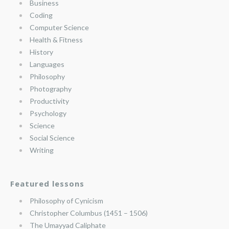
Business
Coding
Computer Science
Health & Fitness
History
Languages
Philosophy
Photography
Productivity
Psychology
Science
Social Science
Writing
Featured lessons
Philosophy of Cynicism
Christopher Columbus (1451 – 1506)
The Umayyad Caliphate