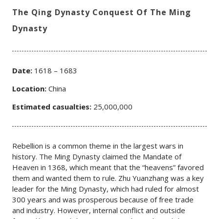
The Qing Dynasty Conquest Of The Ming
Dynasty
Date:
1618 – 1683
Location:
China
Estimated casualties:
25,000,000
Rebellion is a common theme in the largest wars in
history. The Ming Dynasty claimed the Mandate of
Heaven in 1368, which meant that the “heavens” favored
them and wanted them to rule. Zhu Yuanzhang was a key
leader for the Ming Dynasty, which had ruled for almost
300 years and was prosperous because of free trade
and industry. However, internal conflict and outside