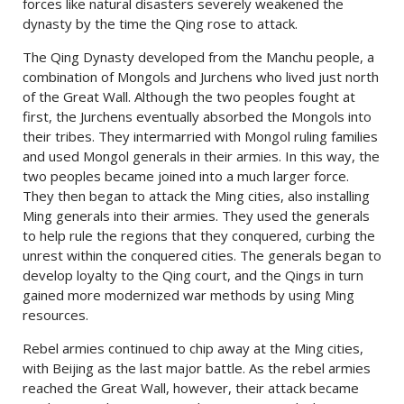
forces like natural disasters severely weakened the
dynasty by the time the Qing rose to attack.
The Qing Dynasty developed from the Manchu people, a
combination of Mongols and Jurchens who lived just north
of the Great Wall. Although the two peoples fought at
first, the Jurchens eventually absorbed the Mongols into
their tribes. They intermarried with Mongol ruling families
and used Mongol generals in their armies. In this way, the
two peoples became joined into a much larger force.
They then began to attack the Ming cities, also installing
Ming generals into their armies. They used the generals
to help rule the regions that they conquered, curbing the
unrest within the conquered cities. The generals began to
develop loyalty to the Qing court, and the Qings in turn
gained more modernized war methods by using Ming
resources.
Rebel armies continued to chip away at the Ming cities,
with Beijing as the last major battle. As the rebel armies
reached the Great Wall, however, their attack became