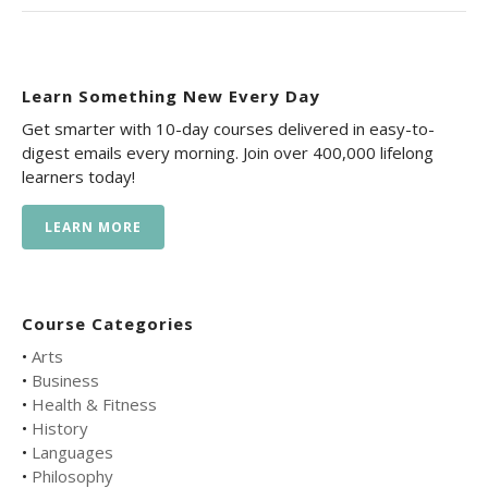
Learn Something New Every Day
Get smarter with 10-day courses delivered in easy-to-
digest emails every morning. Join over 400,000 lifelong
learners today!
LEARN MORE
Course Categories
•
Arts
•
Business
•
Health & Fitness
•
History
•
Languages
•
Philosophy