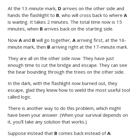
At the 13-minute mark,
D
arrives on the other side and
hands the flashlight to
B
, who will cross back to where
A
is waiting. It takes 2 minutes. The total time now is 15
minutes, when
B
arrives back on the starting side.
Now
A
and
B
will go together,
A
arriving first, at the 16-
minute mark, then
B
arriving right at the 17-minute mark.
They are all on the other side now. They have just
enough time to cut the bridge and escape. They can see
the bear bounding through the trees on the other side.
In the dark, with the flashlight now burned out, they
escape, glad they knew how to wield the most useful tool
called logic.
There is another way to do this problem, which might
have been your answer. (When your survival depends on
it, you’ll take any solution that works.)
Suppose instead that
B
comes back instead of
A
: