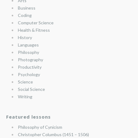
Arts
Business
Coding
Computer Science
Health & Fitness
History
Languages
Philosophy
Photography
Productivity
Psychology
Science
Social Science
Writing
Featured lessons
Philosophy of Cynicism
Christopher Columbus (1451 – 1506)