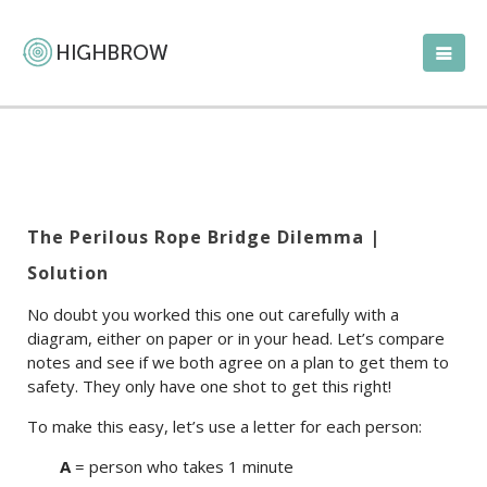
The Perilous Rope Bridge Dilemma |
Solution
No doubt you worked this one out carefully with a
diagram, either on paper or in your head. Let’s compare
notes and see if we both agree on a plan to get them to
safety. They only have one shot to get this right!
To make this easy, let’s use a letter for each person:
A
= person who takes 1 minute