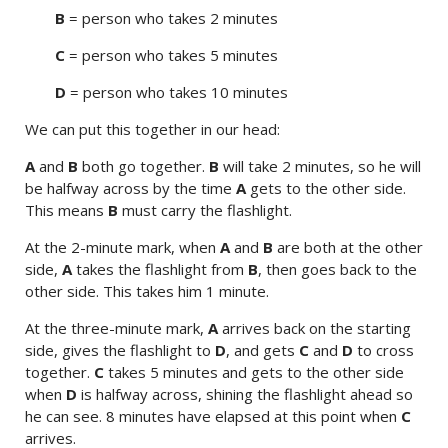
B
= person who takes 2 minutes
C
= person who takes 5 minutes
D
= person who takes 10 minutes
We can put this together in our head:
A
and
B
both go together.
B
will take 2 minutes, so he will
be halfway across by the time
A
gets to the other side.
This means
B
must carry the flashlight.
At the 2-minute mark, when
A
and
B
are both at the other
side,
A
takes the flashlight from
B
, then goes back to the
other side. This takes him 1 minute.
At the three-minute mark,
A
arrives back on the starting
side, gives the flashlight to
D
, and gets
C
and
D
to cross
together.
C
takes 5 minutes and gets to the other side
when
D
is halfway across, shining the flashlight ahead so
he can see. 8 minutes have elapsed at this point when
C
arrives.