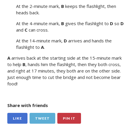
At the 2-minute mark,
B
keeps the flashlight, then
heads back.
At the 4-minute mark,
B
gives the flashlight to
D
so
D
and
C
can cross.
At the 14-minute mark,
D
arrives and hands the
flashlight to
A
.
A
arrives back at the starting side at the 15-minute mark
to help
B
, hands him the flashlight, then they both cross,
and right at 17 minutes, they both are on the other side.
Just enough time to cut the bridge and not become bear
food!
Share with friends
LIKE
TWEET
PIN IT