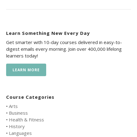
Learn Something New Every Day
Get smarter with 10-day courses delivered in easy-to-
digest emails every morning. Join over 400,000 lifelong
learners today!
LEARN MORE
Course Categories
•
Arts
•
Business
•
Health & Fitness
•
History
•
Languages