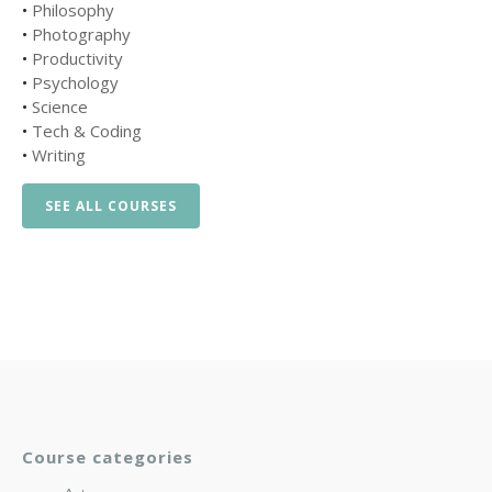
•
Philosophy
•
Photography
•
Productivity
•
Psychology
•
Science
•
Tech & Coding
•
Writing
SEE ALL COURSES
Course categories