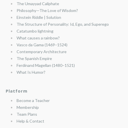
The Umayyad Caliphate
Philosophy—The Love of Wisdom?
Einstein Riddle | Solution
The Structure of Personality: Id, Ego, and Superego
Catatumbo lightning
What causes a rainbow?
Vasco da Gama (1469–1524)
Contemporary Architecture
The Spanish Empire
Ferdinand Magellan (1480–1521)
What Is Humor?
Platform
Become a Teacher
Membership
Team Plans
Help & Contact