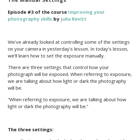
The Manual Settings
Episode #3 of the course
Improving your
photography skills
by
Julia Revitt
We’ve already looked at controlling some of the settings
on your camera in yesterday’s lesson. In today’s lesson,
we’ll learn how to set the exposure manually.
There are three settings that control how your
photograph will be exposed. When referring to exposure,
we are talking about how light or dark the photography
will be.
“When referring to exposure, we are talking about how
light or dark the photography will be.”
The three settings: