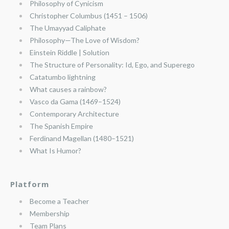
Philosophy of Cynicism
Christopher Columbus (1451 – 1506)
The Umayyad Caliphate
Philosophy—The Love of Wisdom?
Einstein Riddle | Solution
The Structure of Personality: Id, Ego, and Superego
Catatumbo lightning
What causes a rainbow?
Vasco da Gama (1469–1524)
Contemporary Architecture
The Spanish Empire
Ferdinand Magellan (1480–1521)
What Is Humor?
Platform
Become a Teacher
Membership
Team Plans