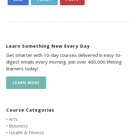
Learn Something New Every Day
Get smarter with 10-day courses delivered in easy-to-
digest emails every morning. Join over 400,000 lifelong
learners today!
LEARN MORE
Course Categories
•
Arts
•
Business
•
Health & Fitness