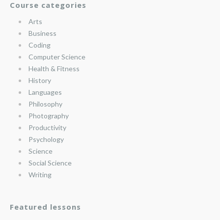
Course categories
Arts
Business
Coding
Computer Science
Health & Fitness
History
Languages
Philosophy
Photography
Productivity
Psychology
Science
Social Science
Writing
Featured lessons