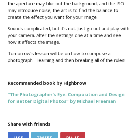
the aperture may blur out the background, and the ISO
may introduce noise; the art is to find the balance to
create the effect you want for your image.
Sounds complicated, but it’s not. Just go out and play with
your camera. Alter the settings one at a time and see
how it affects the image.
Tomorrow’s lesson will be on how to compose a
photograph—learning and then breaking all of the rules!
Recommended book by Highbrow
“The Photographer’s Eye: Composition and Design
for Better Digital Photos” by Michael Freeman
Share with friends
LIKE
TWEET
PIN IT