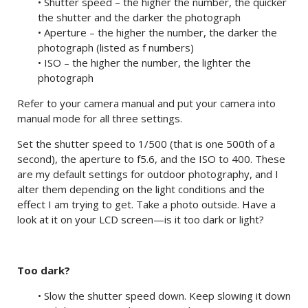
• Shutter speed – the higher the number, the quicker
the shutter and the darker the photograph
• Aperture – the higher the number, the darker the
photograph (listed as f numbers)
• ISO – the higher the number, the lighter the
photograph
Refer to your camera manual and put your camera into
manual mode for all three settings.
Set the shutter speed to 1/500 (that is one 500th of a
second), the aperture to f5.6, and the ISO to 400. These
are my default settings for outdoor photography, and I
alter them depending on the light conditions and the
effect I am trying to get. Take a photo outside. Have a
look at it on your LCD screen—is it too dark or light?
Too dark?
• Slow the shutter speed down. Keep slowing it down