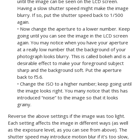
until the image can be seen on the LCD screen.
Having a slow shutter speed might make the image
blurry. If so, put the shutter speed back to 1/500
again.
• Now change the aperture to a lower number. Keep
going until you can see the image in the LCD screen
again. You may notice when you have your aperture
at a really low number that the background of your
photograph looks blurry. This is called bokeh and is a
desirable effect to make your foreground subject
sharp and the background soft. Put the aperture
back to f5.6.
• Change the ISO to a higher number; keep going until
the image looks right. You many notice that this has
introduced “noise” to the image so that it looks
grainy.
Reverse the above settings if the image was too light.
Each setting affects the image in different ways (as well
as the exposure level, as you can see from above). The
shutter speed may introduce motion blur if it’s too slow,