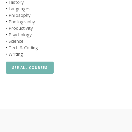
•
History
•
Languages
•
Philosophy
•
Photography
•
Productivity
•
Psychology
•
Science
•
Tech & Coding
•
Writing
SEE ALL COURSES