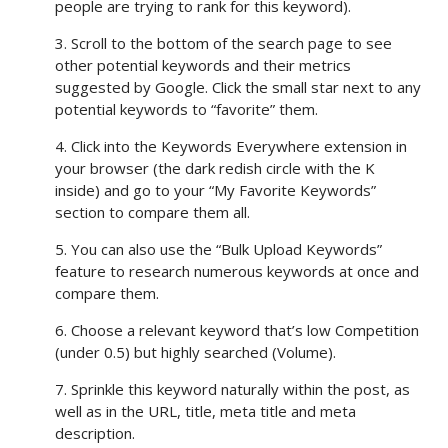
people are trying to rank for this keyword).
3. Scroll to the bottom of the search page to see
other potential keywords and their metrics
suggested by Google. Click the small star next to any
potential keywords to “favorite” them.
4. Click into the Keywords Everywhere extension in
your browser (the dark redish circle with the K
inside) and go to your “My Favorite Keywords”
section to compare them all.
5. You can also use the “Bulk Upload Keywords”
feature to research numerous keywords at once and
compare them.
6. Choose a relevant keyword that’s low Competition
(under 0.5) but highly searched (Volume).
7. Sprinkle this keyword naturally within the post, as
well as in the URL, title, meta title and meta
description.