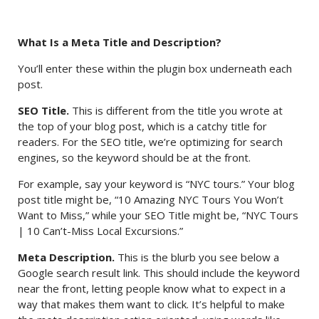
What Is a Meta Title and Description?
You’ll enter these within the plugin box underneath each
post.
SEO Title.
This is different from the title you wrote at
the top of your blog post, which is a catchy title for
readers. For the SEO title, we’re optimizing for search
engines, so the keyword should be at the front.
For example, say your keyword is “NYC tours.” Your blog
post title might be, “10 Amazing NYC Tours You Won’t
Want to Miss,” while your SEO Title might be, “NYC Tours
| 10 Can’t-Miss Local Excursions.”
Meta Description.
This is the blurb you see below a
Google search result link. This should include the keyword
near the front, letting people know what to expect in a
way that makes them want to click. It’s helpful to make