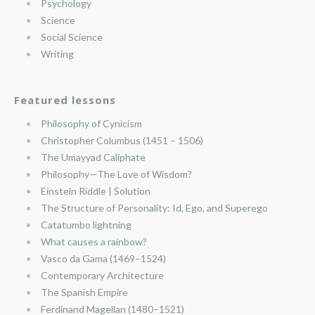
Psychology
Science
Social Science
Writing
Featured lessons
Philosophy of Cynicism
Christopher Columbus (1451 – 1506)
The Umayyad Caliphate
Philosophy—The Love of Wisdom?
Einstein Riddle | Solution
The Structure of Personality: Id, Ego, and Superego
Catatumbo lightning
What causes a rainbow?
Vasco da Gama (1469–1524)
Contemporary Architecture
The Spanish Empire
Ferdinand Magellan (1480–1521)