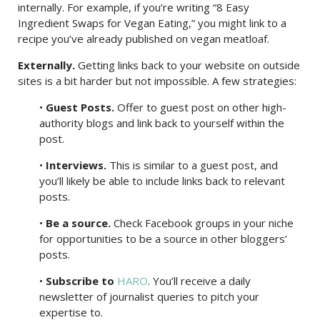
internally. For example, if you’re writing “8 Easy
Ingredient Swaps for Vegan Eating,” you might link to a
recipe you’ve already published on vegan meatloaf.
Externally.
Getting links back to your website on outside
sites is a bit harder but not impossible. A few strategies:
•
Guest Posts.
Offer to guest post on other high-
authority blogs and link back to yourself within the
post.
•
Interviews.
This is similar to a guest post, and
you’ll likely be able to include links back to relevant
posts.
•
Be a source.
Check Facebook groups in your niche
for opportunities to be a source in other bloggers’
posts.
•
Subscribe to
HARO
. You’ll receive a daily
newsletter of journalist queries to pitch your
expertise to.