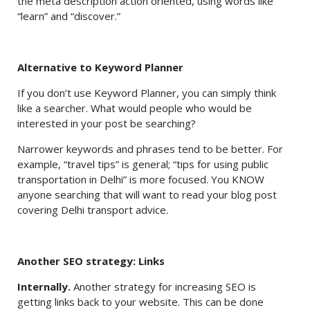
the meta description action oriented, using words like
“learn” and “discover.”
Alternative to Keyword Planner
If you don’t use Keyword Planner, you can simply think
like a searcher. What would people who would be
interested in your post be searching?
Narrower keywords and phrases tend to be better. For
example, “travel tips” is general; “tips for using public
transportation in Delhi” is more focused. You KNOW
anyone searching that will want to read your blog post
covering Delhi transport advice.
Another SEO strategy: Links
Internally.
Another strategy for increasing SEO is
getting links back to your website. This can be done