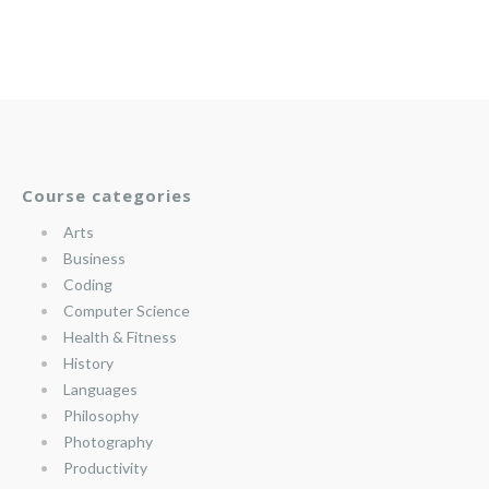
Course categories
Arts
Business
Coding
Computer Science
Health & Fitness
History
Languages
Philosophy
Photography
Productivity