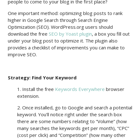
people to come to your blog in the first place?
One important method: optimizing blog posts to rank
higher in Google Search through Search Engine
Optimization (SEO). WordPress.org users should
download the free
SEO by Yoast plugin
, a box you fill out
under your blog post to optimize it. The plugin also
provides a checklist of improvements you can make to
improve SEO.
Strategy: Find Your Keyword
1. Install the free
Keywords Everywhere
browser
extension.
2. Once installed, go to Google and search a potential
keyword. You’ll notice right under the search box
there are some numbers relating to “Volume” (how
many searches the keywords get per month), “CPC”
(cost per click) and “Competition” (how many other