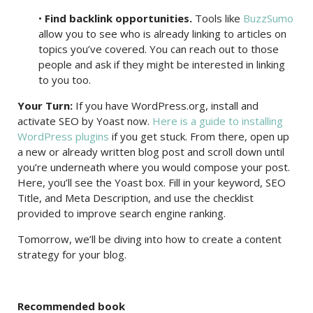
•
Find backlink opportunities.
Tools like
BuzzSumo
allow you to see who is already linking to articles on
topics you’ve covered. You can reach out to those
people and ask if they might be interested in linking
to you too.
Your Turn:
If you have WordPress.org, install and
activate SEO by Yoast now.
Here is a guide to installing
WordPress plugins
if you get stuck. From there, open up
a new or already written blog post and scroll down until
you’re underneath where you would compose your post.
Here, you’ll see the Yoast box. Fill in your keyword, SEO
Title, and Meta Description, and use the checklist
provided to improve search engine ranking.
Tomorrow, we’ll be diving into how to create a content
strategy for your blog.
Recommended book