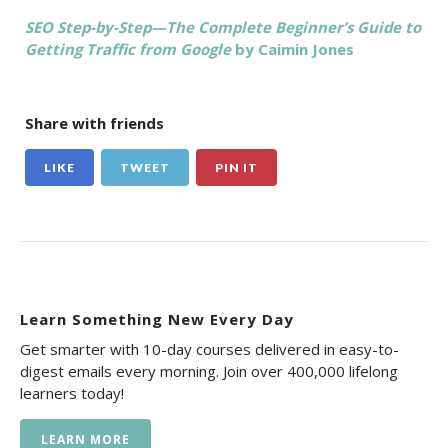
SEO Step-by-Step—The Complete Beginner’s Guide to
Getting Traffic from Google
by Caimin Jones
Share with friends
LIKE
TWEET
PIN IT
Learn Something New Every Day
Get smarter with 10-day courses delivered in easy-to-
digest emails every morning. Join over 400,000 lifelong
learners today!
LEARN MORE