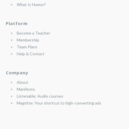
What Is Humor?
Platform
Become a Teacher
Membership
Team Plans
Help & Contact
Company
About
Manifesto
Listenable: Audio courses
Magritte: Your shortcut to high-converting ads