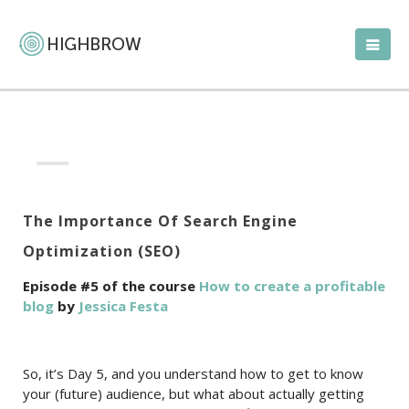
The Importance Of Search Engine
Optimization (SEO)
Episode #5 of the course
How to create a profitable
blog
by
Jessica Festa
So, it’s Day 5, and you understand how to get to know
your (future) audience, but what about actually getting