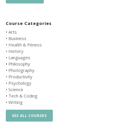
Course Categories
•
Arts
•
Business
•
Health & Fitness
•
History
•
Languages
•
Philosophy
•
Photography
•
Productivity
•
Psychology
•
Science
•
Tech & Coding
•
Writing
SEE ALL COURSES