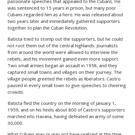
passionate speeches that appealed to the Cubans. He
was sentenced to 15 years in prison, but many poor
Cubans regarded him as a hero. He was released about
two years later and immediately gathered supporters
together to plan the Cuban Revolution.
Batista tried to stomp out the supporters, but he could
not root them out of the central highlands. Journalists
from around the world were allowed to interview the
rebels, and his movement gained even more support.
Two small armies began an assault in 1958, and they
captured small towns and villages on their journey. The
village people greeted the rebels as liberators. Castro
paused in every small town to give speeches to cheering
crowds.
Batista fled the country on the morning of January 1,
1959, and on his heels about 800 of Castro’s supporters
marched into Havana, having defeated an army of some
30,000.
What Cubans may or may not have realized at the time