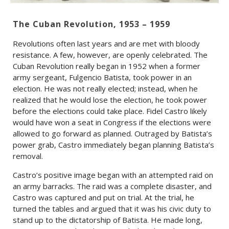
The Cuban Revolution, 1953 – 1959
Revolutions often last years and are met with bloody
resistance. A few, however, are openly celebrated. The
Cuban Revolution really began in 1952 when a former
army sergeant, Fulgencio Batista, took power in an
election. He was not really elected; instead, when he
realized that he would lose the election, he took power
before the elections could take place. Fidel Castro likely
would have won a seat in Congress if the elections were
allowed to go forward as planned. Outraged by Batista’s
power grab, Castro immediately began planning Batista’s
removal.
Castro’s positive image began with an attempted raid on
an army barracks. The raid was a complete disaster, and
Castro was captured and put on trial. At the trial, he
turned the tables and argued that it was his civic duty to
stand up to the dictatorship of Batista. He made long,