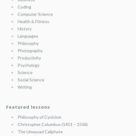
Coding
Computer Science
Health & Fitness
History
Languages
Philosophy
Photography
Productivity
Psychology
Science
Social Science
Writing
Featured lessons
Philosophy of Cynicism
Christopher Columbus (1451 – 1506)
The Umayyad Caliphate