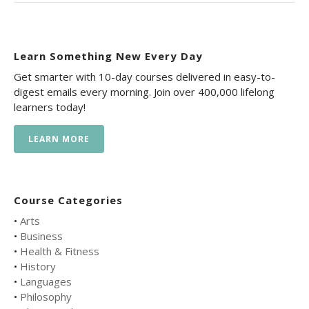
Learn Something New Every Day
Get smarter with 10-day courses delivered in easy-to-
digest emails every morning. Join over 400,000 lifelong
learners today!
LEARN MORE
Course Categories
•
Arts
•
Business
•
Health & Fitness
•
History
•
Languages
•
Philosophy