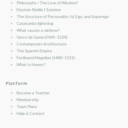
Philosophy—The Love of Wisdom?
Einstein Riddle | Solution
The Structure of Personality: Id, Ego, and Superego
Catatumbo lightning
What causes a rainbow?
Vasco da Gama (1469–1524)
Contemporary Architecture
The Spanish Empire
Ferdinand Magellan (1480–1521)
What Is Humor?
Platform
Become a Teacher
Membership
Team Plans
Help & Contact