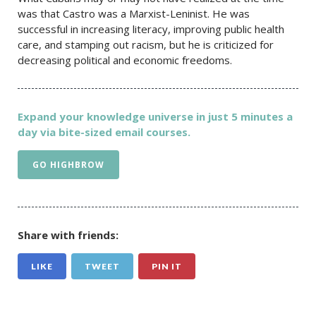
was that Castro was a Marxist-Leninist. He was
successful in increasing literacy, improving public health
care, and stamping out racism, but he is criticized for
decreasing political and economic freedoms.
Expand your knowledge universe in just 5 minutes a
day via bite-sized email courses.
GO HIGHBROW
Share with friends:
LIKE
TWEET
PIN IT