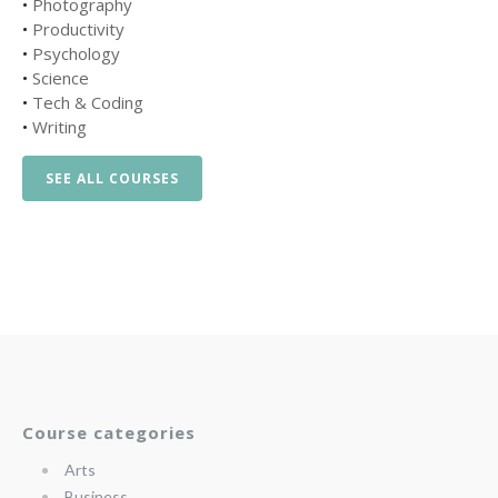
•
Photography
•
Productivity
•
Psychology
•
Science
•
Tech & Coding
•
Writing
SEE ALL COURSES
Course categories
Arts
Business