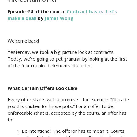
Episode #4 of the course
Contract basics: Let’s
make a deal!
by
James Wong
Welcome back!
Yesterday, we took a big-picture look at contracts.
Today, we’re going to get granular by looking at the first
of the four required elements: the offer.
What Certain Offers Look Like
Every offer starts with a promise—for example: “I’ll trade
you this chicken for those pots.” For an offer to be
enforceable (that is, accepted by the court), an offer has
to:
1. Be intentional: The offeror has to mean it. Courts