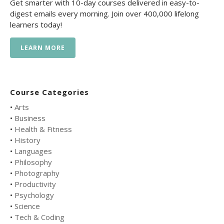
Get smarter with 10-day courses delivered in easy-to-
digest emails every morning. Join over 400,000 lifelong
learners today!
LEARN MORE
Course Categories
•
Arts
•
Business
•
Health & Fitness
•
History
•
Languages
•
Philosophy
•
Photography
•
Productivity
•
Psychology
•
Science
•
Tech & Coding