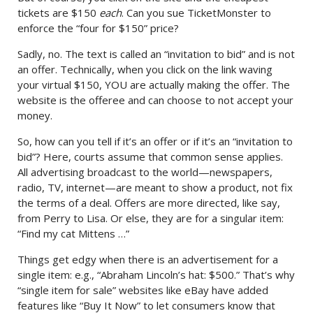
tickets are $150
each
. Can you sue TicketMonster to
enforce the “four for $150” price?
Sadly, no. The text is called an “invitation to bid” and is not
an offer. Technically, when you click on the link waving
your virtual $150, YOU are actually making the offer. The
website is the offeree and can choose to not accept your
money.
So, how can you tell if it’s an offer or if it’s an “invitation to
bid”? Here, courts assume that common sense applies.
All advertising broadcast to the world—newspapers,
radio, TV, internet—are meant to show a product, not fix
the terms of a deal. Offers are more directed, like say,
from Perry to Lisa. Or else, they are for a singular item:
“Find my cat Mittens …”
Things get edgy when there is an advertisement for a
single item: e.g., “Abraham Lincoln’s hat: $500.” That’s why
“single item for sale” websites like eBay have added
features like “Buy It Now” to let consumers know that