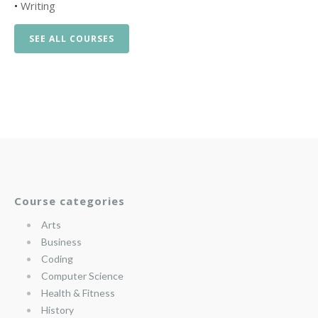
•
Writing
SEE ALL COURSES
Course categories
Arts
Business
Coding
Computer Science
Health & Fitness
History