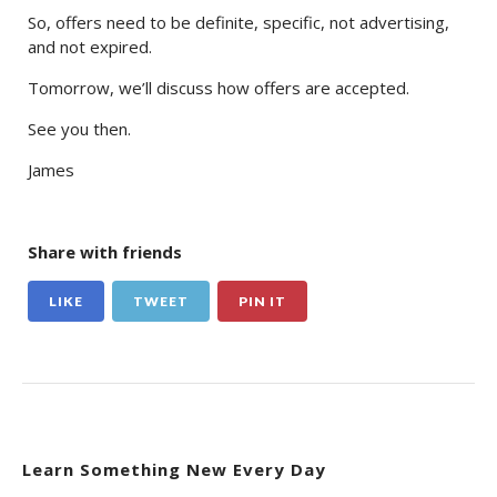
So, offers need to be definite, specific, not advertising,
and not expired.
Tomorrow, we’ll discuss how offers are accepted.
See you then.
James
Share with friends
LIKE
TWEET
PIN IT
Learn Something New Every Day