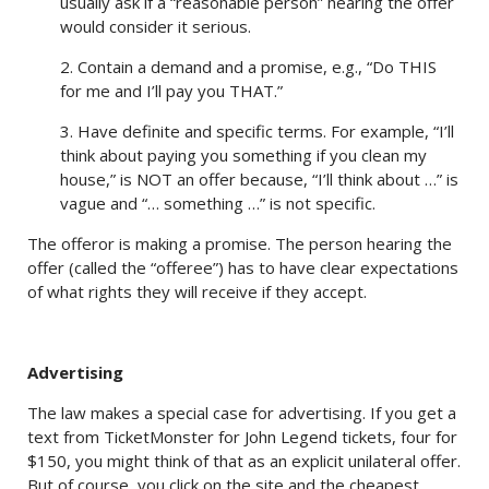
usually ask if a “reasonable person” hearing the offer
would consider it serious.
2. Contain a demand and a promise, e.g., “Do THIS
for me and I’ll pay you THAT.”
3. Have definite and specific terms. For example, “I’ll
think about paying you something if you clean my
house,” is NOT an offer because, “I’ll think about …” is
vague and “… something …” is not specific.
The offeror is making a promise. The person hearing the
offer (called the “offeree”) has to have clear expectations
of what rights they will receive if they accept.
Advertising
The law makes a special case for advertising. If you get a
text from TicketMonster for John Legend tickets, four for
$150, you might think of that as an explicit unilateral offer.
But of course, you click on the site and the cheapest