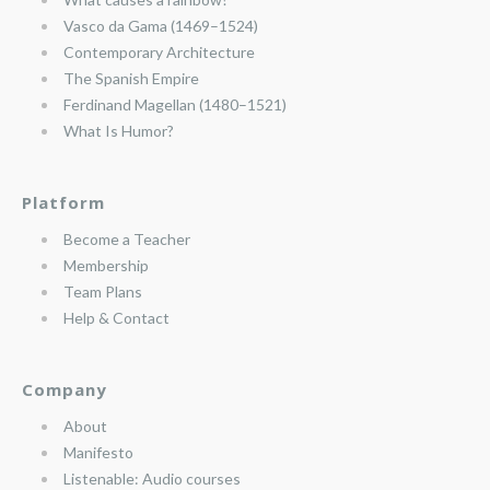
Vasco da Gama (1469–1524)
Contemporary Architecture
The Spanish Empire
Ferdinand Magellan (1480–1521)
What Is Humor?
Platform
Become a Teacher
Membership
Team Plans
Help & Contact
Company
About
Manifesto
Listenable: Audio courses