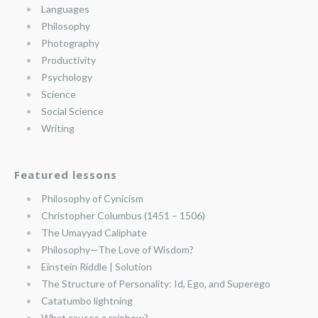
Languages
Philosophy
Photography
Productivity
Psychology
Science
Social Science
Writing
Featured lessons
Philosophy of Cynicism
Christopher Columbus (1451 – 1506)
The Umayyad Caliphate
Philosophy—The Love of Wisdom?
Einstein Riddle | Solution
The Structure of Personality: Id, Ego, and Superego
Catatumbo lightning
What causes a rainbow?