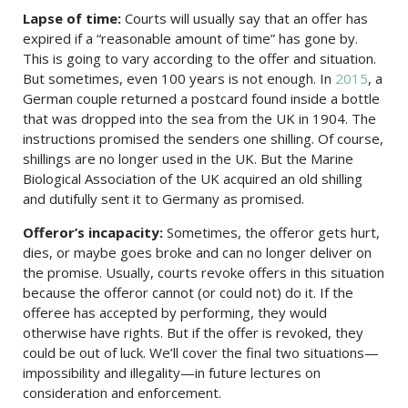
Lapse of time:
Courts will usually say that an offer has
expired if a “reasonable amount of time” has gone by.
This is going to vary according to the offer and situation.
But sometimes, even 100 years is not enough. In
2015
, a
German couple returned a postcard found inside a bottle
that was dropped into the sea from the UK in 1904. The
instructions promised the senders one shilling. Of course,
shillings are no longer used in the UK. But the Marine
Biological Association of the UK acquired an old shilling
and dutifully sent it to Germany as promised.
Offeror’s incapacity:
Sometimes, the offeror gets hurt,
dies, or maybe goes broke and can no longer deliver on
the promise. Usually, courts revoke offers in this situation
because the offeror cannot (or could not) do it. If the
offeree has accepted by performing, they would
otherwise have rights. But if the offer is revoked, they
could be out of luck. We’ll cover the final two situations—
impossibility and illegality—in future lectures on
consideration and enforcement.