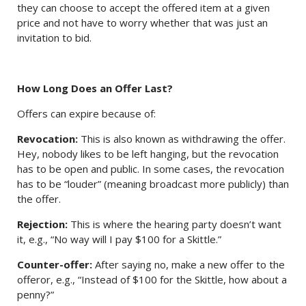
they can choose to accept the offered item at a given
price and not have to worry whether that was just an
invitation to bid.
How Long Does an Offer Last?
Offers can expire because of:
Revocation:
This is also known as withdrawing the offer.
Hey, nobody likes to be left hanging, but the revocation
has to be open and public. In some cases, the revocation
has to be “louder” (meaning broadcast more publicly) than
the offer.
Rejection:
This is where the hearing party doesn’t want
it, e.g., “No way will I pay $100 for a Skittle.”
Counter-offer:
After saying no, make a new offer to the
offeror, e.g., “Instead of $100 for the Skittle, how about a
penny?”