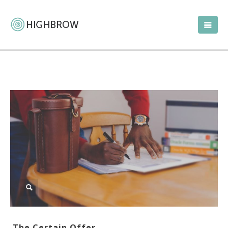
The Certain Offer