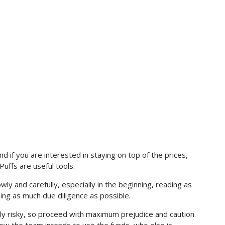
nd if you are interested in staying on top of the prices,
nPuffs are useful tools.
ly and carefully, especially in the beginning, reading as
ing as much due diligence as possible.
lly risky, so proceed with maximum prejudice and caution.