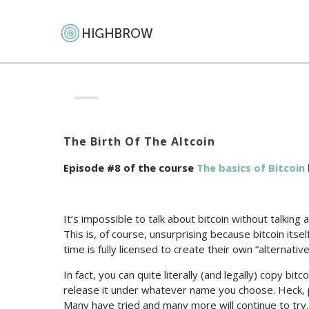
The Birth Of The Altcoin
Episode #8 of the course
The basics of Bitcoin
It’s impossible to talk about bitcoin without talking
This is, of course, unsurprising because bitcoin its
time is fully licensed to create their own “alternative 
In fact, you can quite literally (and legally) copy bit
release it under whatever name you choose. Heck, p
Many have tried and many more will continue to try.