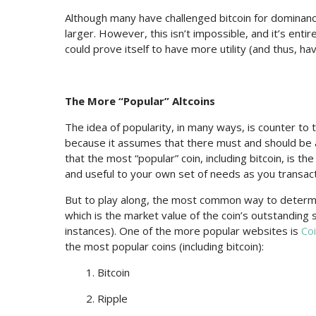
Although many have challenged bitcoin for dominance,
larger. However, this isn’t impossible, and it’s entir
could prove itself to have more utility (and thus, h
The More “Popular” Altcoins
The idea of popularity, in many ways, is counter to 
because it assumes that there must and should be a 
that the most “popular” coin, including bitcoin, is t
and useful to your own set of needs as you transact
But to play along, the most common way to determin
which is the market value of the coin’s outstanding 
instances). One of the more popular websites is
Co
the most popular coins (including bitcoin):
1. Bitcoin
2. Ripple