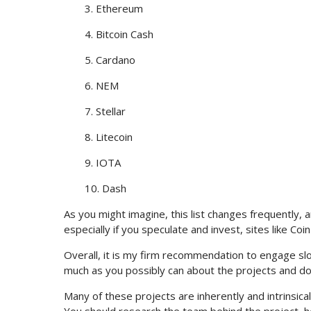
3. Ethereum
4. Bitcoin Cash
5. Cardano
6. NEM
7. Stellar
8. Litecoin
9. IOTA
10. Dash
As you might imagine, this list changes frequently, a
especially if you speculate and invest, sites like Coi
Overall, it is my firm recommendation to engage slow
much as you possibly can about the projects and do
Many of these projects are inherently and intrinsica