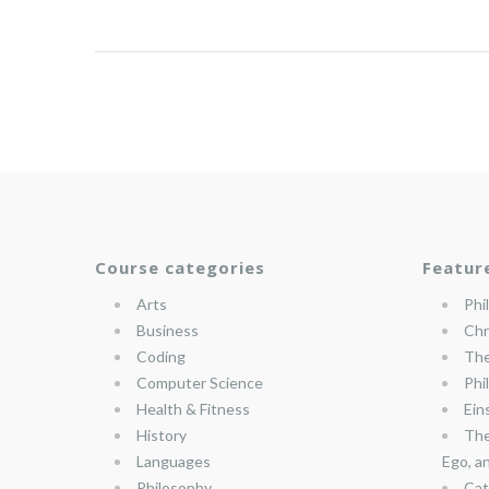
Course categories
Featur
Arts
Phi
Business
Chr
Coding
The
Computer Science
Phi
Health & Fitness
Ein
History
The
Languages
Ego, a
Philosophy
Cat