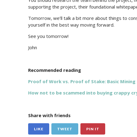
You should research the team behind the project, h
supporting the project, their foundational whitepape
Tomorrow, we’ll talk a bit more about things to co
yourself in the best way moving forward.
See you tomorrow!
John
Recommended reading
Proof of Work vs. Proof of Stake: Basic Mining
How not to be scammed into buying crappy cr
Share with friends
LIKE
TWEET
PIN IT