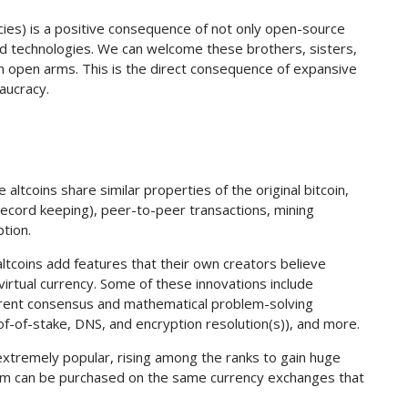
ncies) is a positive consequence of not only open-source
zed technologies. We can welcome these brothers, sisters,
with open arms. This is the direct consequence of expansive
aucracy.
altcoins share similar properties of the original bitcoin,
 record keeping), peer-to-peer transactions, mining
tion.
altcoins add features that their own creators believe
d virtual currency. Some of these innovations include
fferent consensus and mathematical problem-solving
of-of-stake, DNS, and encryption resolution(s)), and more.
extremely popular, rising among the ranks to gain huge
hem can be purchased on the same currency exchanges that