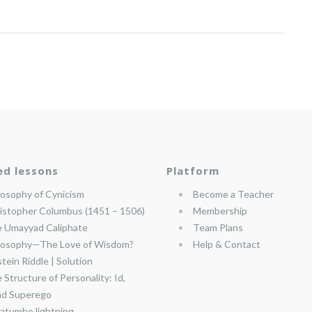
ed lessons
Platform
losophy of Cynicism
Become a Teacher
istopher Columbus (1451 – 1506)
Membership
 Umayyad Caliphate
Team Plans
losophy—The Love of Wisdom?
Help & Contact
stein Riddle | Solution
 Structure of Personality: Id,
nd Superego
atumbo lightning