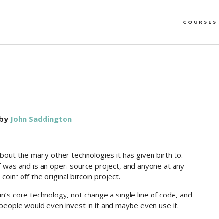
COURSES
by
John Saddington
 about the many other technologies it has given birth to.
elf was and is an open-source project, and anyone at any
coin” off the original bitcoin project.
coin’s core technology, not change a single line of code, and
eople would even invest in it and maybe even use it.