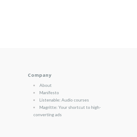
Company
About
Manifesto
Listenable: Audio courses
Magritte: Your shortcut to high-
converting ads