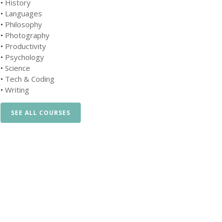
•
History
•
Languages
•
Philosophy
•
Photography
•
Productivity
•
Psychology
•
Science
•
Tech & Coding
•
Writing
SEE ALL COURSES