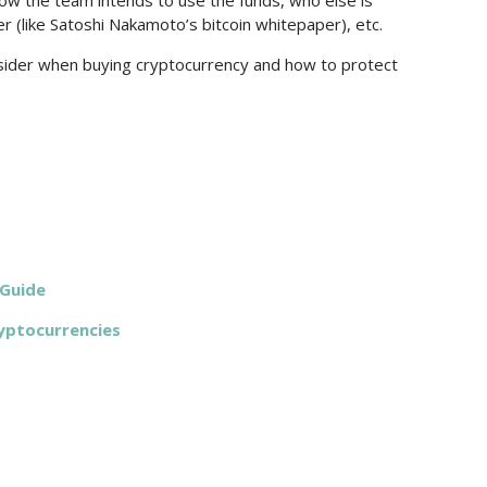
ow the team intends to use the funds, who else is
r (like Satoshi Nakamoto’s bitcoin whitepaper), etc.
nsider when buying cryptocurrency and how to protect
 Guide
yptocurrencies