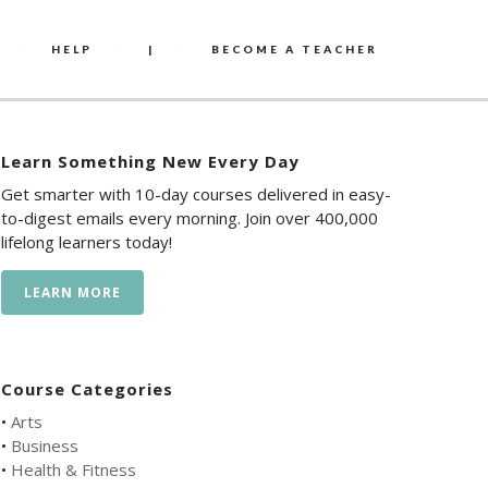
HELP
|
BECOME A TEACHER
Learn Something New Every Day
Get smarter with 10-day courses delivered in easy-
to-digest emails every morning. Join over 400,000
lifelong learners today!
LEARN MORE
Course Categories
•
Arts
•
Business
•
Health & Fitness