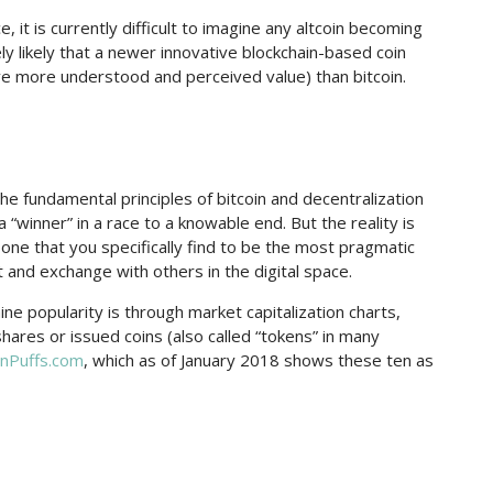
 it is currently difficult to imagine any altcoin becoming
ely likely that a newer innovative blockchain-based coin
ave more understood and perceived value) than bitcoin.
the fundamental principles of bitcoin and decentralization
“winner” in a race to a knowable end. But the reality is
he one that you specifically find to be the most pragmatic
 and exchange with others in the digital space.
e popularity is through market capitalization charts,
shares or issued coins (also called “tokens” in many
inPuffs.com
, which as of January 2018 shows these ten as