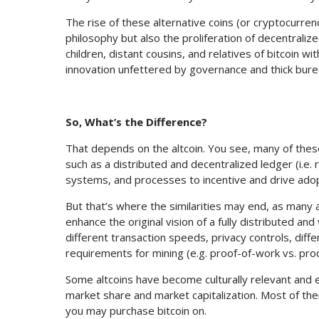
The rise of these alternative coins (or cryptocurre
philosophy but also the proliferation of decentrali
children, distant cousins, and relatives of bitcoin 
innovation unfettered by governance and thick bure
So, What’s the Difference?
That depends on the altcoin. You see, many of these 
such as a distributed and decentralized ledger (i.e.
systems, and processes to incentive and drive adop
But that’s where the similarities may end, as many 
enhance the original vision of a fully distributed an
different transaction speeds, privacy controls, di
requirements for mining (e.g. proof-of-work vs. pro
Some altcoins have become culturally relevant and 
market share and market capitalization. Most of t
you may purchase bitcoin on.