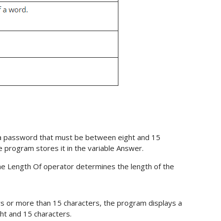
e a password that must be between eight and 15
 program stores it in the variable Answer.
e Length Of operator determines the length of the
rs or more than 15 characters, the program displays a
t and 15 characters.