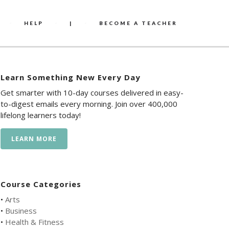
HELP
|
BECOME A TEACHER
Learn Something New Every Day
Get smarter with 10-day courses delivered in easy-
to-digest emails every morning. Join over 400,000
lifelong learners today!
LEARN MORE
Course Categories
•
Arts
•
Business
•
Health & Fitness