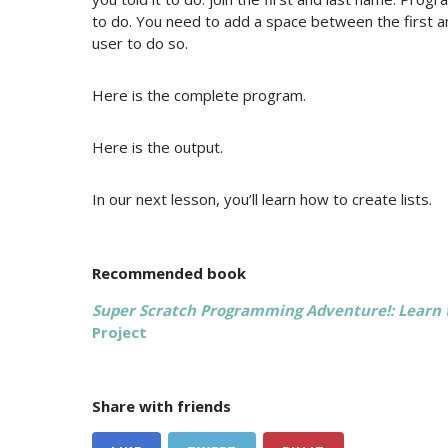
to do. You need to add a space between the first an
user to do so.
Here is the complete program.
Here is the output.
In our next lesson, you’ll learn how to create lists.
Recommended book
Super Scratch Programming Adventure!: Learn
Project
Share with friends