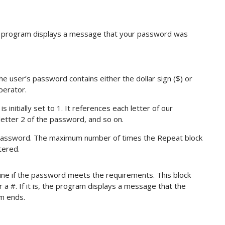
e program displays a message that your password was
e user’s password contains either the dollar sign ($) or
perator.
 initially set to 1. It references each letter of our
etter 2 of the password, and so on.
e password. The maximum number of times the Repeat block
tered.
ne if the password meets the requirements. This block
or a #. If it is, the program displays a message that the
m ends.