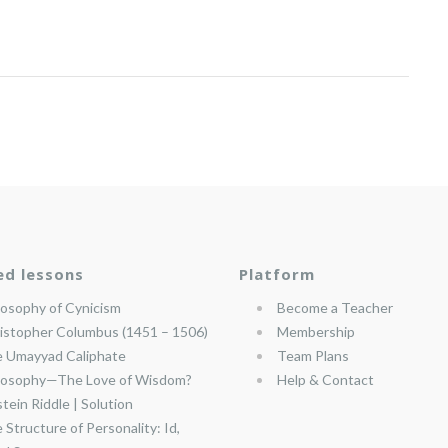
ed lessons
Platform
losophy of Cynicism
Become a Teacher
istopher Columbus (1451 – 1506)
Membership
 Umayyad Caliphate
Team Plans
losophy—The Love of Wisdom?
Help & Contact
stein Riddle | Solution
 Structure of Personality: Id,