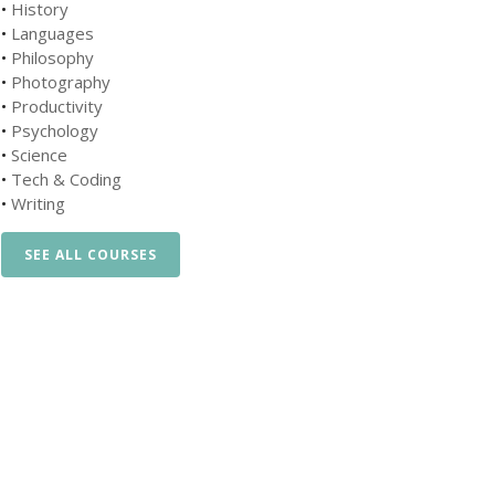
•
History
•
Languages
•
Philosophy
•
Photography
•
Productivity
•
Psychology
•
Science
•
Tech & Coding
•
Writing
SEE ALL COURSES