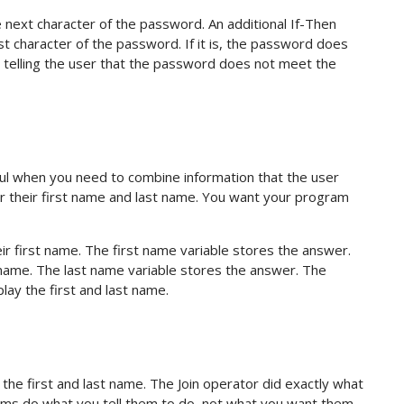
e next character of the password. An additional If-Then
ast character of the password. If it is, the password does
, telling the user that the password does not meet the
ul when you need to combine information that the user
r their first name and last name. You want your program
r first name. The first name variable stores the answer.
name. The last name variable stores the answer. The
ay the first and last name.
he first and last name. The Join operator did exactly what
ograms do what you tell them to do, not what you want them