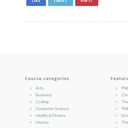
LIKE
TWEET
PIN IT
Course categories
Featur
Arts
Phi
Business
Chr
Coding
The
Computer Science
Phi
Health & Fitness
Ein
History
The