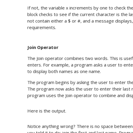
If not, the variable x increments by one to check th
block checks to see if the current character is the l
not contain either a $ or #, and a message displays
requirements.
Join Operator
The Join operator combines two words. This is usef
enters. For example, a program asks a user to ente
to display both names as one name.
The program begins by asking the user to enter thei
The program now asks the user to enter their last 
program uses the Join operator to combine and displ
Here is the output.
Notice anything wrong? There is no space between t
you told it to do: join the first and last name. Pr