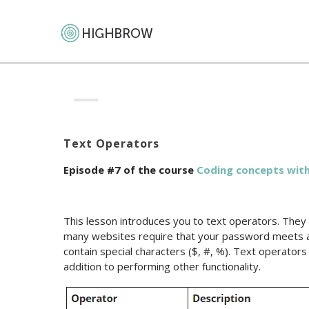
Text Operators
Episode #7 of the course
Coding сoncepts with
This lesson introduces you to text operators. They
many websites require that your password meets 
contain special characters ($, #, %). Text operators
addition to performing other functionality.