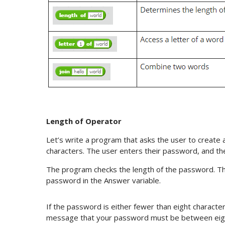
Length of Operator
Let’s write a program that asks the user to creat
characters. The user enters their password, and the
The program checks the length of the password. Th
password in the Answer variable.
If the password is either fewer than eight characte
message that your password must be between eigh