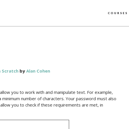
COURSES
 Scratch
by
Alan Cohen
 allow you to work with and manipulate text. For example,
a minimum number of characters. Your password must also
 allow you to check if these requirements are met, in