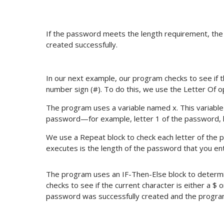
If the password meets the length requirement, th
created successfully.
In our next example, our program checks to see if th
number sign (#). To do this, we use the Letter Of o
The program uses a variable named x. This variable is
password—for example, letter 1 of the password, l
We use a Repeat block to check each letter of th
executes is the length of the password that you en
The program uses an IF-Then-Else block to determi
checks to see if the current character is either a $ 
password was successfully created and the progra