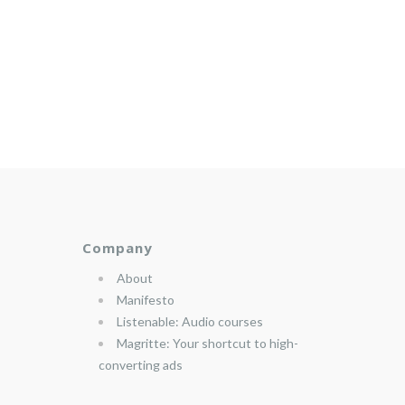
Company
About
Manifesto
Listenable: Audio courses
Magritte: Your shortcut to high-
converting ads