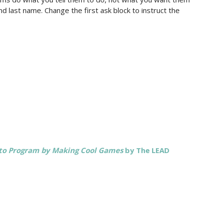
d last name. Change the first ask block to instruct the
 to Program by Making Cool Games
by The LEAD