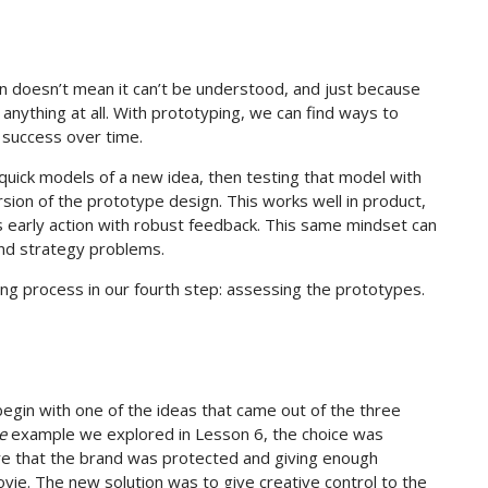
n doesn’t mean it can’t be understood, and just because
nything at all. With prototyping, we can find ways to
 success over time.
 quick models of a new idea, then testing that model with
sion of the prototype design. This works well in product,
 early action with robust feedback. This same mindset can
and strategy problems.
ing process in our fourth step: assessing the prototypes.
begin with one of the ideas that came out of the three
e
example we explored in Lesson 6, the choice was
ure that the brand was protected and giving enough
vie. The new solution was to give creative control to the