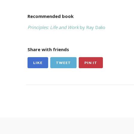
Recommended book
Principles: Life and Work
by Ray Dalio
Share with friends
LIKE
TWEET
PIN IT