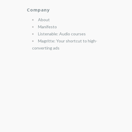
Company
About
Manifesto
Listenable: Audio courses
Magritte: Your shortcut to high-
converting ads