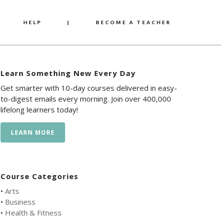
HELP
|
BECOME A TEACHER
Learn Something New Every Day
Get smarter with 10-day courses delivered in easy-
to-digest emails every morning. Join over 400,000
lifelong learners today!
LEARN MORE
Course Categories
•
Arts
•
Business
•
Health & Fitness