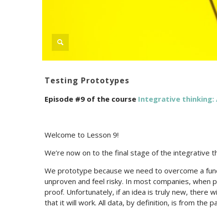
Testing Prototypes
Episode #9 of the course
Integrative thinking: 
Welcome to Lesson 9!
We’re now on to the final stage of the integrative t
We prototype because we need to overcome a fund
unproven and feel risky. In most companies, when 
proof. Unfortunately, if an idea is truly new, there 
that it will work. All data, by definition, is from the p