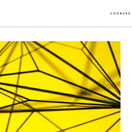
COURSES