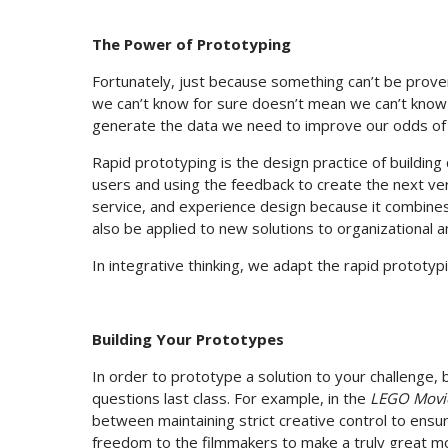
The Power of Prototyping
Fortunately, just because something can’t be prove
we can’t know for sure doesn’t mean we can’t know a
generate the data we need to improve our odds of
Rapid prototyping is the design practice of building
users and using the feedback to create the next ver
service, and experience design because it combines
also be applied to new solutions to organizational 
In integrative thinking, we adapt the rapid prototyp
Building Your Prototypes
In order to prototype a solution to your challenge, 
questions last class. For example, in the
LEGO Movi
between maintaining strict creative control to ens
freedom to the filmmakers to make a truly great mo