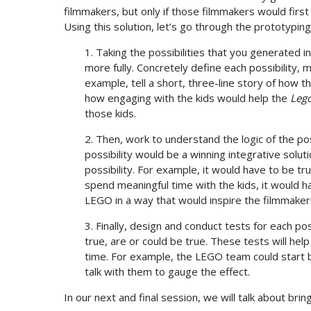
filmmakers, but only if those filmmakers would first
Using this solution, let’s go through the prototyping
1. Taking the possibilities that you generated in
more fully. Concretely define each possibility, 
example, tell a short, three-line story of how 
how engaging with the kids would help the
Leg
those kids.
2. Then, work to understand the logic of the po
possibility would be a winning integrative solu
possibility. For example, it would have to be tr
spend meaningful time with the kids, it would ha
LEGO in a way that would inspire the filmmakers
3. Finally, design and conduct tests for each po
true, are or could be true. These tests will he
time. For example, the LEGO team could start b
talk with them to gauge the effect.
In our next and final session, we will talk about brin