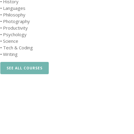
•
History
•
Languages
•
Philosophy
•
Photography
•
Productivity
•
Psychology
•
Science
•
Tech & Coding
•
Writing
SEE ALL COURSES