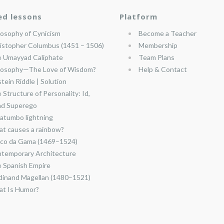
ed lessons
Platform
losophy of Cynicism
Become a Teacher
istopher Columbus (1451 – 1506)
Membership
 Umayyad Caliphate
Team Plans
losophy—The Love of Wisdom?
Help & Contact
stein Riddle | Solution
 Structure of Personality: Id,
nd Superego
atumbo lightning
t causes a rainbow?
co da Gama (1469–1524)
temporary Architecture
 Spanish Empire
dinand Magellan (1480–1521)
t Is Humor?