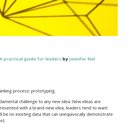
A practical guide for leaders
by
Jennifer Riel
hinking process: prototyping.
amental challenge to any new idea: New ideas are
presented with a brand-new idea, leaders tend to want
will be no existing data that can unequivocally demonstrate
ast.