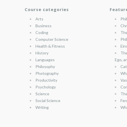
Course categories
Featur
Arts
Phi
Business
Chr
Coding
The
Computer Science
Phi
Health & Fitness
Ein
History
The
Languages
Ego, a
Philosophy
Cat
Photography
Wha
Productivity
Vas
Psychology
Con
Science
The
Social Science
Fer
Writing
Wha