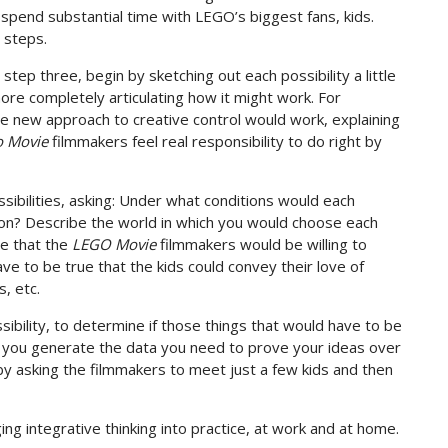
 spend substantial time with LEGO’s biggest fans, kids.
 steps.
 step three, begin by sketching out each possibility a little
more completely articulating how it might work. For
the new approach to creative control would work, explaining
o Movie
filmmakers feel real responsibility to do right by
ssibilities, asking: Under what conditions would each
tion? Describe the world in which you would choose each
ue that the
LEGO Movie
filmmakers would be willing to
ve to be true that the kids could convey their love of
, etc.
ssibility, to determine if those things that would have to be
lp you generate the data you need to prove your ideas over
y asking the filmmakers to meet just a few kids and then
ging integrative thinking into practice, at work and at home.